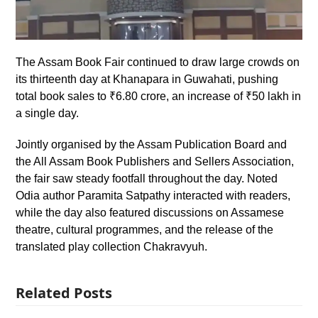
The Assam Book Fair continued to draw large crowds on
its thirteenth day at Khanapara in Guwahati, pushing
total book sales to ₹6.80 crore, an increase of ₹50 lakh in
a single day.
Jointly organised by the Assam Publication Board and
the All Assam Book Publishers and Sellers Association,
the fair saw steady footfall throughout the day. Noted
Odia author Paramita Satpathy interacted with readers,
while the day also featured discussions on Assamese
theatre, cultural programmes, and the release of the
translated play collection Chakravyuh.
Related Posts