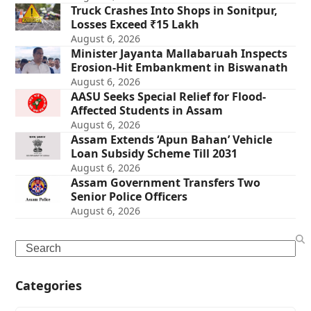
Truck Crashes Into Shops in Sonitpur,
Losses Exceed ₹15 Lakh
August 6, 2026
Minister Jayanta Mallabaruah Inspects
Erosion-Hit Embankment in Biswanath
August 6, 2026
AASU Seeks Special Relief for Flood-
Affected Students in Assam
August 6, 2026
Assam Extends ‘Apun Bahan’ Vehicle
Loan Subsidy Scheme Till 2031
August 6, 2026
Assam Government Transfers Two
Senior Police Officers
August 6, 2026
Search
Categories