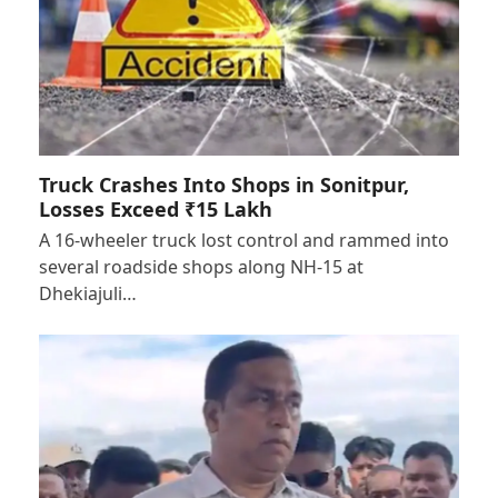
Truck Crashes Into Shops in Sonitpur,
Losses Exceed ₹15 Lakh
A 16-wheeler truck lost control and rammed into
several roadside shops along NH-15 at
Dhekiajuli…