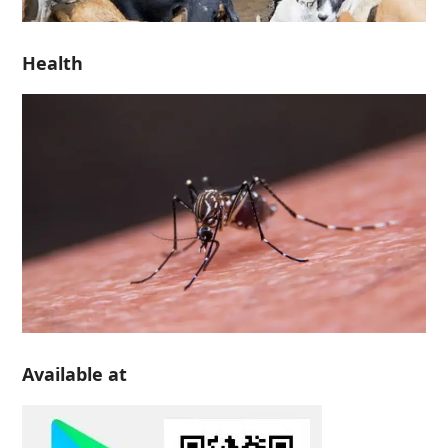
Health
Available at