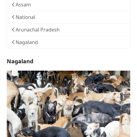
Assam
National
Arunachal Pradesh
Nagaland
Nagaland