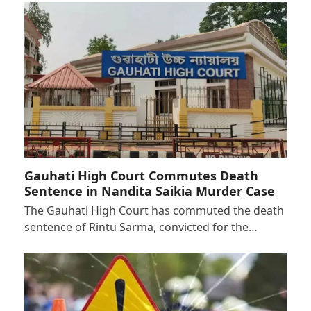
Gauhati High Court Commutes Death
Sentence in Nandita Saikia Murder Case
The Gauhati High Court has commuted the death
sentence of Rintu Sarma, convicted for the…