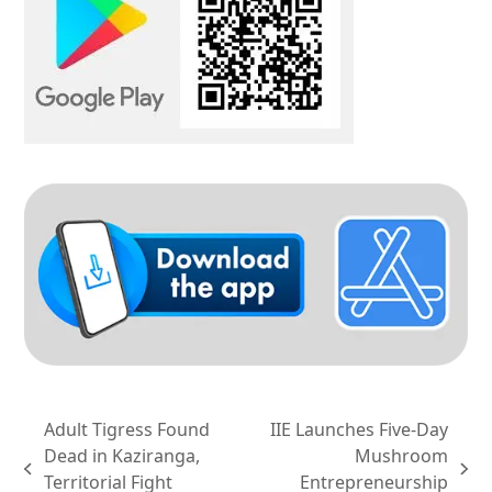
Adult Tigress Found
IIE Launches Five-Day
Dead in Kaziranga,
Mushroom
previous
next
Territorial Fight
Entrepreneurship