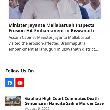
Minister Jayanta Mallabaruah Inspects
Erosion-Hit Embankment in Biswanath
Assam Cabinet Minister Jayanta Mallabaruah
visited the erosion-affected Brahmaputra
embankment at Jamuguri in Biswanath district…
Follow Us On
Facebook
YouTube
Gauhati High Court Commutes Death
Sentence in Nandita Saikia Murder Case
August 6, 2026