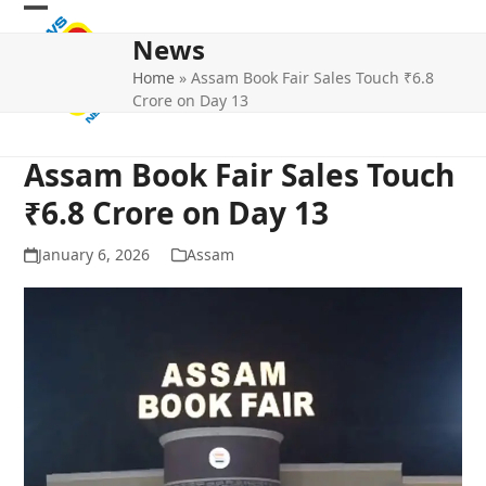
Skip
Open
Close
to
News
mobile
mobile
content
Home
»
Assam Book Fair Sales Touch ₹6.8
menu
menu
Crore on Day 13
Assam Book Fair Sales Touch
₹6.8 Crore on Day 13
January 6, 2026
Assam