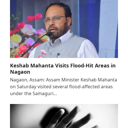
Keshab Mahanta Visits Flood-Hit Areas in
Nagaon
Nagaon, Assam: Assam Minister Keshab Mahanta
on Saturday visited several flood-affected areas
under the Samaguri…