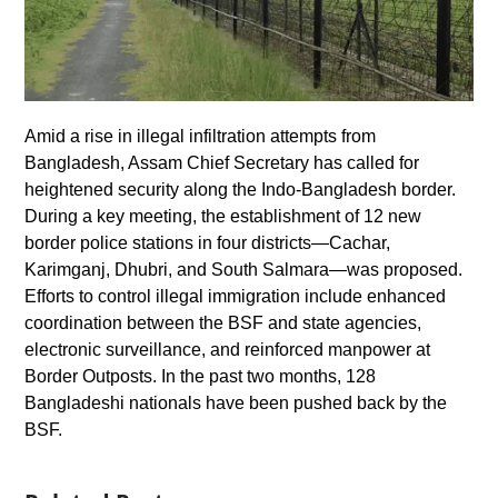
Amid a rise in illegal infiltration attempts from
Bangladesh, Assam Chief Secretary has called for
heightened security along the Indo-Bangladesh border.
During a key meeting, the establishment of 12 new
border police stations in four districts—Cachar,
Karimganj, Dhubri, and South Salmara—was proposed.
Efforts to control illegal immigration include enhanced
coordination between the BSF and state agencies,
electronic surveillance, and reinforced manpower at
Border Outposts. In the past two months, 128
Bangladeshi nationals have been pushed back by the
BSF.