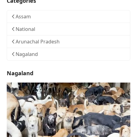
Categories
Assam
National
Arunachal Pradesh
Nagaland
Nagaland