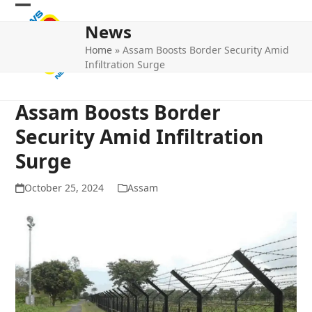
Skip
Open
Close
to
News
mobile
mobile
content
Home
»
Assam Boosts Border Security Amid
menu
menu
Infiltration Surge
Assam Boosts Border
Security Amid Infiltration
Surge
October 25, 2024
Assam