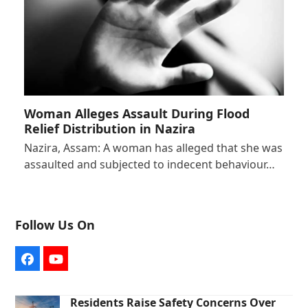
Woman Alleges Assault During Flood
Relief Distribution in Nazira
Nazira, Assam: A woman has alleged that she was
assaulted and subjected to indecent behaviour…
Follow Us On
Facebook
YouTube
Residents Raise Safety Concerns Over