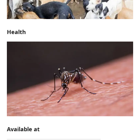
Health
Available at