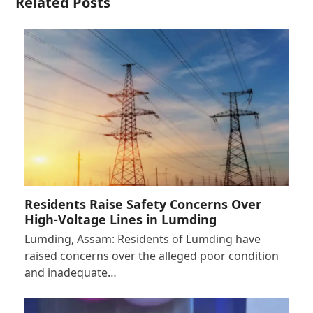
Related Posts
Residents Raise Safety Concerns Over
High-Voltage Lines in Lumding
Lumding, Assam: Residents of Lumding have
raised concerns over the alleged poor condition
and inadequate…