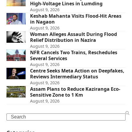
High-Voltage Lines in Lumding
August 9, 2026
Keshab Mahanta Visits Flood-Hit Areas
in Nagaon
August 9, 2026
Woman Alleges Assault During Flood
Relief Distribution in Nazira
August 9, 2026
NFR Cancels Two Trains, Reschedules
Several Services
August 9, 2026
Centre Seeks Meta Action on Deepfakes,
Reviews Intermediary Status
August 9, 2026
Assam Plans to Reduce Kaziranga Eco-
Sensitive Zone to 1 Km
August 9, 2026
Search