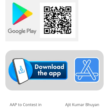
AAP to Contest in
Ajit Kumar Bhuyan