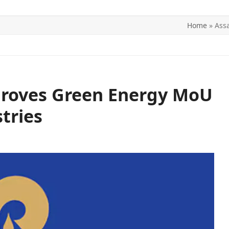
Home
»
Ass
ITICS
SPORTS
WORLD
CONTACT US
roves Green Energy MoU
tries