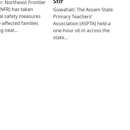
Stir
r: Northeast Frontier
(NFR) has taken
Guwahati: The Assam State
al safety measures
Primary Teachers’
d-affected families
Association (ASPTA) held a
ng near…
one-hour sit-in across the
state…