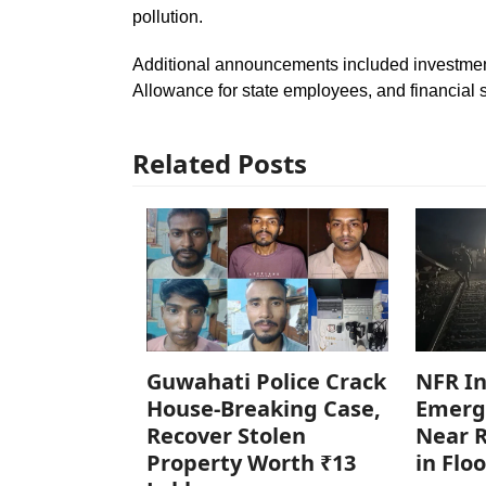
pollution.
Additional announcements included investment
Allowance for state employees, and financial 
Related Posts
Guwahati Police Crack
NFR In
House-Breaking Case,
Emerg
Recover Stolen
Near R
Property Worth ₹13
in Flo