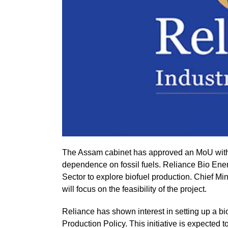
The Assam cabinet has approved an MoU with 
dependence on fossil fuels. Reliance Bio Ene
Sector to explore biofuel production. Chief M
will focus on the feasibility of the project.
Reliance has shown interest in setting up a bi
Production Policy. This initiative is expected