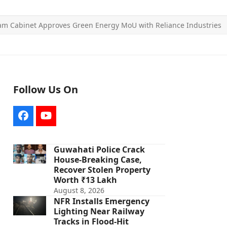
am Cabinet Approves Green Energy MoU with Reliance Industries
Follow Us On
Facebook
YouTube
Guwahati Police Crack
House-Breaking Case,
Recover Stolen Property
Worth ₹13 Lakh
August 8, 2026
NFR Installs Emergency
Lighting Near Railway
Tracks in Flood-Hit