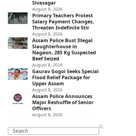
Sivasagar
August 8, 2026
Primary Teachers Protest
Salary Payment Changes,
Threaten Indefinite Stir
August 8, 2026
Assam Police Bust Illegal
Slaughterhouse in
Nagaon, 285 Kg Suspected
Beef Seized
August 8, 2026
Gaurav Gogoi Seeks Special
Flood Relief Package for
Upper Assam
August 8, 2026
Assam Police Announces
Major Reshuffle of Senior
Officers
August 8, 2026
Search