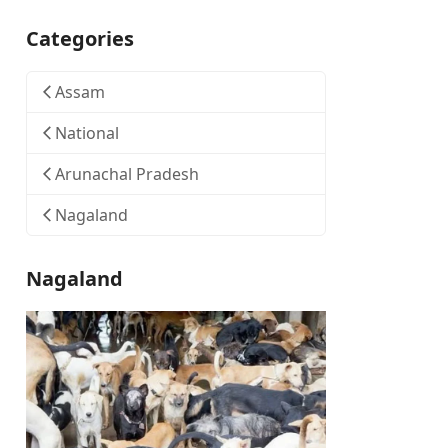
Categories
Assam
National
Arunachal Pradesh
Nagaland
Nagaland