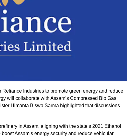
Reliance Industries to promote green energy and reduce
rgy will collaborate with Assam’s Compressed Bio Gas
inister Himanta Biswa Sarma highlighted that discussions
orefinery in Assam, aligning with the state’s 2021 Ethanol
 to boost Assam’s energy security and reduce vehicular