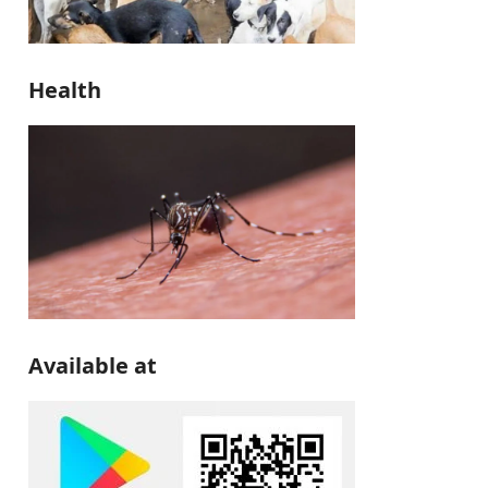
Health
Available at