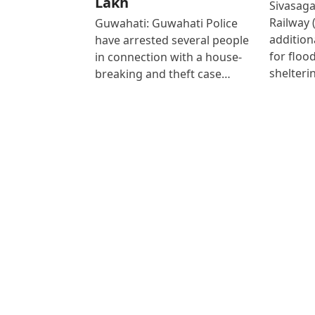
Lakh
Sivasaga
Railway 
Guwahati: Guwahati Police
addition
have arrested several people
for floo
in connection with a house-
shelteri
breaking and theft case…