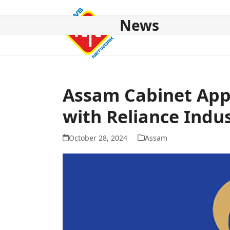
Skip
to
News
content
HOME
ABOUT US
NATIONAL
NE NEWS
POL
Assam Cabinet App
with Reliance Indus
October 28, 2024
Assam