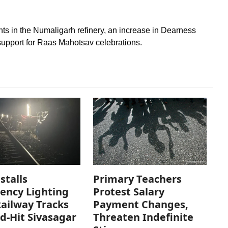
s in the Numaligarh refinery, an increase in Dearness
support for Raas Mahotsav celebrations.
stalls
Primary Teachers
ency Lighting
Protest Salary
ailway Tracks
Payment Changes,
od-Hit Sivasagar
Threaten Indefinite