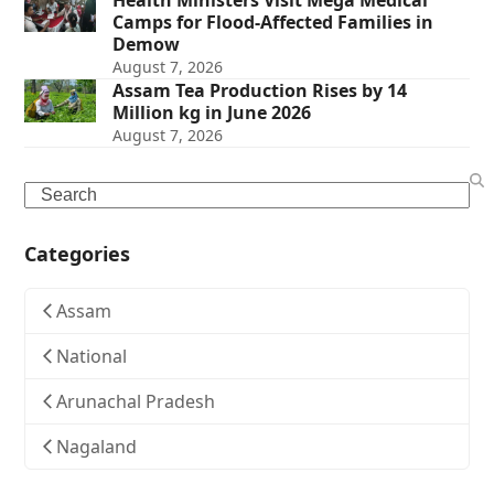
Health Ministers Visit Mega Medical
Camps for Flood-Affected Families in
Demow
August 7, 2026
Assam Tea Production Rises by 14
Million kg in June 2026
August 7, 2026
Search
Categories
Assam
National
Arunachal Pradesh
Nagaland