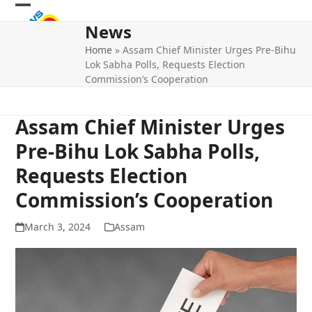
Skip
Open
Close
to
News
mobile
mobile
content
Home
»
Assam Chief Minister Urges Pre-Bihu
menu
menu
Lok Sabha Polls, Requests Election
Commission’s Cooperation
Assam Chief Minister Urges
Pre-Bihu Lok Sabha Polls,
Requests Election
Commission’s Cooperation
March 3, 2024
Assam