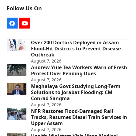
Follow Us On
Facebook
YouTube
Over 200 Doctors Deployed in Assam
Flood-Hit Districts to Prevent Disease
Outbreak
August 7, 2026
Andrew Yule Tea Workers Warn of Fresh
Protest Over Pending Dues
August 7, 2026
Meghalaya Govt Studying Long-Term
Solutions to Jorabat Flooding: CM
Conrad Sangma
August 7, 2026
NFR Restores Flood-Damaged Rail
Tracks, Resumes Diesel Train Services in
Upper Assam
August 7, 2026