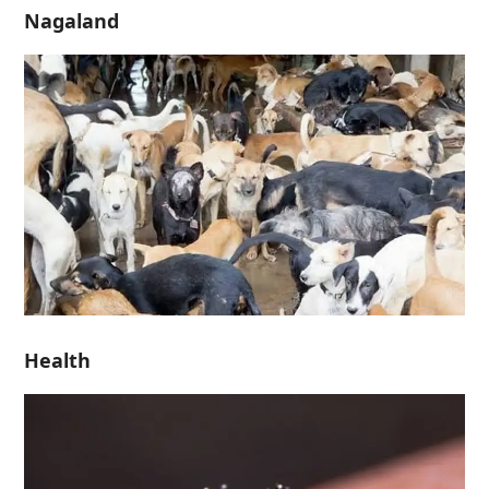
Nagaland
Health