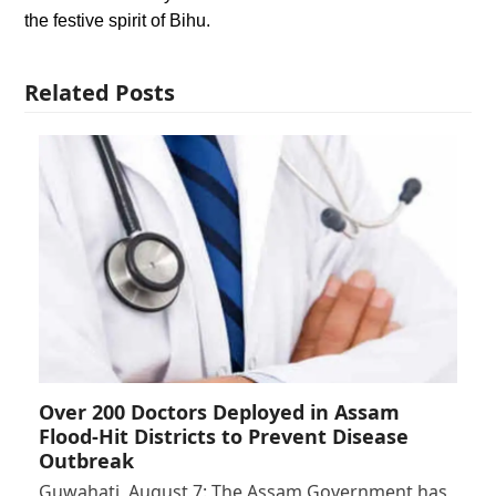
the festive spirit of Bihu.
Related Posts
Over 200 Doctors Deployed in Assam
Flood-Hit Districts to Prevent Disease
Outbreak
Guwahati, August 7: The Assam Government has