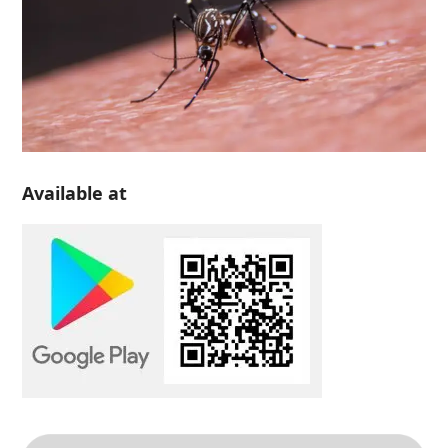
Available at