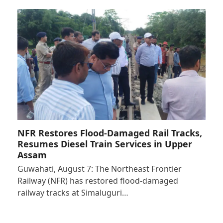
NFR Restores Flood-Damaged Rail Tracks,
Resumes Diesel Train Services in Upper
Assam
Guwahati, August 7: The Northeast Frontier
Railway (NFR) has restored flood-damaged
railway tracks at Simaluguri…