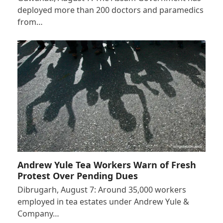
deployed more than 200 doctors and paramedics
from…
Andrew Yule Tea Workers Warn of Fresh
Protest Over Pending Dues
Dibrugarh, August 7: Around 35,000 workers
employed in tea estates under Andrew Yule &
Company…