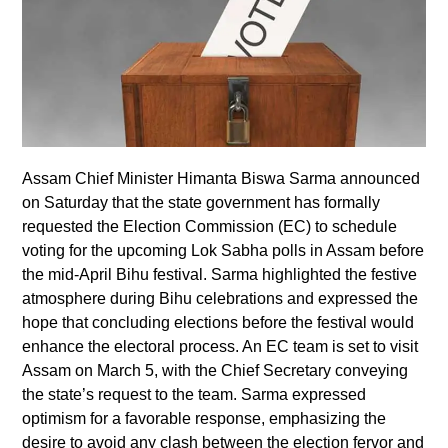
Assam Chief Minister Himanta Biswa Sarma announced
on Saturday that the state government has formally
requested the Election Commission (EC) to schedule
voting for the upcoming Lok Sabha polls in Assam before
the mid-April Bihu festival. Sarma highlighted the festive
atmosphere during Bihu celebrations and expressed the
hope that concluding elections before the festival would
enhance the electoral process. An EC team is set to visit
Assam on March 5, with the Chief Secretary conveying
the state’s request to the team. Sarma expressed
optimism for a favorable response, emphasizing the
desire to avoid any clash between the election fervor and