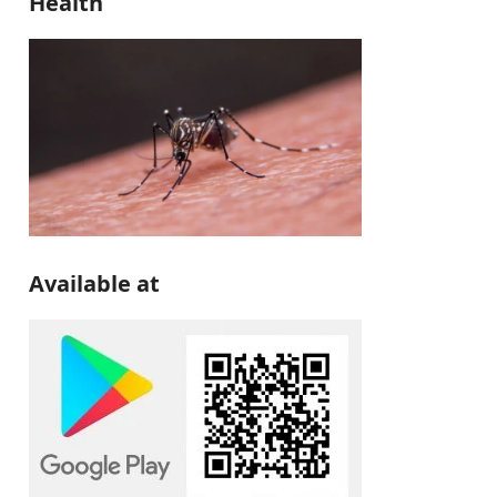
Health
Available at