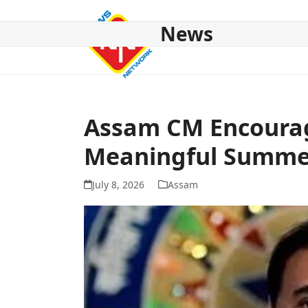
Skip
to
News
content
HOME
ABOUT US
NATIONAL
NE NEWS
POL
Assam CM Encourag
Meaningful Summe
July 8, 2026
Assam