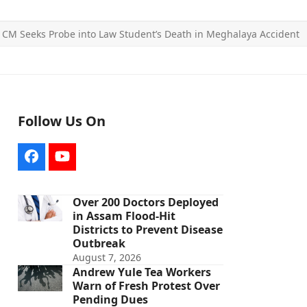
CM Seeks Probe into Law Student’s Death in Meghalaya Accident
Follow Us On
Facebook
YouTube
Over 200 Doctors Deployed
in Assam Flood-Hit
Districts to Prevent Disease
Outbreak
August 7, 2026
Andrew Yule Tea Workers
Warn of Fresh Protest Over
Pending Dues