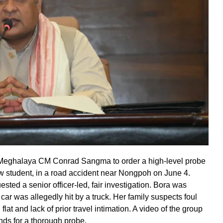
ghalaya CM Conrad Sangma to order a high-level probe
w student, in a road accident near Nongpoh on June 4.
sted a senior officer-led, fair investigation. Bora was
 car was allegedly hit by a truck. Her family suspects foul
flat and lack of prior travel intimation. A video of the group
nds for a thorough probe.