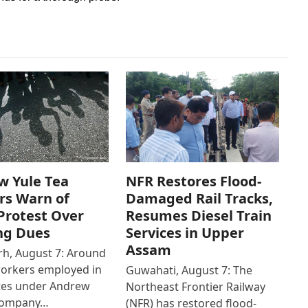
w Yule Tea
NFR Restores Flood-
rs Warn of
Damaged Rail Tracks,
Protest Over
Resumes Diesel Train
ng Dues
Services in Upper
Assam
h, August 7: Around
workers employed in
Guwahati, August 7: The
ates under Andrew
Northeast Frontier Railway
Company…
(NFR) has restored flood-