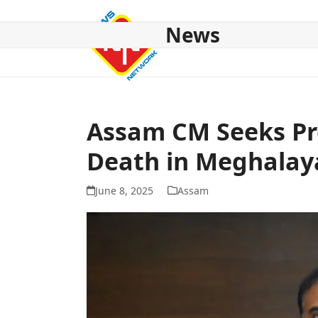
Skip
to
News
content
HOME
ABOUT US
NATIONAL
NE NEWS
POL
Assam CM Seeks Pr
Death in Meghalay
June 8, 2025
Assam