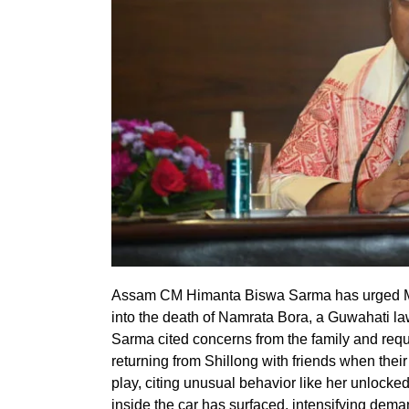
Assam CM Himanta Biswa Sarma has urged Me
into the death of Namrata Bora, a Guwahati la
Sarma cited concerns from the family and reque
returning from Shillong with friends when their
play, citing unusual behavior like her unlocked 
inside the car has surfaced, intensifying dema