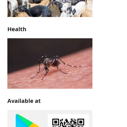
Health
Available at