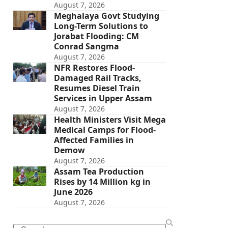
August 7, 2026
Meghalaya Govt Studying
Long-Term Solutions to
Jorabat Flooding: CM
Conrad Sangma
August 7, 2026
NFR Restores Flood-
Damaged Rail Tracks,
Resumes Diesel Train
Services in Upper Assam
August 7, 2026
Health Ministers Visit Mega
Medical Camps for Flood-
Affected Families in
Demow
August 7, 2026
Assam Tea Production
Rises by 14 Million kg in
June 2026
August 7, 2026