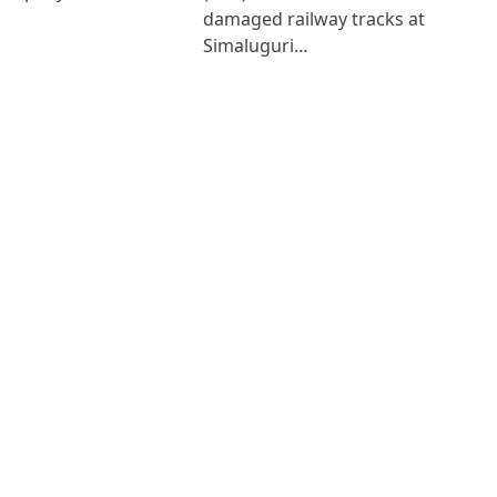
damaged railway tracks at
Simaluguri…