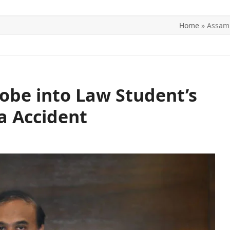
Home
»
Assam 
ITICS
SPORTS
WORLD
CONTACT US
obe into Law Student’s
a Accident