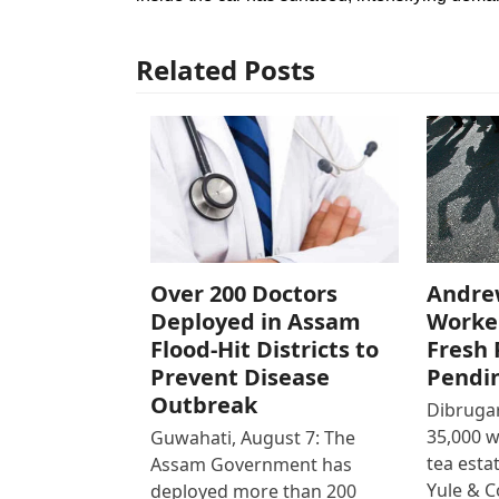
Related Posts
Over 200 Doctors
Andre
Deployed in Assam
Worke
Flood-Hit Districts to
Fresh 
Prevent Disease
Pendi
Outbreak
Dibrugar
35,000 
Guwahati, August 7: The
tea est
Assam Government has
Yule & 
deployed more than 200