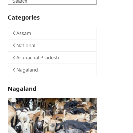
Search
Categories
Assam
National
Arunachal Pradesh
Nagaland
Nagaland