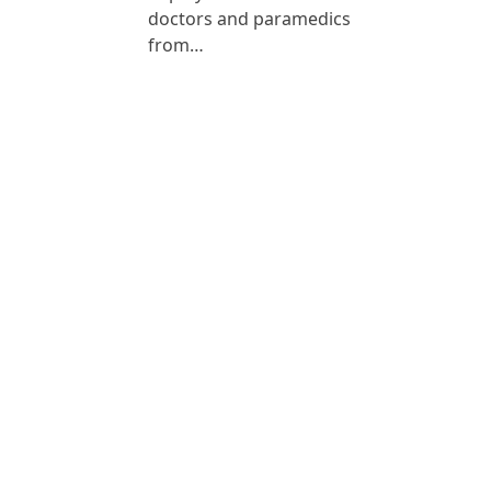
doctors and paramedics
from…