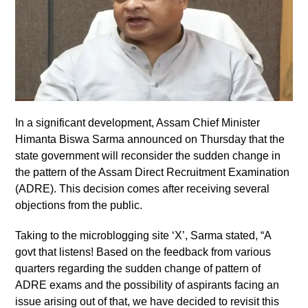
In a significant development, Assam Chief Minister
Himanta Biswa Sarma announced on Thursday that the
state government will reconsider the sudden change in
the pattern of the Assam Direct Recruitment Examination
(ADRE). This decision comes after receiving several
objections from the public.
Taking to the microblogging site ‘X’, Sarma stated, “A
govt that listens! Based on the feedback from various
quarters regarding the sudden change of pattern of
ADRE exams and the possibility of aspirants facing an
issue arising out of that, we have decided to revisit this