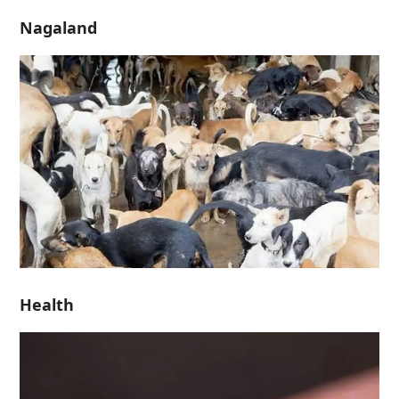
Nagaland
Health