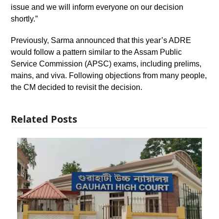
issue and we will inform everyone on our decision
shortly.”
Previously, Sarma announced that this year’s ADRE
would follow a pattern similar to the Assam Public
Service Commission (APSC) exams, including prelims,
mains, and viva. Following objections from many people,
the CM decided to revisit the decision.
Related Posts