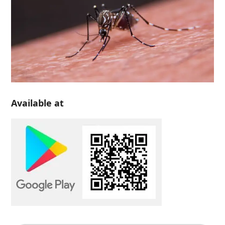
Available at