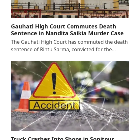
Gauhati High Court Commutes Death
Sentence in Nandita Saikia Murder Case
The Gauhati High Court has commuted the death
sentence of Rintu Sarma, convicted for the…
Truck Crashes Into Shops in Sonitpur,