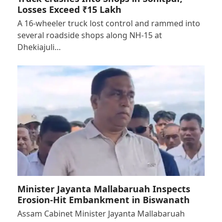
Losses Exceed ₹15 Lakh
A 16-wheeler truck lost control and rammed into
several roadside shops along NH-15 at
Dhekiajuli…
Minister Jayanta Mallabaruah Inspects
Erosion-Hit Embankment in Biswanath
Assam Cabinet Minister Jayanta Mallabaruah