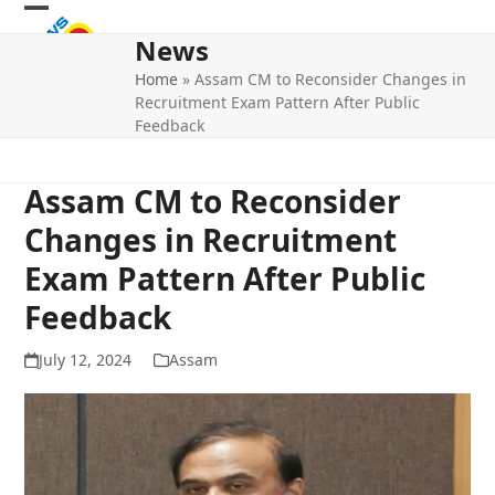
Skip
Open
Close
to
News
mobile
mobile
content
Home
»
Assam CM to Reconsider Changes in
menu
menu
Recruitment Exam Pattern After Public
Feedback
Assam CM to Reconsider
Changes in Recruitment
Exam Pattern After Public
Feedback
July 12, 2024
Assam