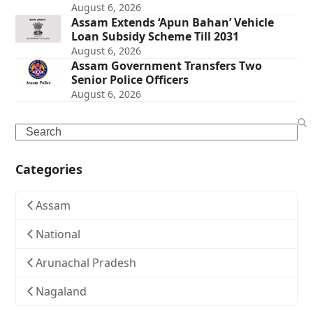
August 6, 2026
Assam Extends ‘Apun Bahan’ Vehicle
Loan Subsidy Scheme Till 2031
August 6, 2026
Assam Government Transfers Two
Senior Police Officers
August 6, 2026
Search
Categories
Assam
National
Arunachal Pradesh
Nagaland