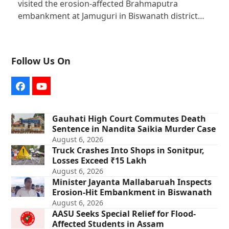
visited the erosion-affected Brahmaputra
embankment at Jamuguri in Biswanath district…
Follow Us On
Facebook
YouTube
Gauhati High Court Commutes Death
Sentence in Nandita Saikia Murder Case
August 6, 2026
Truck Crashes Into Shops in Sonitpur,
Losses Exceed ₹15 Lakh
August 6, 2026
Minister Jayanta Mallabaruah Inspects
Erosion-Hit Embankment in Biswanath
August 6, 2026
AASU Seeks Special Relief for Flood-
Affected Students in Assam