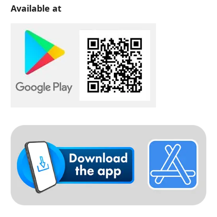
Available at