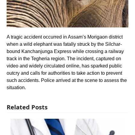
A tragic accident occurred in Assam’s Morigaon district
when a wild elephant was fatally struck by the Silchar-
bound Kanchanjunga Express while crossing a railway
track in the Tegheria region. The incident, captured on
video and widely circulated online, has sparked public
outcry and calls for authorities to take action to prevent
such accidents. Police arrived at the scene to assess the
situation.
Related Posts