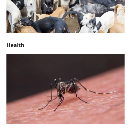
Health