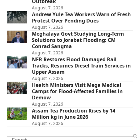
Outbreak
August 7, 2026
Andrew Yule Tea Workers Warn of Fresh
Protest Over Pending Dues
August 7, 2026
Meghalaya Govt Studying Long-Term
Solutions to Jorabat Flooding: CM
Conrad Sangma
August 7, 2026
NFR Restores Flood-Damaged Rail
Tracks, Resumes Diesel Train Services in
Upper Assam
August 7, 2026
Health Ministers Visit Mega Medical
Camps for Flood-Affected Families in
Demow
August 7, 2026
Assam Tea Production Rises by 14
Million kg in June 2026
August 7, 2026
Search