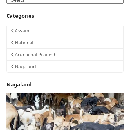
Categories
Assam
National
Arunachal Pradesh
Nagaland
Nagaland