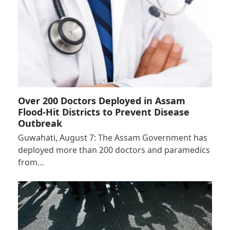
Over 200 Doctors Deployed in Assam
Flood-Hit Districts to Prevent Disease
Outbreak
Guwahati, August 7: The Assam Government has
deployed more than 200 doctors and paramedics
from…