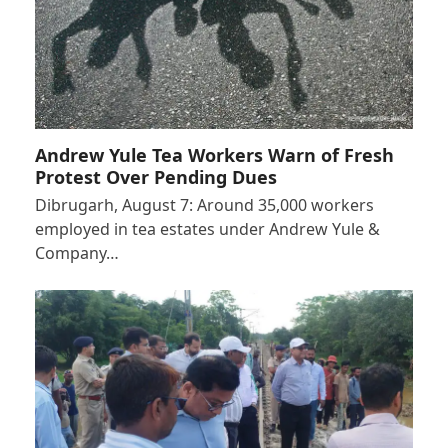
Andrew Yule Tea Workers Warn of Fresh
Protest Over Pending Dues
Dibrugarh, August 7: Around 35,000 workers
employed in tea estates under Andrew Yule &
Company…