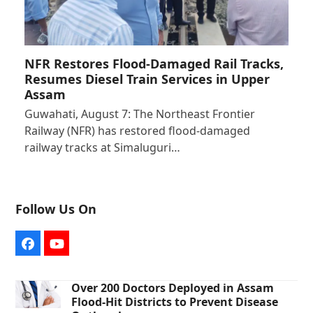
NFR Restores Flood-Damaged Rail Tracks,
Resumes Diesel Train Services in Upper
Assam
Guwahati, August 7: The Northeast Frontier
Railway (NFR) has restored flood-damaged
railway tracks at Simaluguri…
Follow Us On
Facebook
YouTube
Over 200 Doctors Deployed in Assam
Flood-Hit Districts to Prevent Disease