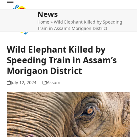
Skip
Open
Close
to
News
mobile
mobile
content
Home
»
Wild Elephant Killed by Speeding
menu
menu
Train in Assam’s Morigaon District
Wild Elephant Killed by
Speeding Train in Assam’s
Morigaon District
July 12, 2024
Assam