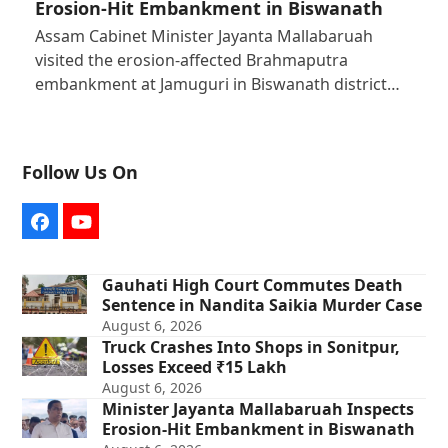
Erosion-Hit Embankment in Biswanath
Assam Cabinet Minister Jayanta Mallabaruah
visited the erosion-affected Brahmaputra
embankment at Jamuguri in Biswanath district…
Follow Us On
Facebook
YouTube
Gauhati High Court Commutes Death
Sentence in Nandita Saikia Murder Case
August 6, 2026
Truck Crashes Into Shops in Sonitpur,
Losses Exceed ₹15 Lakh
August 6, 2026
Minister Jayanta Mallabaruah Inspects
Erosion-Hit Embankment in Biswanath