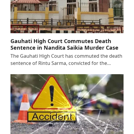
Gauhati High Court Commutes Death
Sentence in Nandita Saikia Murder Case
The Gauhati High Court has commuted the death
sentence of Rintu Sarma, convicted for the…