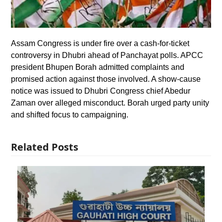
Assam Congress is under fire over a cash-for-ticket
controversy in Dhubri ahead of Panchayat polls. APCC
president Bhupen Borah admitted complaints and
promised action against those involved. A show-cause
notice was issued to Dhubri Congress chief Abedur
Zaman over alleged misconduct. Borah urged party unity
and shifted focus to campaigning.
Related Posts