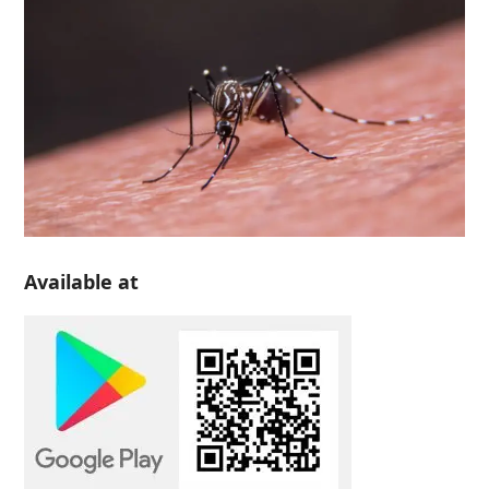
Available at