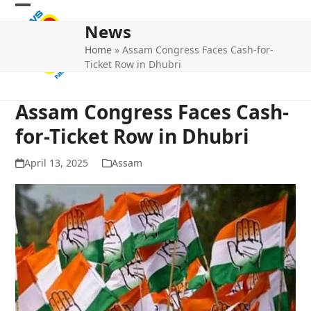
Skip
Open
Close
to
News
mobile
mobile
content
Home
»
Assam Congress Faces Cash-for-
menu
menu
Ticket Row in Dhubri
Assam Congress Faces Cash-
for-Ticket Row in Dhubri
April 13, 2025
Assam