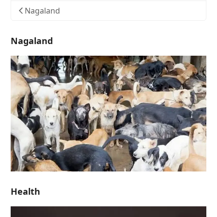
Nagaland
Nagaland
Health