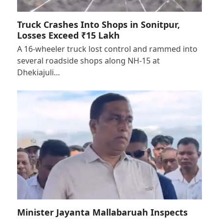
Truck Crashes Into Shops in Sonitpur,
Losses Exceed ₹15 Lakh
A 16-wheeler truck lost control and rammed into
several roadside shops along NH-15 at
Dhekiajuli…
Minister Jayanta Mallabaruah Inspects