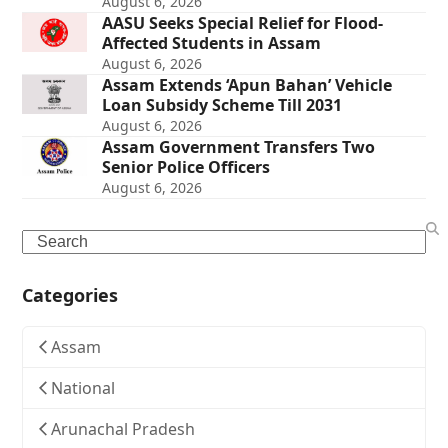
August 6, 2026
AASU Seeks Special Relief for Flood-
Affected Students in Assam
August 6, 2026
Assam Extends ‘Apun Bahan’ Vehicle
Loan Subsidy Scheme Till 2031
August 6, 2026
Assam Government Transfers Two
Senior Police Officers
August 6, 2026
Search
Categories
Assam
National
Arunachal Pradesh