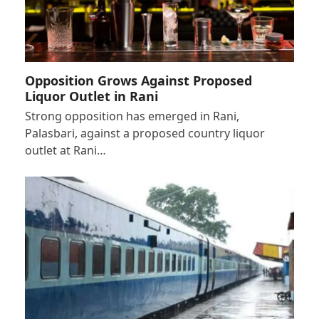
Opposition Grows Against Proposed
Liquor Outlet in Rani
Strong opposition has emerged in Rani,
Palasbari, against a proposed country liquor
outlet at Rani…