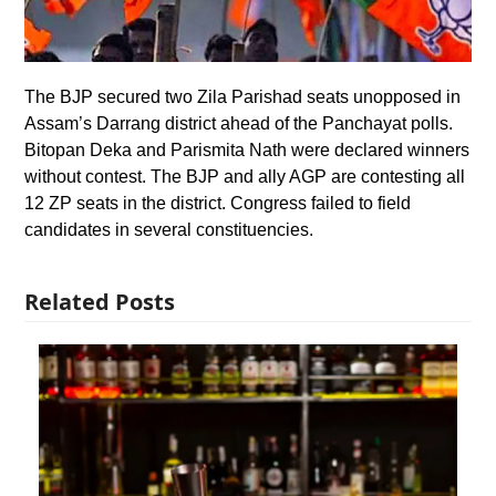
The BJP secured two Zila Parishad seats unopposed in
Assam’s Darrang district ahead of the Panchayat polls.
Bitopan Deka and Parismita Nath were declared winners
without contest. The BJP and ally AGP are contesting all
12 ZP seats in the district. Congress failed to field
candidates in several constituencies.
Related Posts