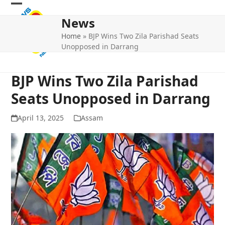
Skip
Open
Close
to
News
mobile
mobile
content
Home
»
BJP Wins Two Zila Parishad Seats
menu
menu
Unopposed in Darrang
BJP Wins Two Zila Parishad
Seats Unopposed in Darrang
April 13, 2025
Assam