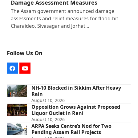
Damage Assessment Measures
The Assam government announced damage
assessments and relief measures for flood-hit
Charaideo, Sivasagar and Jorhat…
Follow Us On
Facebook
YouTube
NH-10 Blocked in Sikkim After Heavy
Rain
August 10, 2026
Opposition Grows Against Proposed
Liquor Outlet in Rani
August 10, 2026
ARPA Seeks Centre’s Nod for Two
Pending Assam Rail Projects