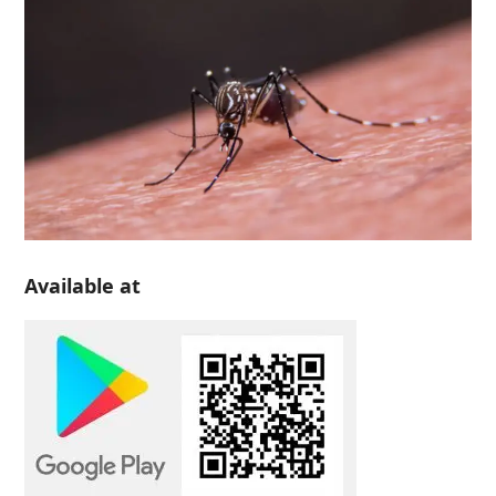
Available at