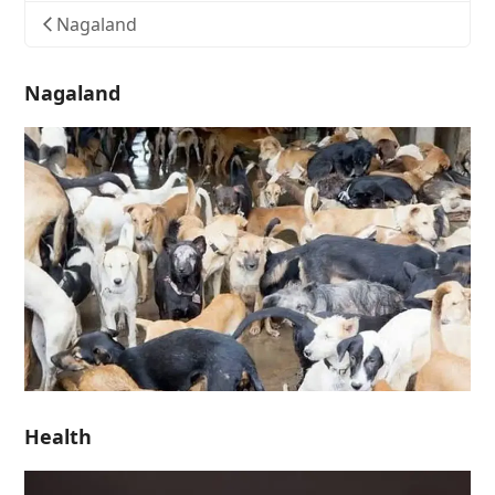
Nagaland
Nagaland
Health