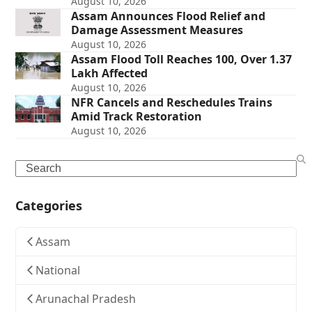
August 10, 2026
Assam Announces Flood Relief and
Damage Assessment Measures
August 10, 2026
Assam Flood Toll Reaches 100, Over 1.37
Lakh Affected
August 10, 2026
NFR Cancels and Reschedules Trains
Amid Track Restoration
August 10, 2026
Search
Categories
Assam
National
Arunachal Pradesh