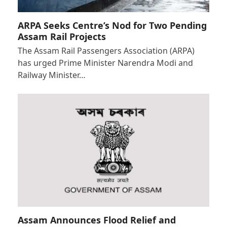
ARPA Seeks Centre’s Nod for Two Pending
Assam Rail Projects
The Assam Rail Passengers Association (ARPA)
has urged Prime Minister Narendra Modi and
Railway Minister…
Assam Announces Flood Relief and