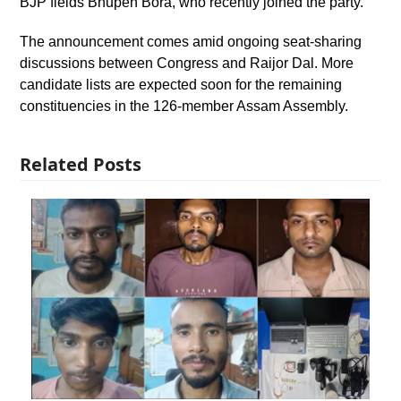
BJP fields Bhupen Bora, who recently joined the party.
The announcement comes amid ongoing seat-sharing
discussions between Congress and Raijor Dal. More
candidate lists are expected soon for the remaining
constituencies in the 126-member Assam Assembly.
Related Posts