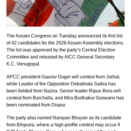
The Assam Congress on Tuesday announced its first list
of 42 candidates for the 2026 Assam Assembly elections.
The list was approved by the party’s Central Election
Committee and released by AICC General Secretary
K.C. Venugopal.
APCC president Gaurav Gogoi will contest from Jorhat,
while Leader of the Opposition Debabrata Saikia has
been fielded from Nazira. Senior leader Ripun Bora will
contest from Barchalla, and Mira Borthakur Goswami has
been nominated from Dispur.
The party also named Narayan Bhuyan as its candidate
from Bihpuria, where a high-profile contest may occur if