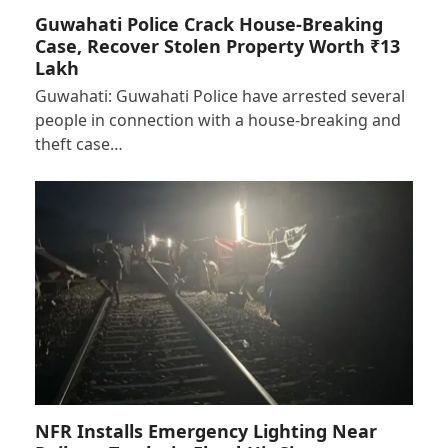
Guwahati Police Crack House-Breaking
Case, Recover Stolen Property Worth ₹13
Lakh
Guwahati: Guwahati Police have arrested several
people in connection with a house-breaking and
theft case…
NFR Installs Emergency Lighting Near