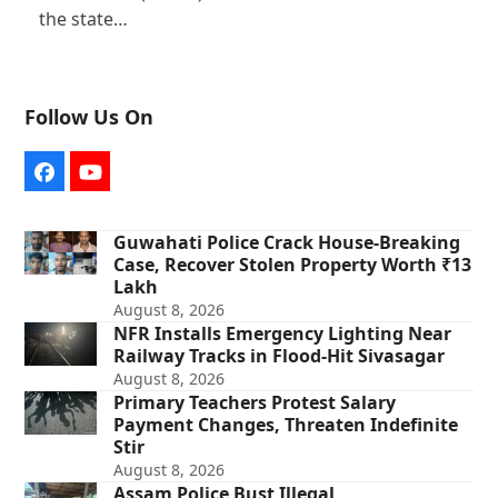
the state…
Follow Us On
Facebook
YouTube
Guwahati Police Crack House-Breaking
Case, Recover Stolen Property Worth ₹13
Lakh
August 8, 2026
NFR Installs Emergency Lighting Near
Railway Tracks in Flood-Hit Sivasagar
August 8, 2026
Primary Teachers Protest Salary
Payment Changes, Threaten Indefinite
Stir
August 8, 2026
Assam Police Bust Illegal