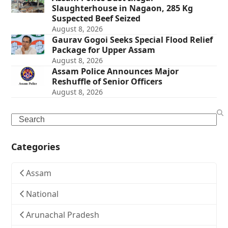
Slaughterhouse in Nagaon, 285 Kg
Suspected Beef Seized
August 8, 2026
Gaurav Gogoi Seeks Special Flood Relief
Package for Upper Assam
August 8, 2026
Assam Police Announces Major
Reshuffle of Senior Officers
August 8, 2026
Search
Categories
Assam
National
Arunachal Pradesh