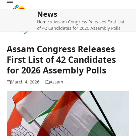
Skip
Open
Close
to
News
mobile
mobile
content
Home
»
Assam Congress Releases First List
menu
menu
of 42 Candidates for 2026 Assembly Polls
Assam Congress Releases
First List of 42 Candidates
for 2026 Assembly Polls
March 4, 2026
Assam