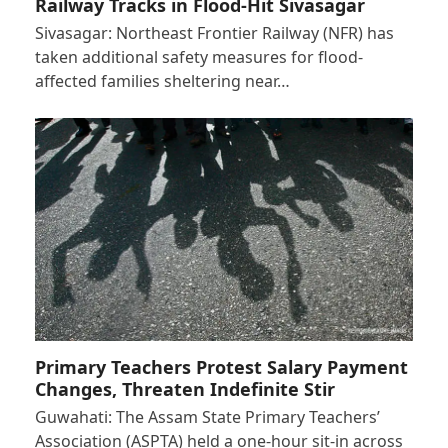
Railway Tracks in Flood-Hit Sivasagar
Sivasagar: Northeast Frontier Railway (NFR) has
taken additional safety measures for flood-
affected families sheltering near…
Primary Teachers Protest Salary Payment
Changes, Threaten Indefinite Stir
Guwahati: The Assam State Primary Teachers’
Association (ASPTA) held a one-hour sit-in across