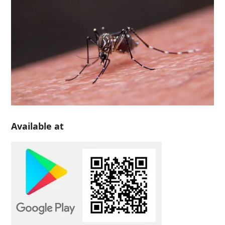
Available at