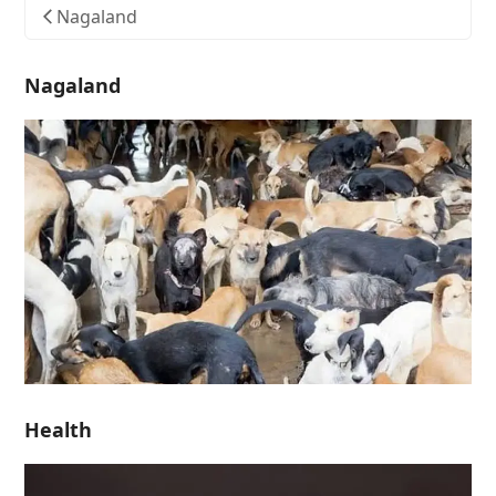
Nagaland
Nagaland
Health