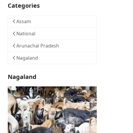
Categories
Assam
National
Arunachal Pradesh
Nagaland
Nagaland