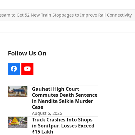
ssam to Get 52 New Train Stoppages to Improve Rail Connectivity
Follow Us On
Facebook
YouTube
Gauhati High Court
Commutes Death Sentence
in Nandita Saikia Murder
Case
August 6, 2026
Truck Crashes Into Shops
in Sonitpur, Losses Exceed
₹15 Lakh