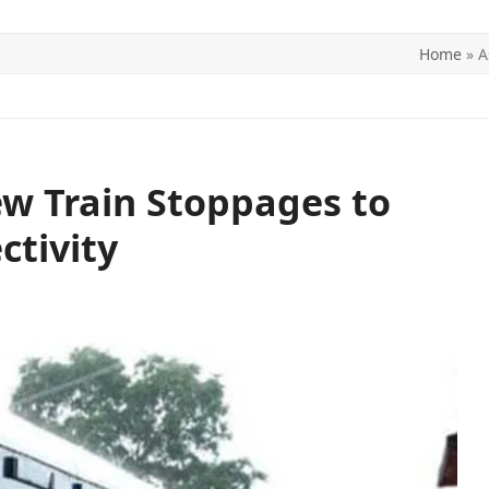
Home
»
A
ITICS
SPORTS
WORLD
CONTACT US
w Train Stoppages to
ctivity