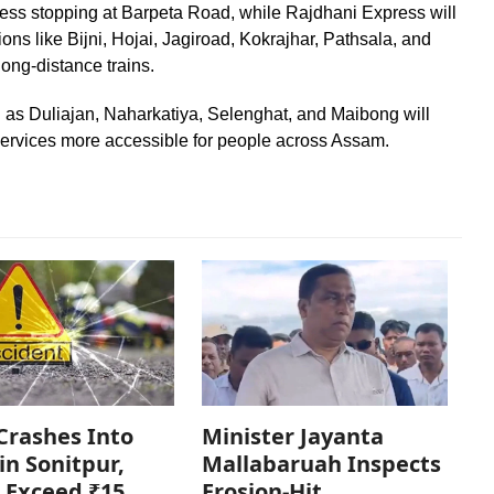
ss stopping at Barpeta Road, while Rajdhani Express will
ions like Bijni, Hojai, Jagiroad, Kokrajhar, Pathsala, and
long-distance trains.
ch as Duliajan, Naharkatiya, Selenghat, and Maibong will
services more accessible for people across Assam.
Crashes Into
Minister Jayanta
in Sonitpur,
Mallabaruah Inspects
 Exceed ₹15
Erosion-Hit