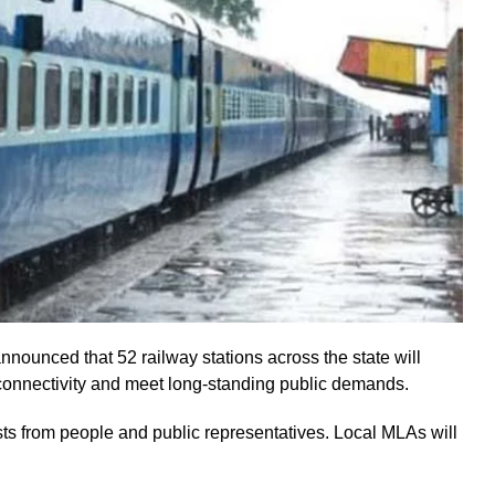
ounced that 52 railway stations across the state will
connectivity and meet long-standing public demands.
ts from people and public representatives. Local MLAs will