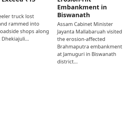
Embankment in
Biswanath
eler truck lost
 and rammed into
Assam Cabinet Minister
roadside shops along
Jayanta Mallabaruah visited
 Dhekiajuli…
the erosion-affected
Brahmaputra embankment
at Jamuguri in Biswanath
district…