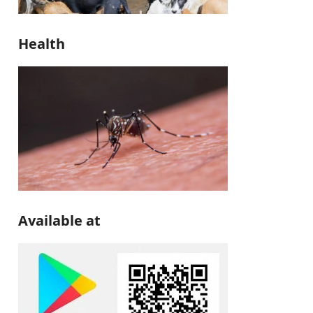
Health
Available at