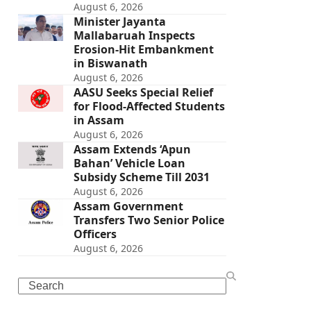
August 6, 2026
Minister Jayanta
Mallabaruah Inspects
Erosion-Hit Embankment
in Biswanath
August 6, 2026
AASU Seeks Special Relief
for Flood-Affected Students
in Assam
August 6, 2026
Assam Extends ‘Apun
Bahan’ Vehicle Loan
Subsidy Scheme Till 2031
August 6, 2026
Assam Government
Transfers Two Senior Police
Officers
August 6, 2026
Search