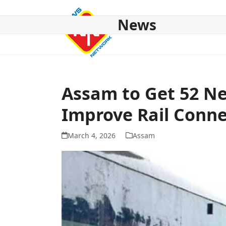
Skip
to
News
content
HOME
ABOUT US
NATIONAL
NE NEWS
POL
Assam to Get 52 Ne
Improve Rail Conne
March 4, 2026
Assam