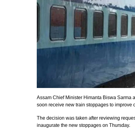
Assam Chief Minister Himanta Biswa Sarma ann
soon receive new train stoppages to improve 
The decision was taken after reviewing reques
inaugurate the new stoppages on Thursday.