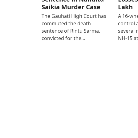
Saikia Murder Case
Lakh
The Gauhati High Court has
A 16-whe
commuted the death
control
sentence of Rintu Sarma,
several 
convicted for the…
NH-15 at