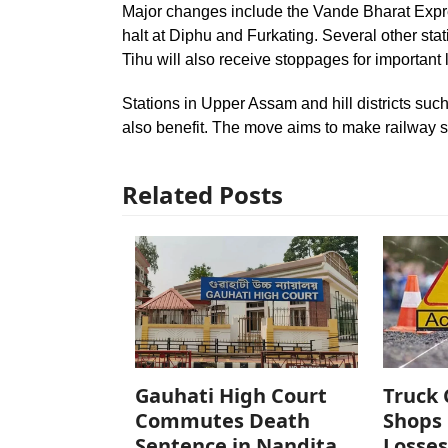
Major changes include the Vande Bharat Expre
halt at Diphu and Furkating. Several other stat
Tihu will also receive stoppages for important 
Stations in Upper Assam and hill districts su
also benefit. The move aims to make railway 
Related Posts
Gauhati High Court
Truck 
Commutes Death
Shops 
Sentence in Nandita
Losses