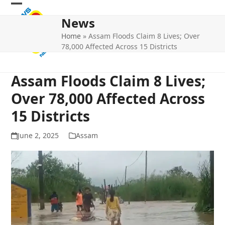
Skip
Open
Close
to
News
mobile
mobile
content
Home
»
Assam Floods Claim 8 Lives; Over
menu
menu
78,000 Affected Across 15 Districts
Assam Floods Claim 8 Lives;
Over 78,000 Affected Across
15 Districts
June 2, 2025
Assam