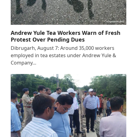
Andrew Yule Tea Workers Warn of Fresh
Protest Over Pending Dues
Dibrugarh, August 7: Around 35,000 workers
employed in tea estates under Andrew Yule &
Company…