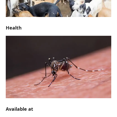
Health
Available at