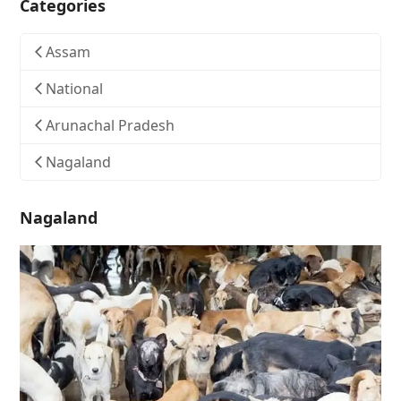
Categories
Assam
National
Arunachal Pradesh
Nagaland
Nagaland