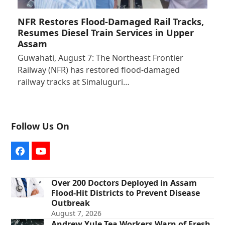
NFR Restores Flood-Damaged Rail Tracks,
Resumes Diesel Train Services in Upper
Assam
Guwahati, August 7: The Northeast Frontier
Railway (NFR) has restored flood-damaged
railway tracks at Simaluguri…
Follow Us On
Facebook
YouTube
Over 200 Doctors Deployed in Assam
Flood-Hit Districts to Prevent Disease
Outbreak
August 7, 2026
Andrew Yule Tea Workers Warn of Fresh