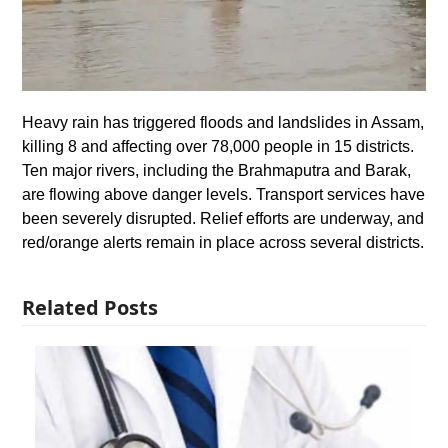
Heavy rain has triggered floods and landslides in Assam,
killing 8 and affecting over 78,000 people in 15 districts.
Ten major rivers, including the Brahmaputra and Barak,
are flowing above danger levels. Transport services have
been severely disrupted. Relief efforts are underway, and
red/orange alerts remain in place across several districts.
Related Posts