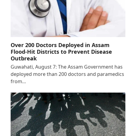
Over 200 Doctors Deployed in Assam
Flood-Hit Districts to Prevent Disease
Outbreak
Guwahati, August 7: The Assam Government has
deployed more than 200 doctors and paramedics
from…