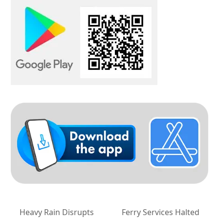
Heavy Rain Disrupts
Ferry Services Halted