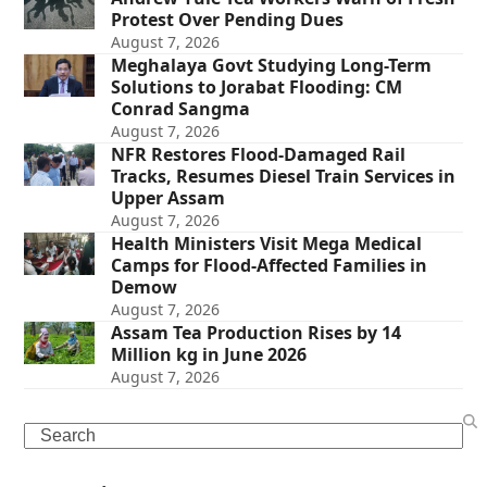
Protest Over Pending Dues
August 7, 2026
Meghalaya Govt Studying Long-Term
Solutions to Jorabat Flooding: CM
Conrad Sangma
August 7, 2026
NFR Restores Flood-Damaged Rail
Tracks, Resumes Diesel Train Services in
Upper Assam
August 7, 2026
Health Ministers Visit Mega Medical
Camps for Flood-Affected Families in
Demow
August 7, 2026
Assam Tea Production Rises by 14
Million kg in June 2026
August 7, 2026
Search