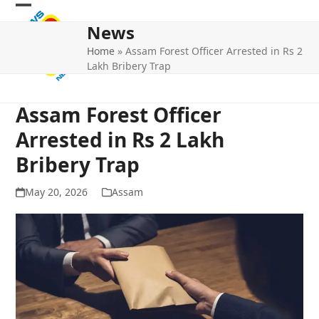
Skip
Open
Close
to
News
mobile
mobile
content
Home
»
Assam Forest Officer Arrested in Rs 2
menu
menu
Lakh Bribery Trap
Assam Forest Officer
Arrested in Rs 2 Lakh
Bribery Trap
May 20, 2026
Assam