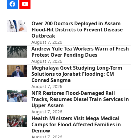
Facebook
YouTube
Over 200 Doctors Deployed in Assam
Flood-Hit Districts to Prevent Disease
Outbreak
August 7, 2026
Andrew Yule Tea Workers Warn of Fresh
Protest Over Pending Dues
August 7, 2026
Meghalaya Govt Studying Long-Term
Solutions to Jorabat Flooding: CM
Conrad Sangma
August 7, 2026
NFR Restores Flood-Damaged Rail
Tracks, Resumes Diesel Train Services in
Upper Assam
August 7, 2026
Health Ministers Visit Mega Medical
Camps for Flood-Affected Families in
Demow
August 7, 2026