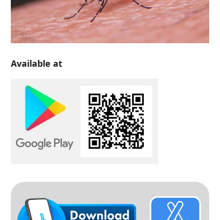
Available at