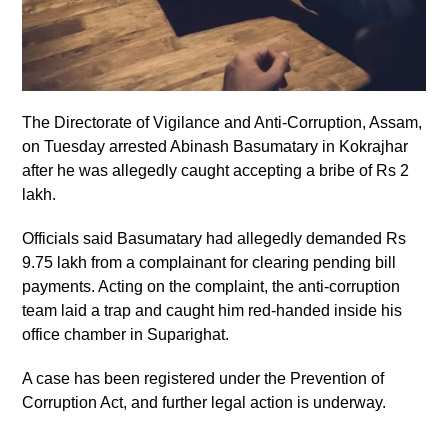
The Directorate of Vigilance and Anti-Corruption, Assam,
on Tuesday arrested Abinash Basumatary in Kokrajhar
after he was allegedly caught accepting a bribe of Rs 2
lakh.
Officials said Basumatary had allegedly demanded Rs
9.75 lakh from a complainant for clearing pending bill
payments. Acting on the complaint, the anti-corruption
team laid a trap and caught him red-handed inside his
office chamber in Suparighat.
A case has been registered under the Prevention of
Corruption Act, and further legal action is underway.