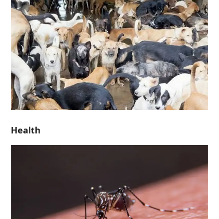
Health