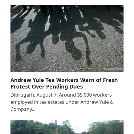
Andrew Yule Tea Workers Warn of Fresh
Protest Over Pending Dues
Dibrugarh, August 7: Around 35,000 workers
employed in tea estates under Andrew Yule &
Company…