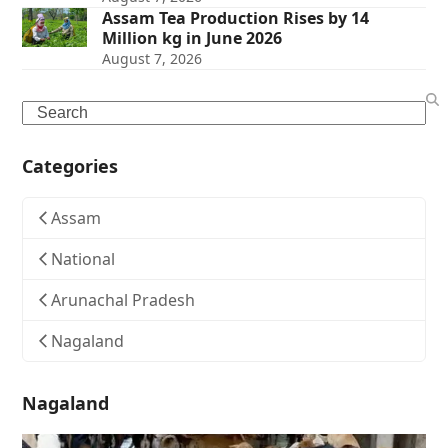
Assam Tea Production Rises by 14
Million kg in June 2026
August 7, 2026
Search
Categories
Assam
National
Arunachal Pradesh
Nagaland
Nagaland