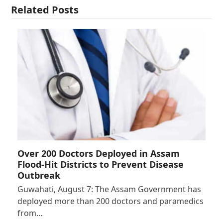
Related Posts
Over 200 Doctors Deployed in Assam
Flood-Hit Districts to Prevent Disease
Outbreak
Guwahati, August 7: The Assam Government has
deployed more than 200 doctors and paramedics
from…