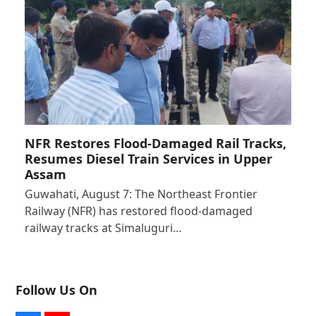
NFR Restores Flood-Damaged Rail Tracks,
Resumes Diesel Train Services in Upper
Assam
Guwahati, August 7: The Northeast Frontier
Railway (NFR) has restored flood-damaged
railway tracks at Simaluguri…
Follow Us On