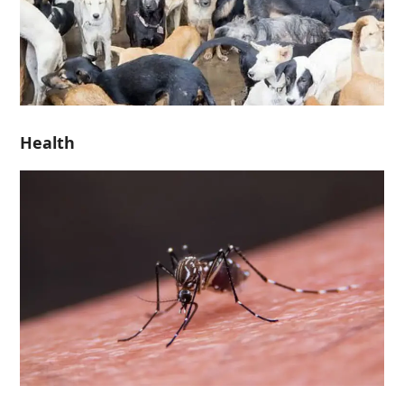
Health