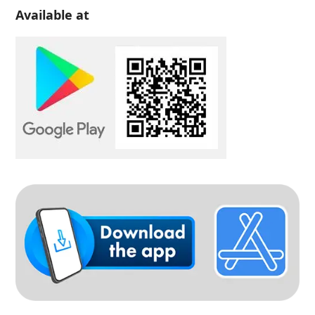
Available at