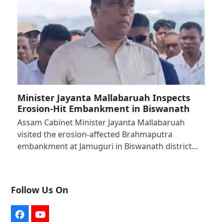
Minister Jayanta Mallabaruah Inspects
Erosion-Hit Embankment in Biswanath
Assam Cabinet Minister Jayanta Mallabaruah
visited the erosion-affected Brahmaputra
embankment at Jamuguri in Biswanath district…
Follow Us On
Facebook
YouTube