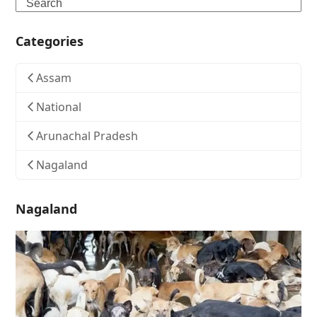
Search
Categories
Assam
National
Arunachal Pradesh
Nagaland
Nagaland