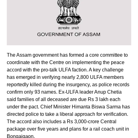
The Assam government has formed a core committee to
coordinate with the Centre on implementing the peace
accord with the pro-talk ULFA faction. A key challenge
has emerged in verifying nearly 2,800 ULFA members
reportedly killed during the insurgency, as police records
confirm only 93 names. Ex-ULFA leader Anup Chetia
said families of all deceased are due Rs 3 lakh each
under the pact. Chief Minister Himanta Biswa Sarma has
directed police to take a liberal approach for verification.
The accord also includes a Rs 3,000-crore Central
package over five years and plans for a rail coach unit in
Bongaigaon.