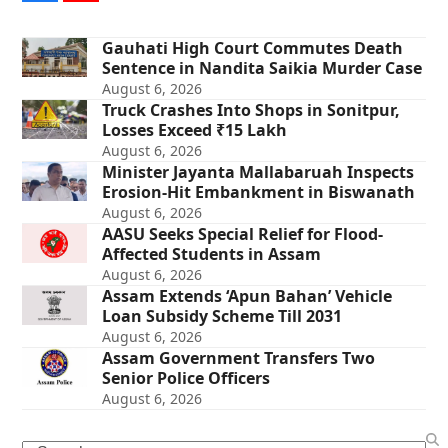
Gauhati High Court Commutes Death
Sentence in Nandita Saikia Murder Case
August 6, 2026
Truck Crashes Into Shops in Sonitpur,
Losses Exceed ₹15 Lakh
August 6, 2026
Minister Jayanta Mallabaruah Inspects
Erosion-Hit Embankment in Biswanath
August 6, 2026
AASU Seeks Special Relief for Flood-
Affected Students in Assam
August 6, 2026
Assam Extends ‘Apun Bahan’ Vehicle
Loan Subsidy Scheme Till 2031
August 6, 2026
Assam Government Transfers Two
Senior Police Officers
August 6, 2026