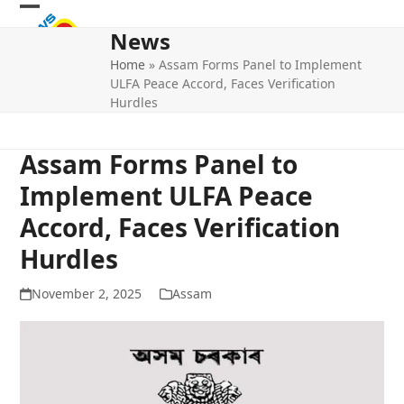
Skip
Open
Close
to
News
mobile
mobile
content
Home
»
Assam Forms Panel to Implement
menu
menu
ULFA Peace Accord, Faces Verification
Hurdles
Assam Forms Panel to
Implement ULFA Peace
Accord, Faces Verification
Hurdles
November 2, 2025
Assam