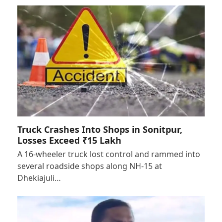
Truck Crashes Into Shops in Sonitpur,
Losses Exceed ₹15 Lakh
A 16-wheeler truck lost control and rammed into
several roadside shops along NH-15 at
Dhekiajuli…