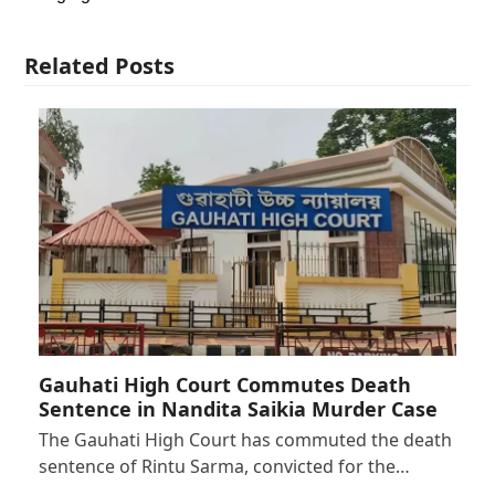
Related Posts
Gauhati High Court Commutes Death
Sentence in Nandita Saikia Murder Case
The Gauhati High Court has commuted the death
sentence of Rintu Sarma, convicted for the…