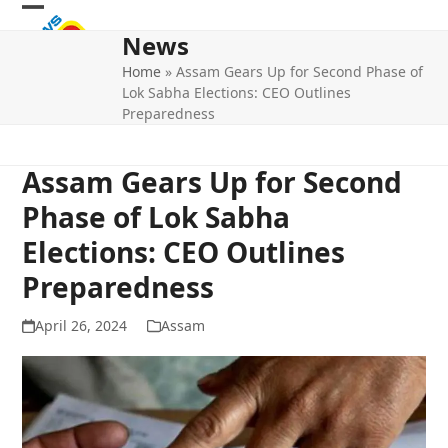
Skip
Open
Close
to
News
mobile
mobile
content
Home
»
Assam Gears Up for Second Phase of
menu
menu
Lok Sabha Elections: CEO Outlines
Preparedness
Assam Gears Up for Second
Phase of Lok Sabha
Elections: CEO Outlines
Preparedness
April 26, 2024
Assam