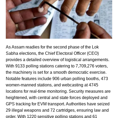
As Assam readies for the second phase of the Lok
Sabha elections, the Chief Electoral Officer (CEO)
provides a detailed overview of logistical arrangements.
With 9133 polling stations catering to 7,709,276 voters,
the machinery is set for a smooth democratic exercise.
Notable features include 906 urban polling booths, 473
women-manned stations, and webcasting at 4745
locations for real-time monitoring. Security measures are
heightened, with central and state forces deployed and
GPS tracking for EVM transport. Authorities have seized
29 illegal weapons and 72 cartridges, ensuring law and
order. With 1220 sensitive polling stations and 61