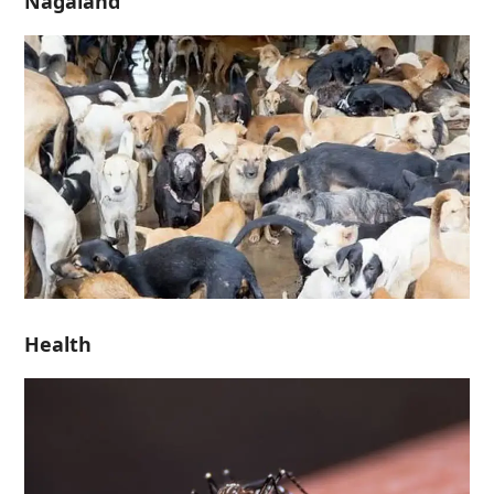
Nagaland
Health