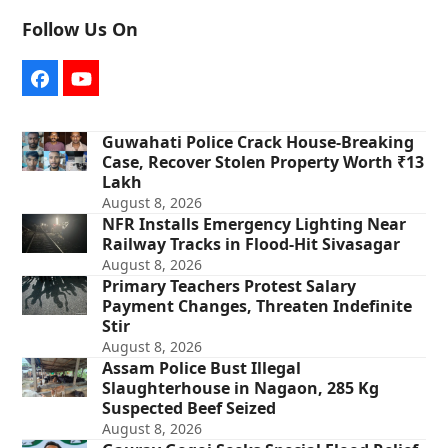
Follow Us On
Facebook
YouTube
Guwahati Police Crack House-Breaking
Case, Recover Stolen Property Worth ₹13
Lakh
August 8, 2026
NFR Installs Emergency Lighting Near
Railway Tracks in Flood-Hit Sivasagar
August 8, 2026
Primary Teachers Protest Salary
Payment Changes, Threaten Indefinite
Stir
August 8, 2026
Assam Police Bust Illegal
Slaughterhouse in Nagaon, 285 Kg
Suspected Beef Seized
August 8, 2026