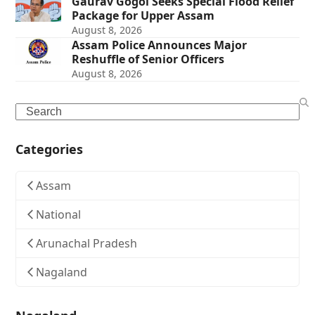
Gaurav Gogoi Seeks Special Flood Relief
Package for Upper Assam
August 8, 2026
Assam Police Announces Major
Reshuffle of Senior Officers
August 8, 2026
Search
Categories
Assam
National
Arunachal Pradesh
Nagaland