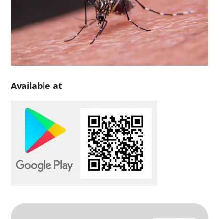
Available at