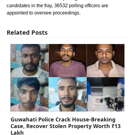
candidates in the fray, 36532 polling officers are
appointed to oversee proceedings.
Related Posts
Guwahati Police Crack House-Breaking
Case, Recover Stolen Property Worth ₹13
Lakh