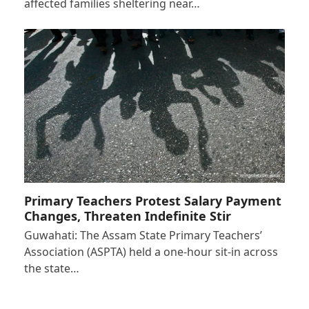
affected families sheltering near…
Primary Teachers Protest Salary Payment
Changes, Threaten Indefinite Stir
Guwahati: The Assam State Primary Teachers’
Association (ASPTA) held a one-hour sit-in across
the state…