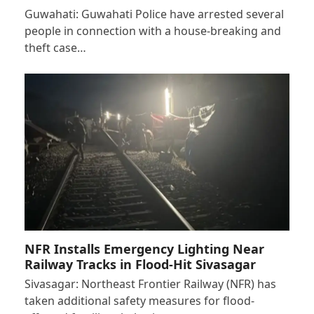
Guwahati: Guwahati Police have arrested several
people in connection with a house-breaking and
theft case…
NFR Installs Emergency Lighting Near
Railway Tracks in Flood-Hit Sivasagar
Sivasagar: Northeast Frontier Railway (NFR) has
taken additional safety measures for flood-