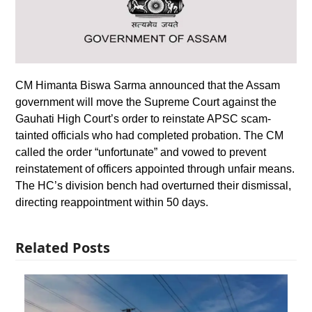
CM Himanta Biswa Sarma announced that the Assam
government will move the Supreme Court against the
Gauhati High Court’s order to reinstate APSC scam-
tainted officials who had completed probation. The CM
called the order “unfortunate” and vowed to prevent
reinstatement of officers appointed through unfair means.
The HC’s division bench had overturned their dismissal,
directing reappointment within 50 days.
Related Posts