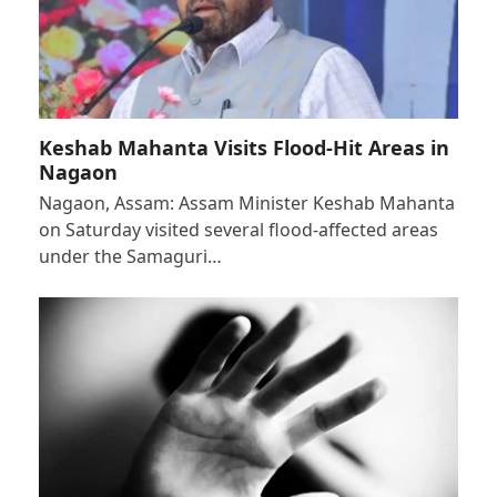
Keshab Mahanta Visits Flood-Hit Areas in
Nagaon
Nagaon, Assam: Assam Minister Keshab Mahanta
on Saturday visited several flood-affected areas
under the Samaguri…