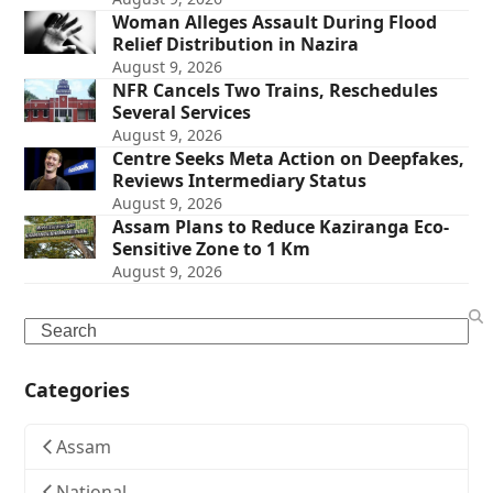
Woman Alleges Assault During Flood
Relief Distribution in Nazira
August 9, 2026
NFR Cancels Two Trains, Reschedules
Several Services
August 9, 2026
Centre Seeks Meta Action on Deepfakes,
Reviews Intermediary Status
August 9, 2026
Assam Plans to Reduce Kaziranga Eco-
Sensitive Zone to 1 Km
August 9, 2026
Search
Categories
Assam
National