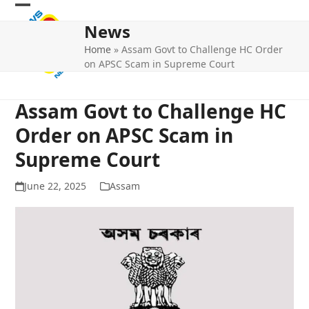
Skip
Open
Close
to
News
mobile
mobile
content
Home
»
Assam Govt to Challenge HC Order
menu
menu
on APSC Scam in Supreme Court
Assam Govt to Challenge HC
Order on APSC Scam in
Supreme Court
June 22, 2025
Assam