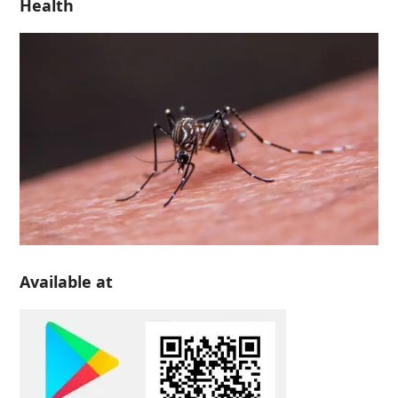
Health
Available at