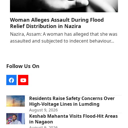
Woman Alleges Assault During Flood
Relief Distribution in Nazira
Nazira, Assam: A woman has alleged that she was
assaulted and subjected to indecent behaviour…
Follow Us On
Facebook
YouTube
Residents Raise Safety Concerns Over
High-Voltage Lines in Lumding
August 9, 2026
Keshab Mahanta Visits Flood-Hit Areas
in Nagaon
August 9, 2026