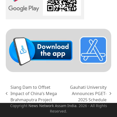
Siang Dam to Offset
Gauhati University
Impact of China’s Mega
Announces PGET-
previous
next
Brahmaputra Project
2025 Schedule
post:
post:
Copyright
News Network Assam
India
. 2026 - All Rights
Reserved.