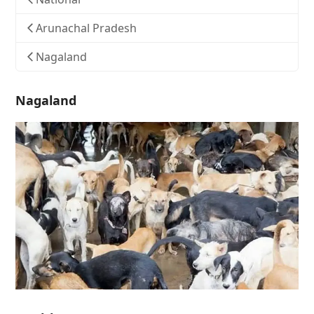
Arunachal Pradesh
Nagaland
Nagaland