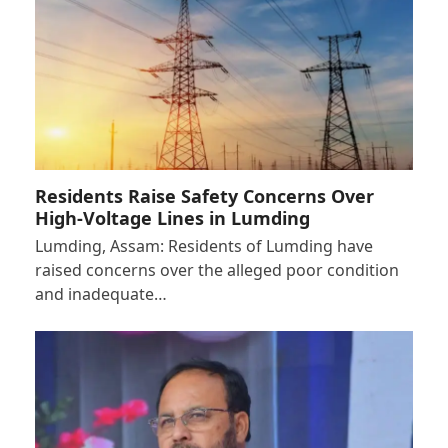
Residents Raise Safety Concerns Over
High-Voltage Lines in Lumding
Lumding, Assam: Residents of Lumding have
raised concerns over the alleged poor condition
and inadequate…