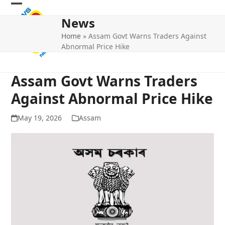
Skip
Open
Close
to
News
mobile
mobile
content
Home
»
Assam Govt Warns Traders Against
menu
menu
Abnormal Price Hike
Assam Govt Warns Traders
Against Abnormal Price Hike
May 19, 2026
Assam