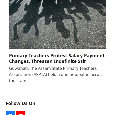
Primary Teachers Protest Salary Payment
Changes, Threaten Indefinite Stir
Guwahati: The Assam State Primary Teachers’
Association (ASPTA) held a one-hour sit-in across
the state…
Follow Us On