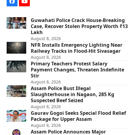
Facebook
YouTube
Guwahati Police Crack House-Breaking
Case, Recover Stolen Property Worth ₹13
Lakh
August 8, 2026
NFR Installs Emergency Lighting Near
Railway Tracks in Flood-Hit Sivasagar
August 8, 2026
Primary Teachers Protest Salary
Payment Changes, Threaten Indefinite
Stir
August 8, 2026
Assam Police Bust Illegal
Slaughterhouse in Nagaon, 285 Kg
Suspected Beef Seized
August 8, 2026
Gaurav Gogoi Seeks Special Flood Relief
Package for Upper Assam
August 8, 2026
Assam Police Announces Major