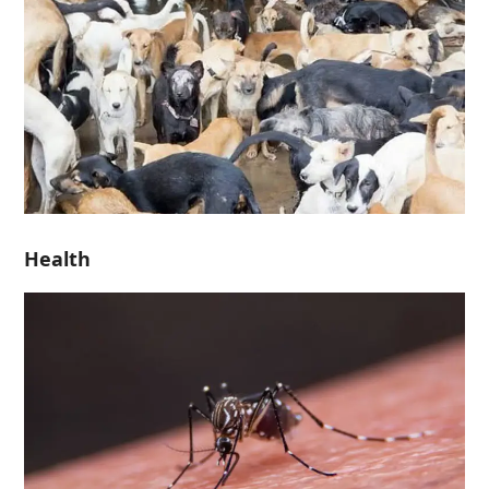
Health