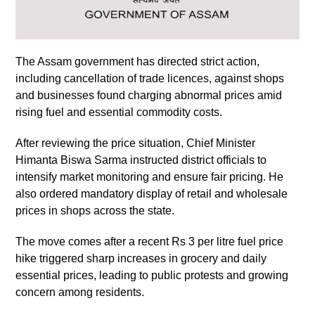
The Assam government has directed strict action,
including cancellation of trade licences, against shops
and businesses found charging abnormal prices amid
rising fuel and essential commodity costs.
After reviewing the price situation, Chief Minister
Himanta Biswa Sarma instructed district officials to
intensify market monitoring and ensure fair pricing. He
also ordered mandatory display of retail and wholesale
prices in shops across the state.
The move comes after a recent Rs 3 per litre fuel price
hike triggered sharp increases in grocery and daily
essential prices, leading to public protests and growing
concern among residents.