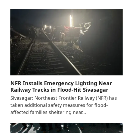
NFR Installs Emergency Lighting Near
Railway Tracks in Flood-Hit Sivasagar
Sivasagar: Northeast Frontier Railway (NFR) has
taken additional safety measures for flood-
affected families sheltering near…