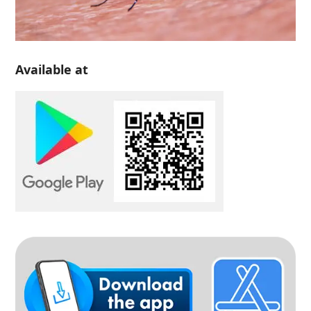
Available at