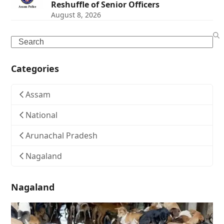
Reshuffle of Senior Officers
August 8, 2026
Search
Categories
Assam
National
Arunachal Pradesh
Nagaland
Nagaland