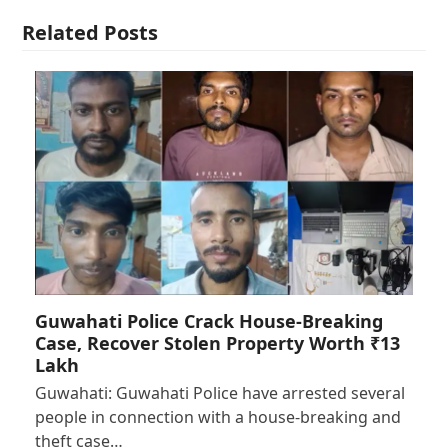
Related Posts
Guwahati Police Crack House-Breaking
Case, Recover Stolen Property Worth ₹13
Lakh
Guwahati: Guwahati Police have arrested several
people in connection with a house-breaking and
theft case…