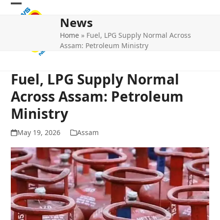
Skip
Open
Close
to
News
mobile
mobile
content
Home
»
Fuel, LPG Supply Normal Across
menu
menu
Assam: Petroleum Ministry
Fuel, LPG Supply Normal
Across Assam: Petroleum
Ministry
May 19, 2026
Assam