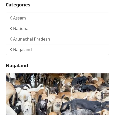
Categories
Assam
National
Arunachal Pradesh
Nagaland
Nagaland