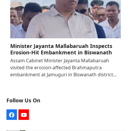
Minister Jayanta Mallabaruah Inspects
Erosion-Hit Embankment in Biswanath
Assam Cabinet Minister Jayanta Mallabaruah
visited the erosion-affected Brahmaputra
embankment at Jamuguri in Biswanath district…
Follow Us On
Facebook
YouTube