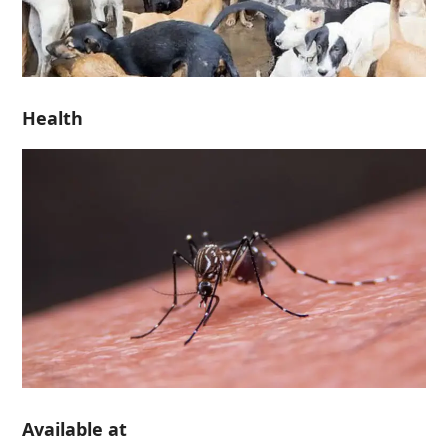
Health
Available at