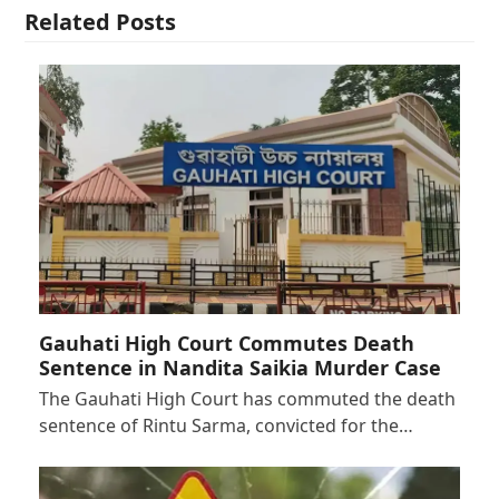
Related Posts
Gauhati High Court Commutes Death
Sentence in Nandita Saikia Murder Case
The Gauhati High Court has commuted the death
sentence of Rintu Sarma, convicted for the…