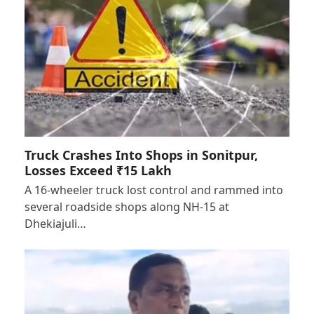
Truck Crashes Into Shops in Sonitpur,
Losses Exceed ₹15 Lakh
A 16-wheeler truck lost control and rammed into
several roadside shops along NH-15 at
Dhekiajuli…