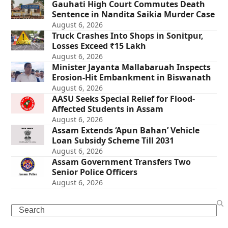
Gauhati High Court Commutes Death
Sentence in Nandita Saikia Murder Case
August 6, 2026
Truck Crashes Into Shops in Sonitpur,
Losses Exceed ₹15 Lakh
August 6, 2026
Minister Jayanta Mallabaruah Inspects
Erosion-Hit Embankment in Biswanath
August 6, 2026
AASU Seeks Special Relief for Flood-
Affected Students in Assam
August 6, 2026
Assam Extends ‘Apun Bahan’ Vehicle
Loan Subsidy Scheme Till 2031
August 6, 2026
Assam Government Transfers Two
Senior Police Officers
August 6, 2026
Search