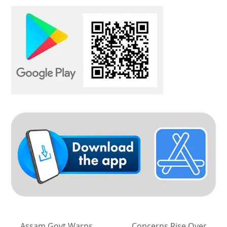
Assam Govt Warns
Concerns Rise Over