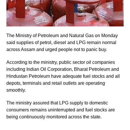
The Ministry of Petroleum and Natural Gas on Monday
said supplies of petrol, diesel and LPG remain normal
across Assam and urged people not to panic buy.
According to the ministry, public sector oil companies
including Indian Oil Corporation, Bharat Petroleum and
Hindustan Petroleum have adequate fuel stocks and all
depots, terminals and retail outlets are operating
smoothly.
The ministry assured that LPG supply to domestic
consumers remains uninterrupted and fuel stocks are
being continuously monitored across the state.