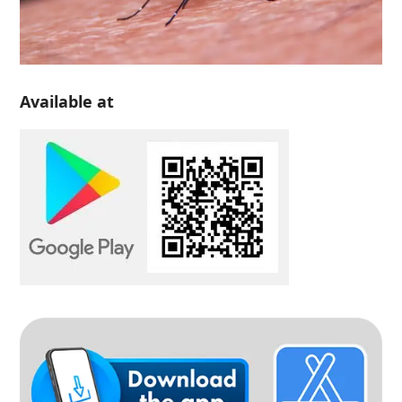
Available at