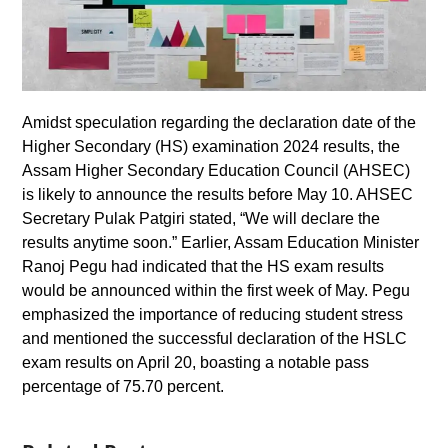
Amidst speculation regarding the declaration date of the
Higher Secondary (HS) examination 2024 results, the
Assam Higher Secondary Education Council (AHSEC)
is likely to announce the results before May 10. AHSEC
Secretary Pulak Patgiri stated, “We will declare the
results anytime soon.” Earlier, Assam Education Minister
Ranoj Pegu had indicated that the HS exam results
would be announced within the first week of May. Pegu
emphasized the importance of reducing student stress
and mentioned the successful declaration of the HSLC
exam results on April 20, boasting a notable pass
percentage of 75.70 percent.