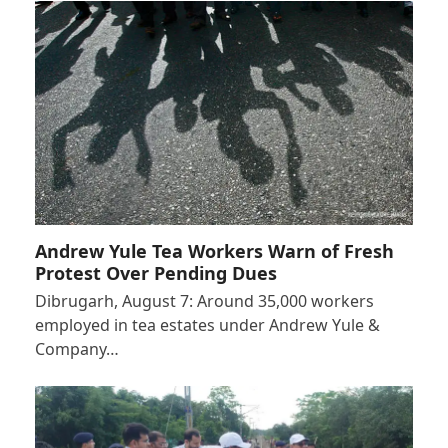
Andrew Yule Tea Workers Warn of Fresh
Protest Over Pending Dues
Dibrugarh, August 7: Around 35,000 workers
employed in tea estates under Andrew Yule &
Company…