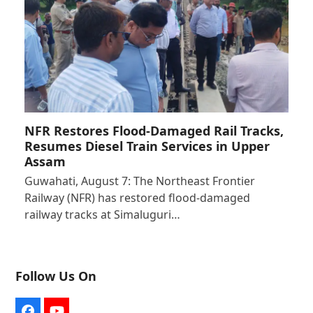
NFR Restores Flood-Damaged Rail Tracks,
Resumes Diesel Train Services in Upper
Assam
Guwahati, August 7: The Northeast Frontier
Railway (NFR) has restored flood-damaged
railway tracks at Simaluguri…
Follow Us On