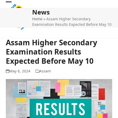
Skip
Open
Close
to
News
mobile
mobile
content
Home
»
Assam Higher Secondary
menu
menu
Examination Results Expected Before May 10
Assam Higher Secondary
Examination Results
Expected Before May 10
May 6, 2024
Assam