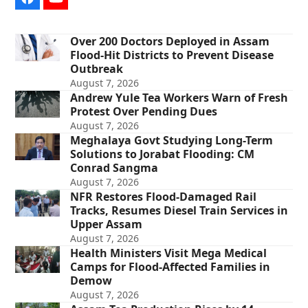
Facebook
YouTube
Over 200 Doctors Deployed in Assam
Flood-Hit Districts to Prevent Disease
Outbreak
August 7, 2026
Andrew Yule Tea Workers Warn of Fresh
Protest Over Pending Dues
August 7, 2026
Meghalaya Govt Studying Long-Term
Solutions to Jorabat Flooding: CM
Conrad Sangma
August 7, 2026
NFR Restores Flood-Damaged Rail
Tracks, Resumes Diesel Train Services in
Upper Assam
August 7, 2026
Health Ministers Visit Mega Medical
Camps for Flood-Affected Families in
Demow
August 7, 2026