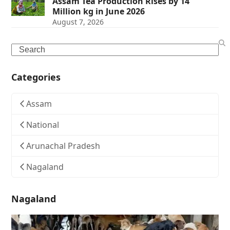
Assam Tea Production Rises by 14
Million kg in June 2026
August 7, 2026
Search
Categories
Assam
National
Arunachal Pradesh
Nagaland
Nagaland