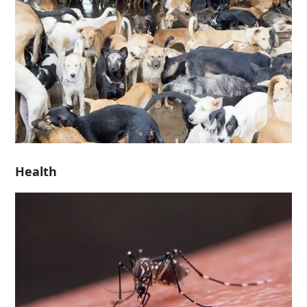
Health