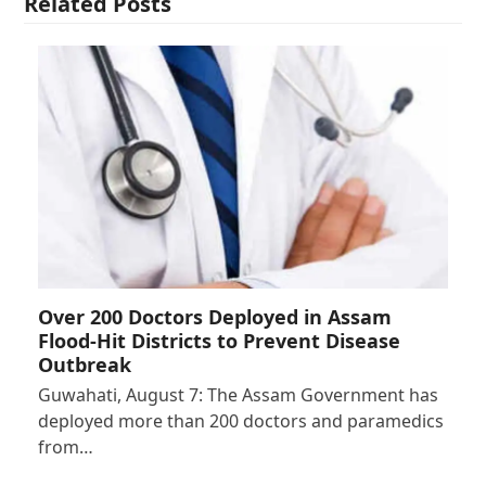
Related Posts
Over 200 Doctors Deployed in Assam
Flood-Hit Districts to Prevent Disease
Outbreak
Guwahati, August 7: The Assam Government has
deployed more than 200 doctors and paramedics
from…