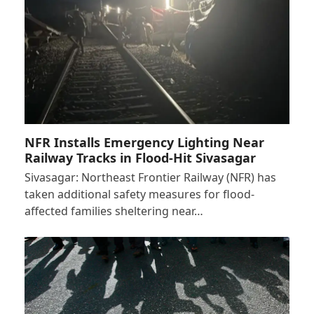
NFR Installs Emergency Lighting Near
Railway Tracks in Flood-Hit Sivasagar
Sivasagar: Northeast Frontier Railway (NFR) has
taken additional safety measures for flood-
affected families sheltering near…