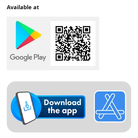
Available at