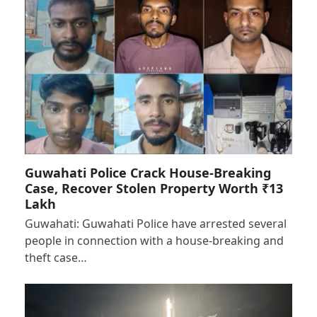
Guwahati Police Crack House-Breaking
Case, Recover Stolen Property Worth ₹13
Lakh
Guwahati: Guwahati Police have arrested several
people in connection with a house-breaking and
theft case…