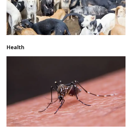
Health