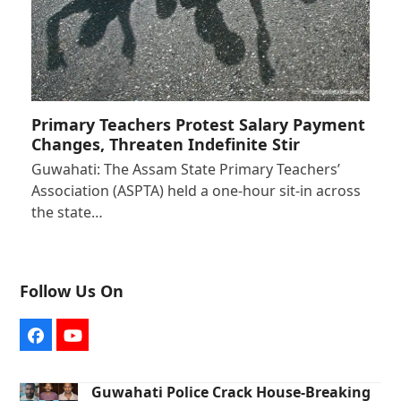
Primary Teachers Protest Salary Payment
Changes, Threaten Indefinite Stir
Guwahati: The Assam State Primary Teachers’
Association (ASPTA) held a one-hour sit-in across
the state…
Follow Us On
Facebook
YouTube
Guwahati Police Crack House-Breaking