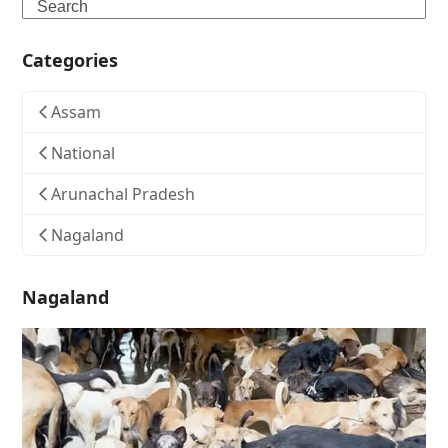
Search
Categories
Assam
National
Arunachal Pradesh
Nagaland
Nagaland