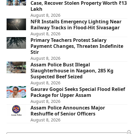
Case, Recover Stolen Property Worth ₹13
Lakh
August 8, 2026
NFR Installs Emergency Lighting Near
Railway Tracks in Flood-Hit Sivasagar
August 8, 2026
Primary Teachers Protest Salary
Payment Changes, Threaten Indefinite
Stir
August 8, 2026
Assam Police Bust Illegal
Slaughterhouse in Nagaon, 285 Kg
Suspected Beef Seized
August 8, 2026
Gaurav Gogoi Seeks Special Flood Relief
Package for Upper Assam
August 8, 2026
Assam Police Announces Major
Reshuffle of Senior Officers
August 8, 2026