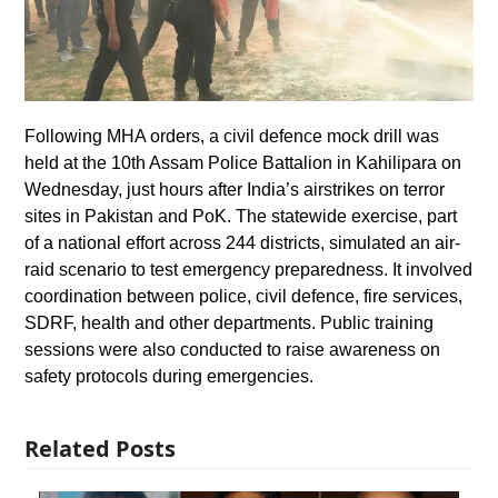
Following MHA orders, a civil defence mock drill was
held at the 10th Assam Police Battalion in Kahilipara on
Wednesday, just hours after India’s airstrikes on terror
sites in Pakistan and PoK. The statewide exercise, part
of a national effort across 244 districts, simulated an air-
raid scenario to test emergency preparedness. It involved
coordination between police, civil defence, fire services,
SDRF, health and other departments. Public training
sessions were also conducted to raise awareness on
safety protocols during emergencies.
Related Posts