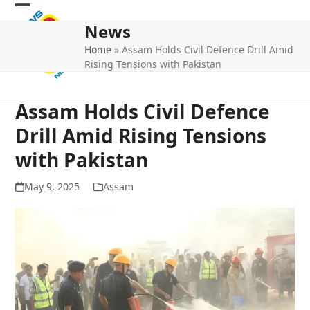
Skip
Open
Close
to
News
mobile
mobile
content
Home
»
Assam Holds Civil Defence Drill Amid
menu
menu
Rising Tensions with Pakistan
Assam Holds Civil Defence
Drill Amid Rising Tensions
with Pakistan
May 9, 2025
Assam