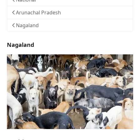
Arunachal Pradesh
Nagaland
Nagaland