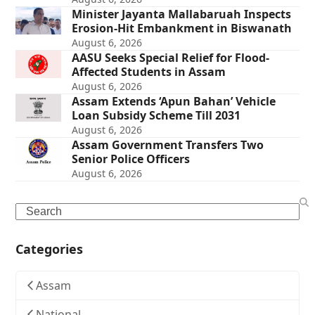
Minister Jayanta Mallabaruah Inspects
Erosion-Hit Embankment in Biswanath
August 6, 2026
AASU Seeks Special Relief for Flood-
Affected Students in Assam
August 6, 2026
Assam Extends ‘Apun Bahan’ Vehicle
Loan Subsidy Scheme Till 2031
August 6, 2026
Assam Government Transfers Two
Senior Police Officers
August 6, 2026
Search
Categories
Assam
National