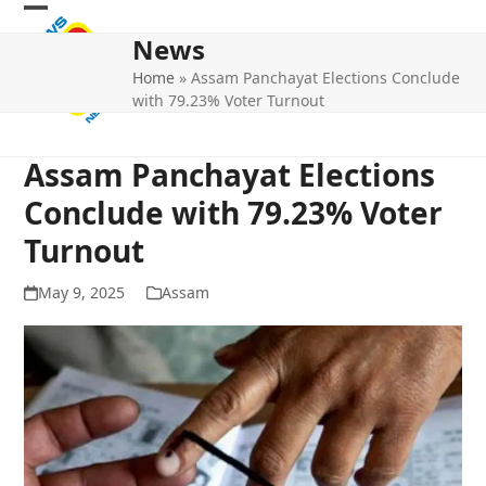
Skip
Open
Close
to
News
mobile
mobile
content
Home
»
Assam Panchayat Elections Conclude
menu
menu
with 79.23% Voter Turnout
Assam Panchayat Elections
Conclude with 79.23% Voter
Turnout
May 9, 2025
Assam