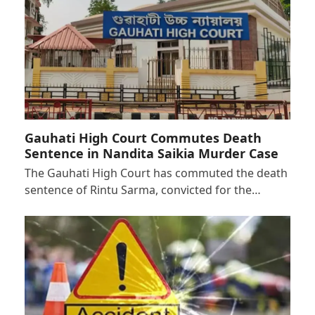
Gauhati High Court Commutes Death
Sentence in Nandita Saikia Murder Case
The Gauhati High Court has commuted the death
sentence of Rintu Sarma, convicted for the…