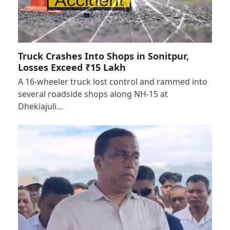
Truck Crashes Into Shops in Sonitpur,
Losses Exceed ₹15 Lakh
A 16-wheeler truck lost control and rammed into
several roadside shops along NH-15 at
Dhekiajuli…