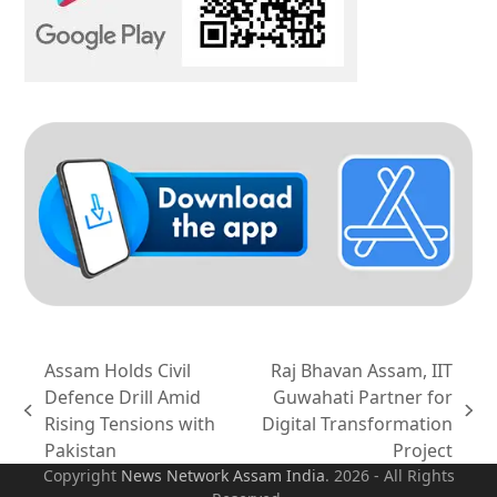
Assam Holds Civil
Raj Bhavan Assam, IIT
Defence Drill Amid
Guwahati Partner for
previous
next
Rising Tensions with
Digital Transformation
post:
post:
Pakistan
Project
Copyright
News Network Assam
India
. 2026 - All Rights