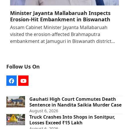
Minister Jayanta Mallabaruah Inspects
Erosion-Hit Embankment in Biswanath
Assam Cabinet Minister Jayanta Mallabaruah
visited the erosion-affected Brahmaputra
embankment at Jamuguri in Biswanath district…
Follow Us On
Facebook
YouTube
Gauhati High Court Commutes Death
Sentence in Nandita Saikia Murder Case
August 6, 2026
Truck Crashes Into Shops in Sonitpur,
Losses Exceed ₹15 Lakh
August 6, 2026