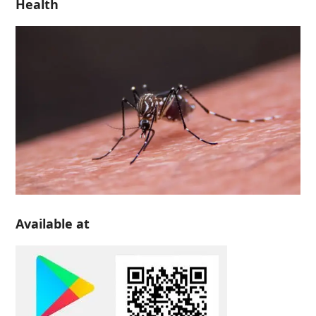
Health
Available at