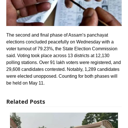
The second and final phase of Assam’s panchayat
elections concluded peacefully on Wednesday with a
voter turnout of 79.23%, the State Election Commission
said. Voting took place across 13 districts at 12,130
polling stations. Over 91 lakh voters were registered, and
29,608 candidates contested. Notably, 1,289 candidates
were elected unopposed. Counting for both phases will
be held on May 11.
Related Posts