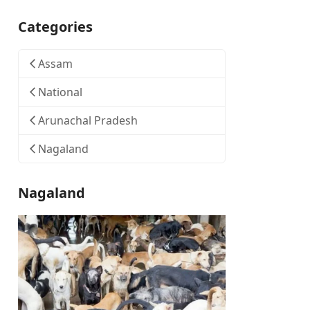
Categories
Assam
National
Arunachal Pradesh
Nagaland
Nagaland