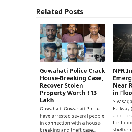
Related Posts
Guwahati Police Crack
NFR In
House-Breaking Case,
Emerg
Recover Stolen
Near R
Property Worth ₹13
in Flo
Lakh
Sivasaga
Railway 
Guwahati: Guwahati Police
addition
have arrested several people
for floo
in connection with a house-
shelteri
breaking and theft case…