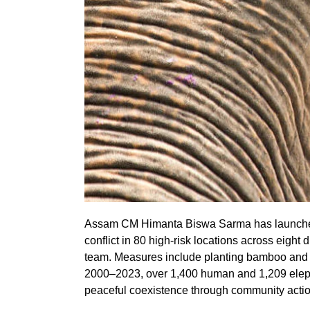
Assam CM Himanta Biswa Sarma has launched 
conflict in 80 high-risk locations across eight
team. Measures include planting bamboo and Na
2000–2023, over 1,400 human and 1,209 elep
peaceful coexistence through community actio