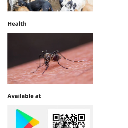
Health
Available at