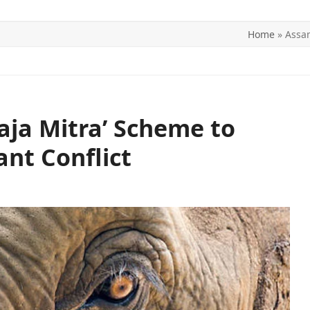
Home
»
Assam
ITICS
SPORTS
WORLD
CONTACT US
ja Mitra’ Scheme to
nt Conflict