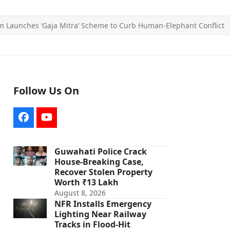
 Launches ‘Gaja Mitra’ Scheme to Curb Human-Elephant Conflict
Follow Us On
Facebook
YouTube
Guwahati Police Crack
House-Breaking Case,
Recover Stolen Property
Worth ₹13 Lakh
August 8, 2026
NFR Installs Emergency
Lighting Near Railway
Tracks in Flood-Hit