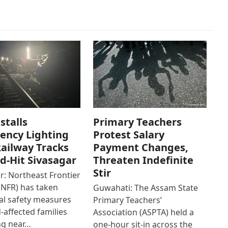
stalls
Primary Teachers
ency Lighting
Protest Salary
ailway Tracks
Payment Changes,
od-Hit Sivasagar
Threaten Indefinite
Stir
r: Northeast Frontier
(NFR) has taken
Guwahati: The Assam State
al safety measures
Primary Teachers’
d-affected families
Association (ASPTA) held a
ng near…
one-hour sit-in across the