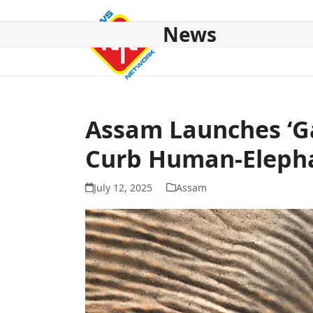
Skip
to
News
content
HOME
ABOUT US
NATIONAL
NE NEWS
POL
Assam Launches ‘Ga
Curb Human-Elepha
July 12, 2025
Assam