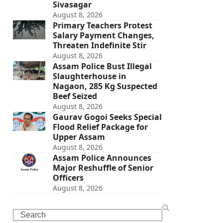
Sivasagar
August 8, 2026
Primary Teachers Protest
Salary Payment Changes,
Threaten Indefinite Stir
August 8, 2026
Assam Police Bust Illegal
Slaughterhouse in
Nagaon, 285 Kg Suspected
Beef Seized
August 8, 2026
Gaurav Gogoi Seeks Special
Flood Relief Package for
Upper Assam
August 8, 2026
Assam Police Announces
Major Reshuffle of Senior
Officers
August 8, 2026
Search