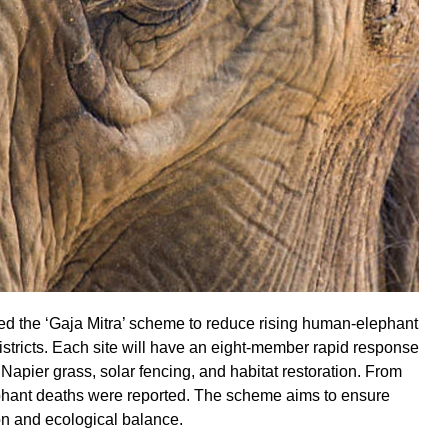
the ‘Gaja Mitra’ scheme to reduce rising human-elephant
 districts. Each site will have an eight-member rapid response
pier grass, solar fencing, and habitat restoration. From
hant deaths were reported. The scheme aims to ensure
n and ecological balance.