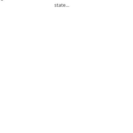
state…