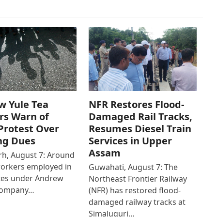
w Yule Tea
NFR Restores Flood-
rs Warn of
Damaged Rail Tracks,
Protest Over
Resumes Diesel Train
ng Dues
Services in Upper
Assam
h, August 7: Around
workers employed in
Guwahati, August 7: The
ates under Andrew
Northeast Frontier Railway
Company…
(NFR) has restored flood-
damaged railway tracks at
Simaluguri…