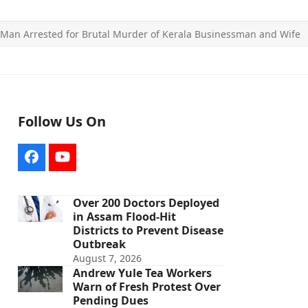
Man Arrested for Brutal Murder of Kerala Businessman and Wife
Follow Us On
Facebook
YouTube
Over 200 Doctors Deployed
in Assam Flood-Hit
Districts to Prevent Disease
Outbreak
August 7, 2026
Andrew Yule Tea Workers
Warn of Fresh Protest Over
Pending Dues