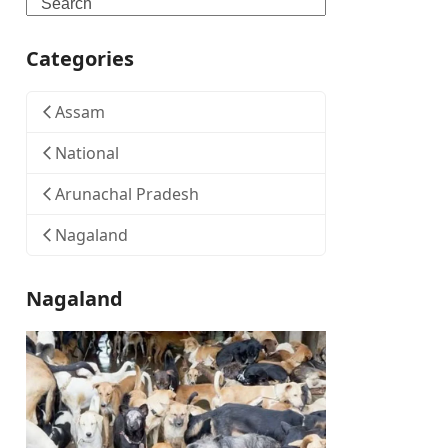
Search
Categories
Assam
National
Arunachal Pradesh
Nagaland
Nagaland