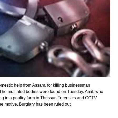
omestic help from Assam, for killing businessman
The mutilated bodies were found on Tuesday. Amit, who
ing in a poultry farm in Thrissur. Forensics and CCTV
he motive. Burglary has been ruled out.