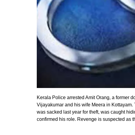
Kerala Police arrested Amit Orang, a former d
Vijayakumar and his wife Meera in Kottayam. 
was sacked last year for theft, was caught hid
confirmed his role. Revenge is suspected as t