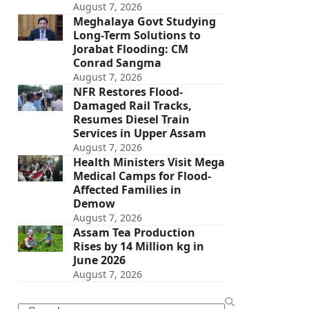
August 7, 2026
Meghalaya Govt Studying
Long-Term Solutions to
Jorabat Flooding: CM
Conrad Sangma
August 7, 2026
NFR Restores Flood-
Damaged Rail Tracks,
Resumes Diesel Train
Services in Upper Assam
August 7, 2026
Health Ministers Visit Mega
Medical Camps for Flood-
Affected Families in
Demow
August 7, 2026
Assam Tea Production
Rises by 14 Million kg in
June 2026
August 7, 2026