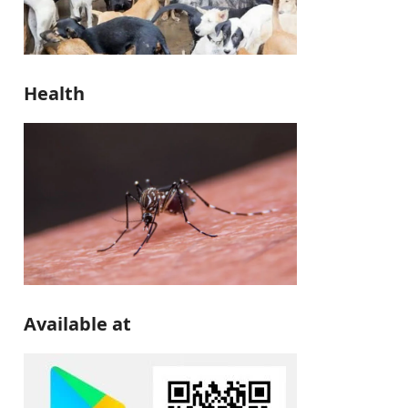
Health
Available at