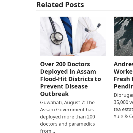
Related Posts
Over 200 Doctors
Andre
Deployed in Assam
Worke
Flood-Hit Districts to
Fresh 
Prevent Disease
Pendi
Outbreak
Dibrugar
35,000 
Guwahati, August 7: The
tea est
Assam Government has
Yule & 
deployed more than 200
doctors and paramedics
from…