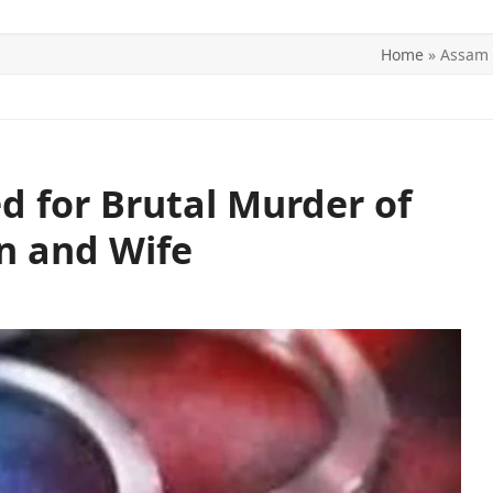
Home
»
Assam 
ITICS
SPORTS
WORLD
CONTACT US
 for Brutal Murder of
n and Wife