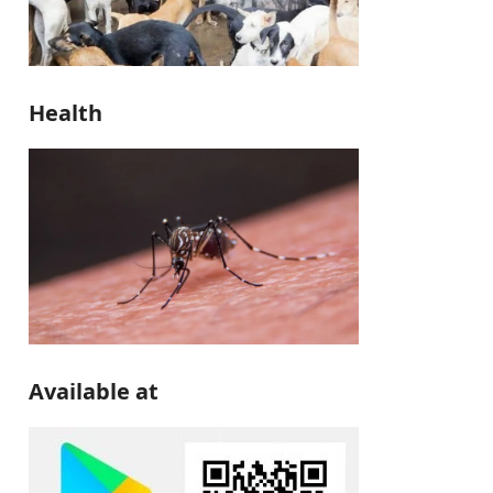
Health
Available at