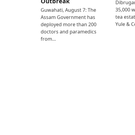
Outbreak
Dibrugar
35,000 
Guwahati, August 7: The
tea est
Assam Government has
Yule & 
deployed more than 200
doctors and paramedics
from…