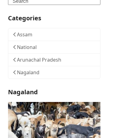
Search
Categories
Assam
National
Arunachal Pradesh
Nagaland
Nagaland