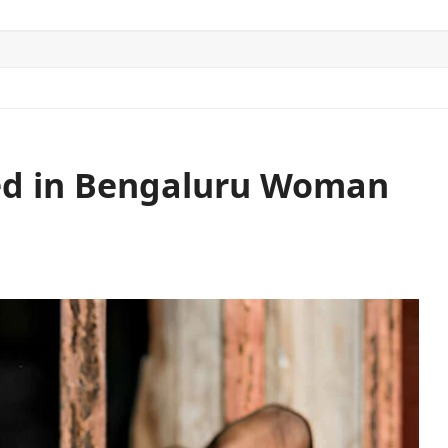
ITICS
SPORTS
WORLD
CONTACT US
ed in Bengaluru Woman