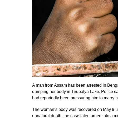
A man from Assam has been arrested in Bengal
dumping her body in Tirupalya Lake. Police s
had reportedly been pressuring him to marry h
The woman’s body was recovered on May 9 under
unnatural death, the case later turned into a 