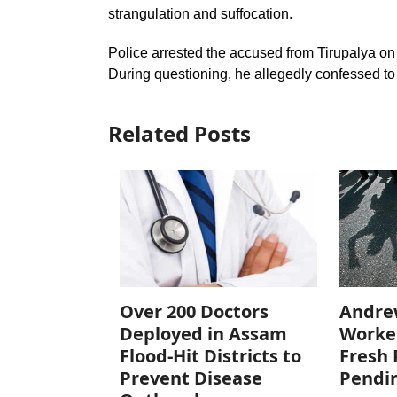
strangulation and suffocation.
Police arrested the accused from Tirupalya on
During questioning, he allegedly confessed to
Related Posts
Over 200 Doctors
Andre
Deployed in Assam
Worke
Flood-Hit Districts to
Fresh 
Prevent Disease
Pendi