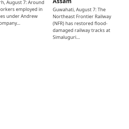
Assam
h, August 7: Around
workers employed in
Guwahati, August 7: The
ates under Andrew
Northeast Frontier Railway
Company…
(NFR) has restored flood-
damaged railway tracks at
Simaluguri…