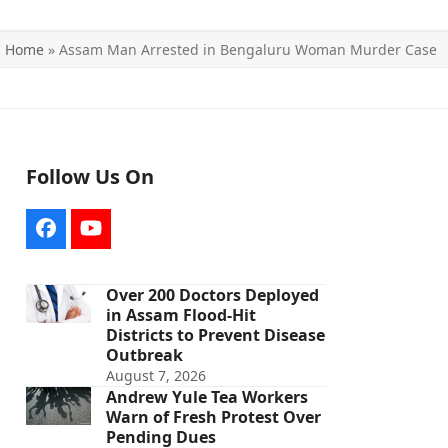
Home
»
Assam Man Arrested in Bengaluru Woman Murder Case
Follow Us On
Facebook
YouTube
Over 200 Doctors Deployed
in Assam Flood-Hit
Districts to Prevent Disease
Outbreak
August 7, 2026
Andrew Yule Tea Workers
Warn of Fresh Protest Over
Pending Dues