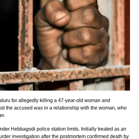
uru for allegedly killing a 47-year-old woman and
aid the accused was in a relationship with the woman, who
er.
 Hebbagodi police station limits. Initially treated as an
murder investigation after the postmortem confirmed death by