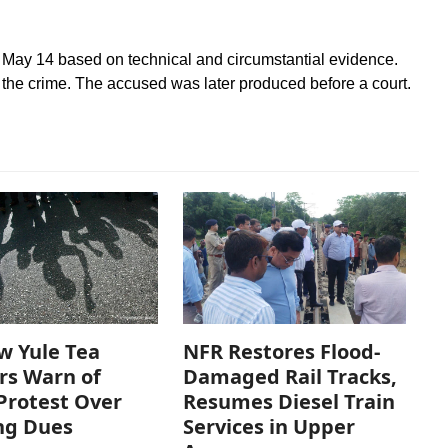
 May 14 based on technical and circumstantial evidence.
 the crime. The accused was later produced before a court.
w Yule Tea
NFR Restores Flood-
rs Warn of
Damaged Rail Tracks,
Protest Over
Resumes Diesel Train
ng Dues
Services in Upper