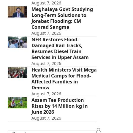
August 7, 2026
Meghalaya Govt Studying
Long-Term Solutions to
Jorabat Flooding: CM
Conrad Sangma
August 7, 2026
NFR Restores Flood-
Damaged Rail Tracks,
Resumes Diesel Train
Services in Upper Assam
August 7, 2026
Health Ministers Visit Mega
Medical Camps for Flood-
Affected Families in
Demow
August 7, 2026
Assam Tea Production
Rises by 14 Million kg in
June 2026
August 7, 2026