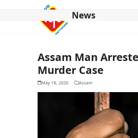
Skip
to
News
content
HOME
ABOUT US
NATIONAL
NE NEWS
POL
Assam Man Arrest
Murder Case
May 18, 2026
Assam