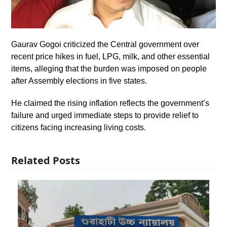
Gaurav Gogoi criticized the Central government over
recent price hikes in fuel, LPG, milk, and other essential
items, alleging that the burden was imposed on people
after Assembly elections in five states.
He claimed the rising inflation reflects the government’s
failure and urged immediate steps to provide relief to
citizens facing increasing living costs.
Related Posts