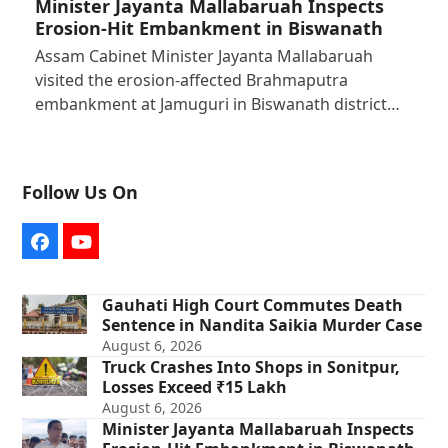
Minister Jayanta Mallabaruah Inspects
Erosion-Hit Embankment in Biswanath
Assam Cabinet Minister Jayanta Mallabaruah
visited the erosion-affected Brahmaputra
embankment at Jamuguri in Biswanath district…
Follow Us On
Facebook
YouTube
Gauhati High Court Commutes Death
Sentence in Nandita Saikia Murder Case
August 6, 2026
Truck Crashes Into Shops in Sonitpur,
Losses Exceed ₹15 Lakh
August 6, 2026
Minister Jayanta Mallabaruah Inspects