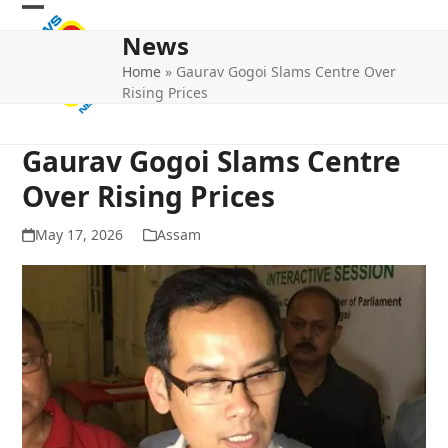
Skip
Open
Close
to
News
mobile
mobile
content
Home
»
Gaurav Gogoi Slams Centre Over
menu
menu
Rising Prices
Gaurav Gogoi Slams Centre
Over Rising Prices
May 17, 2026
Assam