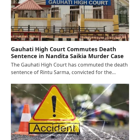
Gauhati High Court Commutes Death
Sentence in Nandita Saikia Murder Case
The Gauhati High Court has commuted the death
sentence of Rintu Sarma, convicted for the…