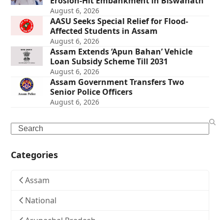
Erosion-Hit Embankment in Biswanath
August 6, 2026
AASU Seeks Special Relief for Flood-
Affected Students in Assam
August 6, 2026
Assam Extends ‘Apun Bahan’ Vehicle
Loan Subsidy Scheme Till 2031
August 6, 2026
Assam Government Transfers Two
Senior Police Officers
August 6, 2026
Search
Categories
Assam
National