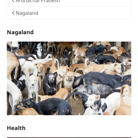
Arunachal Pradesh
Nagaland
Nagaland
Health