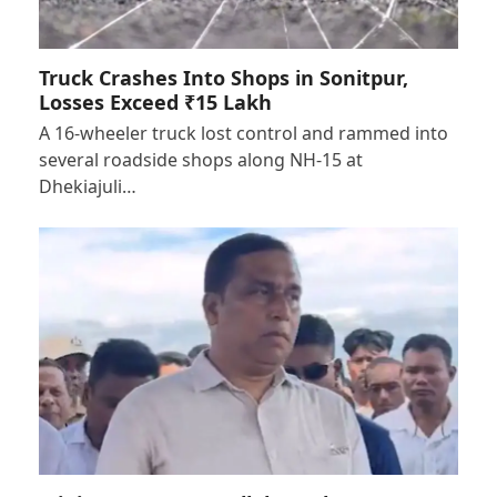
Truck Crashes Into Shops in Sonitpur,
Losses Exceed ₹15 Lakh
A 16-wheeler truck lost control and rammed into
several roadside shops along NH-15 at
Dhekiajuli…