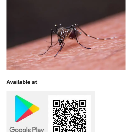
Available at