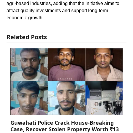
agri-based industries, adding that the initiative aims to
attract quality investments and support long-term
economic growth.
Related Posts
Guwahati Police Crack House-Breaking
Case, Recover Stolen Property Worth ₹13