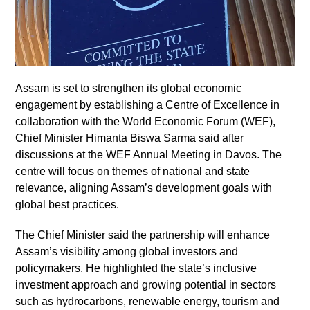
Assam is set to strengthen its global economic
engagement by establishing a Centre of Excellence in
collaboration with the World Economic Forum (WEF),
Chief Minister Himanta Biswa Sarma said after
discussions at the WEF Annual Meeting in Davos. The
centre will focus on themes of national and state
relevance, aligning Assam’s development goals with
global best practices.
The Chief Minister said the partnership will enhance
Assam’s visibility among global investors and
policymakers. He highlighted the state’s inclusive
investment approach and growing potential in sectors
such as hydrocarbons, renewable energy, tourism and