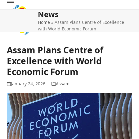
Skip
Open
Close
to
News
mobile
mobile
content
Home
»
Assam Plans Centre of Excellence
menu
menu
with World Economic Forum
Assam Plans Centre of
Excellence with World
Economic Forum
January 24, 2026
Assam