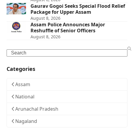
Gaurav Gogoi Seeks Special Flood Relief
Package for Upper Assam
August 8, 2026
Assam Police Announces Major
Reshuffle of Senior Officers
August 8, 2026
Search
Categories
Assam
National
Arunachal Pradesh
Nagaland