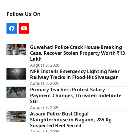
Follow Us On
Facebook
YouTube
Guwahati Police Crack House-Breaking
Case, Recover Stolen Property Worth ₹13
Lakh
August 8, 2026
NFR Installs Emergency Lighting Near
Railway Tracks in Flood-Hit Sivasagar
August 8, 2026
Primary Teachers Protest Salary
Payment Changes, Threaten Indefinite
Stir
August 8, 2026
Assam Police Bust Illegal
Slaughterhouse in Nagaon, 285 Kg
Suspected Beef Seized
August 8, 2026