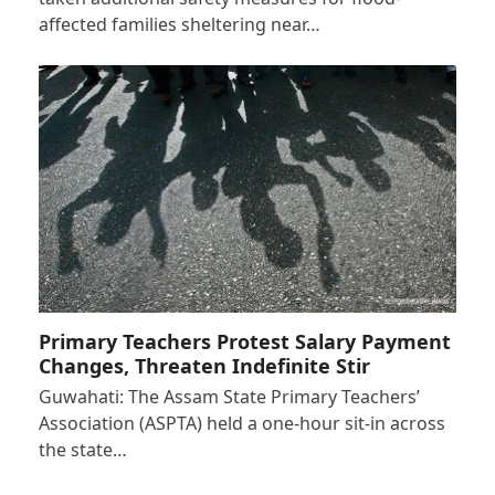
affected families sheltering near…
Primary Teachers Protest Salary Payment
Changes, Threaten Indefinite Stir
Guwahati: The Assam State Primary Teachers’
Association (ASPTA) held a one-hour sit-in across
the state…