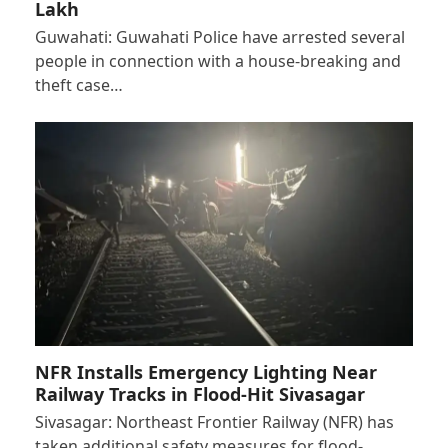
Lakh
Guwahati: Guwahati Police have arrested several
people in connection with a house-breaking and
theft case…
NFR Installs Emergency Lighting Near
Railway Tracks in Flood-Hit Sivasagar
Sivasagar: Northeast Frontier Railway (NFR) has
taken additional safety measures for flood-