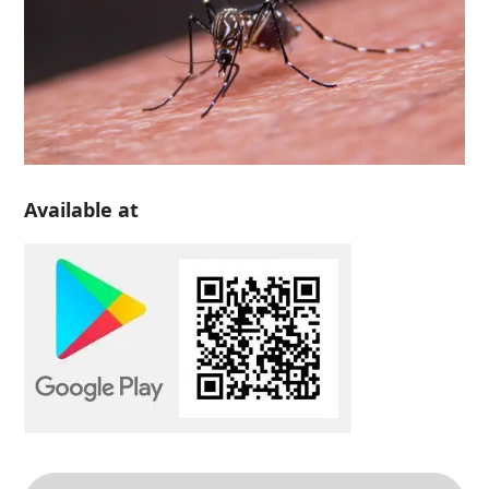
Available at