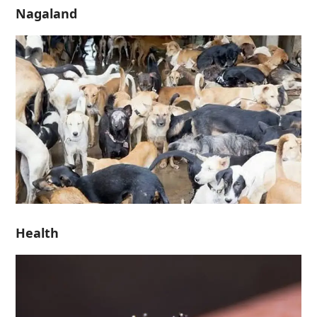
Nagaland
Health