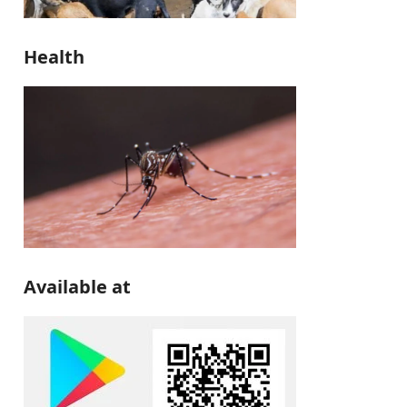
Health
Available at