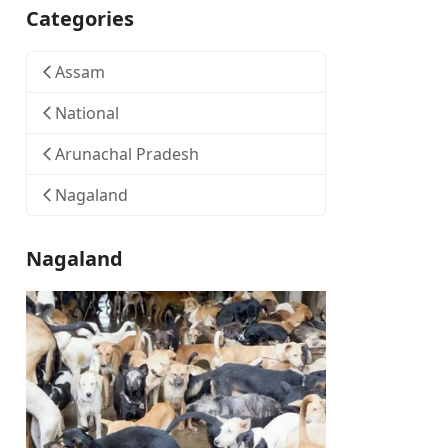
Categories
Assam
National
Arunachal Pradesh
Nagaland
Nagaland