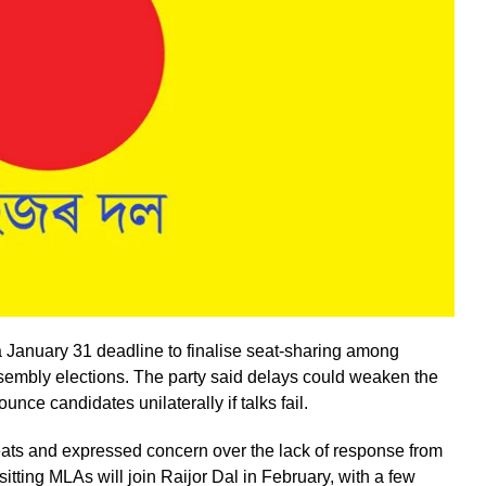
 January 31 deadline to finalise seat-sharing among
sembly elections. The party said delays could weaken the
ce candidates unilaterally if talks fail.
eats and expressed concern over the lack of response from
tting MLAs will join Raijor Dal in February, with a few