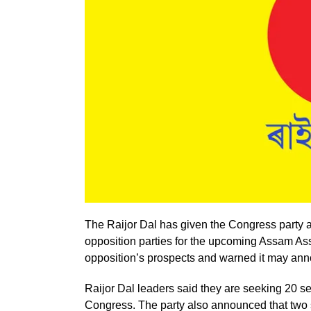
The Raijor Dal has given the Congress party a
opposition parties for the upcoming Assam As
opposition’s prospects and warned it may announ
Raijor Dal leaders said they are seeking 20 s
Congress. The party also announced that two si