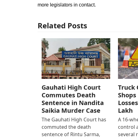
more legislators in contact.
Related Posts
Gauhati High Court
Truck 
Commutes Death
Shops 
Sentence in Nandita
Losses
Saikia Murder Case
Lakh
The Gauhati High Court has
A 16-whe
commuted the death
control
sentence of Rintu Sarma,
several 