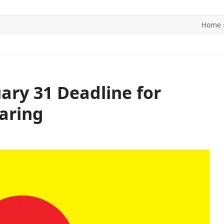
Home
ITICS
SPORTS
WORLD
CONTACT US
uary 31 Deadline for
aring