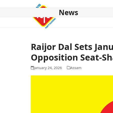
Skip
to
News
content
HOME
ABOUT US
NATIONAL
NE NEWS
POL
Raijor Dal Sets Jan
Opposition Seat-Sh
January 24, 2026
Assam