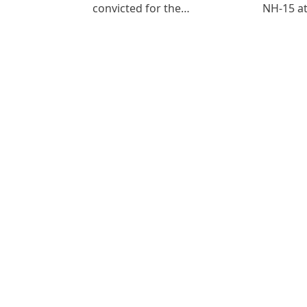
convicted for the…
NH-15 at