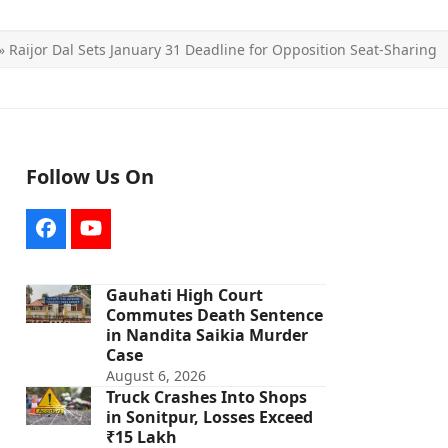
»
Raijor Dal Sets January 31 Deadline for Opposition Seat-Sharing
Follow Us On
Facebook
YouTube
Gauhati High Court
Commutes Death Sentence
in Nandita Saikia Murder
Case
August 6, 2026
Truck Crashes Into Shops
in Sonitpur, Losses Exceed
₹15 Lakh