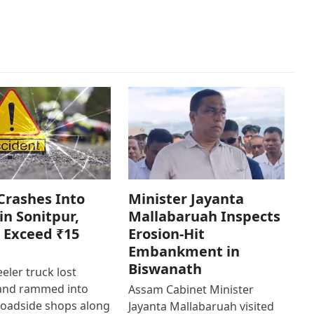
Crashes Into
Minister Jayanta
in Sonitpur,
Mallabaruah Inspects
 Exceed ₹15
Erosion-Hit
Embankment in
Biswanath
eler truck lost
 and rammed into
Assam Cabinet Minister
roadside shops along
Jayanta Mallabaruah visited