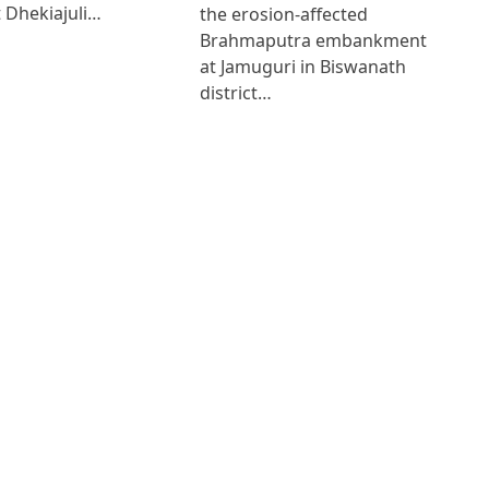
 Dhekiajuli…
the erosion-affected
Brahmaputra embankment
at Jamuguri in Biswanath
district…