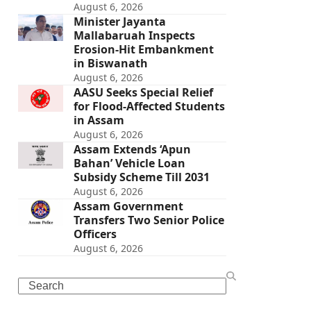
August 6, 2026
Minister Jayanta
Mallabaruah Inspects
Erosion-Hit Embankment
in Biswanath
August 6, 2026
AASU Seeks Special Relief
for Flood-Affected Students
in Assam
August 6, 2026
Assam Extends ‘Apun
Bahan’ Vehicle Loan
Subsidy Scheme Till 2031
August 6, 2026
Assam Government
Transfers Two Senior Police
Officers
August 6, 2026
Search