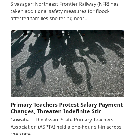
Sivasagar: Northeast Frontier Railway (NFR) has
taken additional safety measures for flood-
affected families sheltering near…
Primary Teachers Protest Salary Payment
Changes, Threaten Indefinite Stir
Guwahati: The Assam State Primary Teachers’
Association (ASPTA) held a one-hour sit-in across
the state…