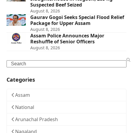
Suspected Beef Seized
August 8, 2026
Gaurav Gogoi Seeks Special Flood Relief
Package for Upper Assam
August 8, 2026
Assam Police Announces Major
Reshuffle of Senior Officers
August 8, 2026
Search
Categories
Assam
National
Arunachal Pradesh
Nagaland