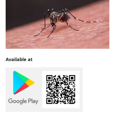
Available at