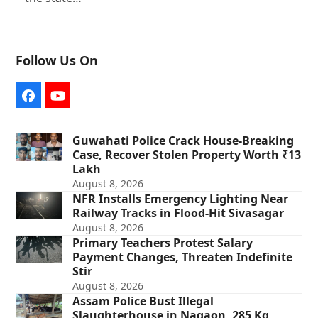
Follow Us On
Facebook
YouTube
Guwahati Police Crack House-Breaking
Case, Recover Stolen Property Worth ₹13
Lakh
August 8, 2026
NFR Installs Emergency Lighting Near
Railway Tracks in Flood-Hit Sivasagar
August 8, 2026
Primary Teachers Protest Salary
Payment Changes, Threaten Indefinite
Stir
August 8, 2026
Assam Police Bust Illegal
Slaughterhouse in Nagaon, 285 Kg