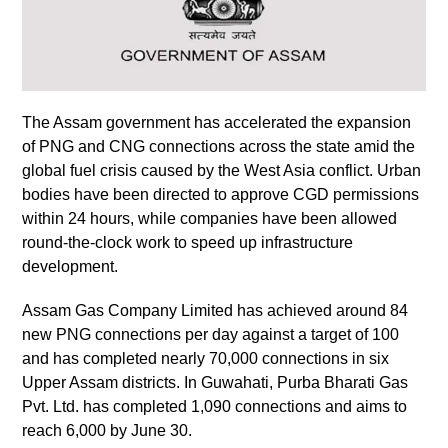
The Assam government has accelerated the expansion
of PNG and CNG connections across the state amid the
global fuel crisis caused by the West Asia conflict. Urban
bodies have been directed to approve CGD permissions
within 24 hours, while companies have been allowed
round-the-clock work to speed up infrastructure
development.
Assam Gas Company Limited has achieved around 84
new PNG connections per day against a target of 100
and has completed nearly 70,000 connections in six
Upper Assam districts. In Guwahati, Purba Bharati Gas
Pvt. Ltd. has completed 1,090 connections and aims to
reach 6,000 by June 30.