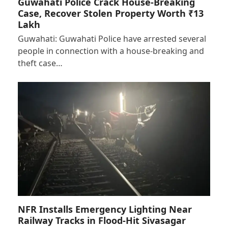
Guwahati Police Crack House-Breaking
Case, Recover Stolen Property Worth ₹13
Lakh
Guwahati: Guwahati Police have arrested several
people in connection with a house-breaking and
theft case…
NFR Installs Emergency Lighting Near
Railway Tracks in Flood-Hit Sivasagar