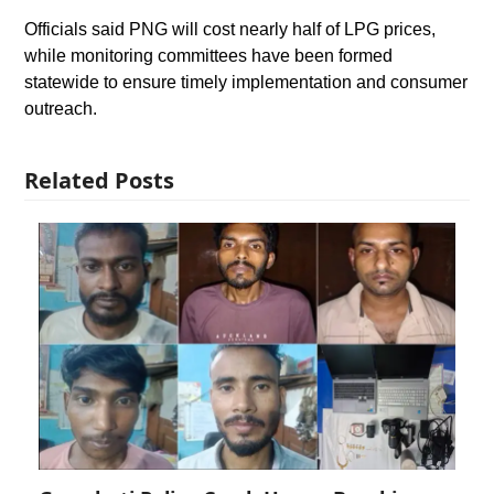
Officials said PNG will cost nearly half of LPG prices,
while monitoring committees have been formed
statewide to ensure timely implementation and consumer
outreach.
Related Posts