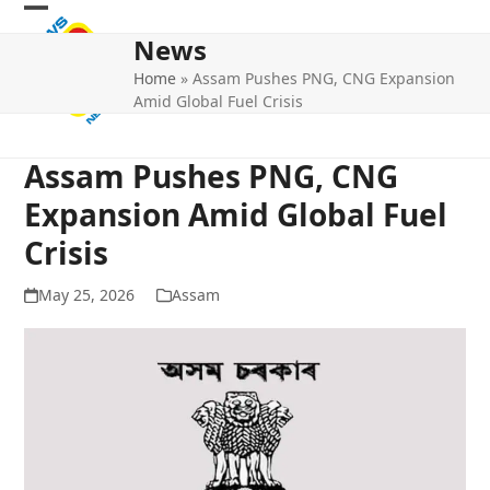
Skip
Open
Close
to
News
mobile
mobile
content
Home
»
Assam Pushes PNG, CNG Expansion
menu
menu
Amid Global Fuel Crisis
Assam Pushes PNG, CNG
Expansion Amid Global Fuel
Crisis
May 25, 2026
Assam