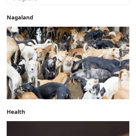
Nagaland
Health