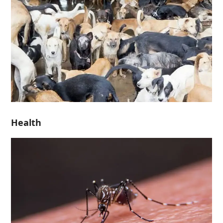
Health