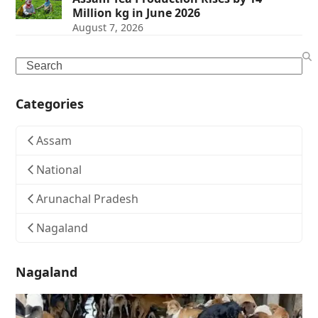
Million kg in June 2026
August 7, 2026
Search
Categories
Assam
National
Arunachal Pradesh
Nagaland
Nagaland