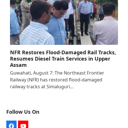
NFR Restores Flood-Damaged Rail Tracks,
Resumes Diesel Train Services in Upper
Assam
Guwahati, August 7: The Northeast Frontier
Railway (NFR) has restored flood-damaged
railway tracks at Simaluguri…
Follow Us On
Facebook
YouTube