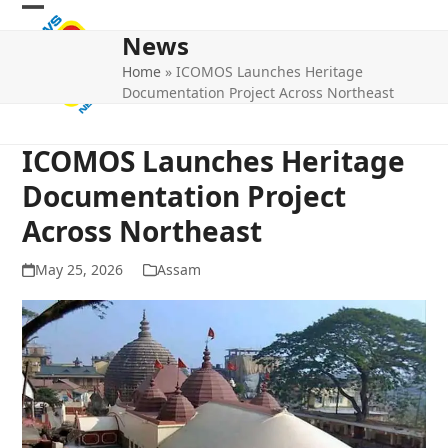
Skip
Open
Close
to
News
mobile
mobile
content
Home
»
ICOMOS Launches Heritage
menu
menu
Documentation Project Across Northeast
ICOMOS Launches Heritage
Documentation Project
Across Northeast
May 25, 2026
Assam