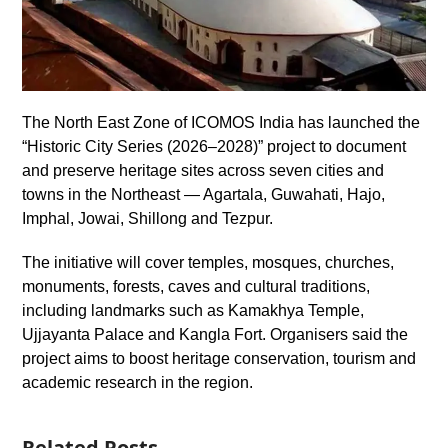
The North East Zone of ICOMOS India has launched the
“Historic City Series (2026–2028)” project to document
and preserve heritage sites across seven cities and
towns in the Northeast — Agartala, Guwahati, Hajo,
Imphal, Jowai, Shillong and Tezpur.
The initiative will cover temples, mosques, churches,
monuments, forests, caves and cultural traditions,
including landmarks such as Kamakhya Temple,
Ujjayanta Palace and Kangla Fort. Organisers said the
project aims to boost heritage conservation, tourism and
academic research in the region.
Related Posts