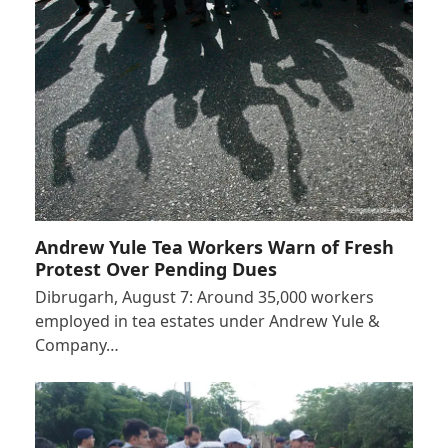
Andrew Yule Tea Workers Warn of Fresh
Protest Over Pending Dues
Dibrugarh, August 7: Around 35,000 workers
employed in tea estates under Andrew Yule &
Company…