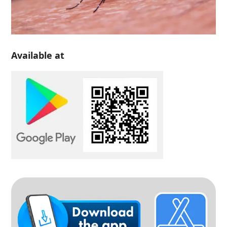
Available at