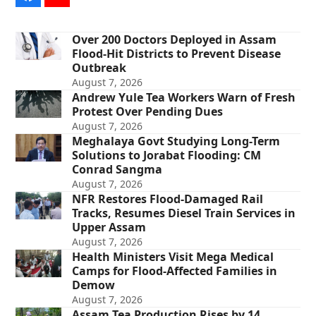
Over 200 Doctors Deployed in Assam
Flood-Hit Districts to Prevent Disease
Outbreak
August 7, 2026
Andrew Yule Tea Workers Warn of Fresh
Protest Over Pending Dues
August 7, 2026
Meghalaya Govt Studying Long-Term
Solutions to Jorabat Flooding: CM
Conrad Sangma
August 7, 2026
NFR Restores Flood-Damaged Rail
Tracks, Resumes Diesel Train Services in
Upper Assam
August 7, 2026
Health Ministers Visit Mega Medical
Camps for Flood-Affected Families in
Demow
August 7, 2026
Assam Tea Production Rises by 14