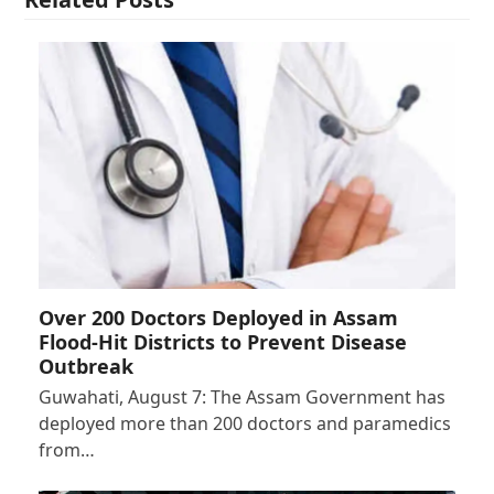
Over 200 Doctors Deployed in Assam
Flood-Hit Districts to Prevent Disease
Outbreak
Guwahati, August 7: The Assam Government has
deployed more than 200 doctors and paramedics
from…