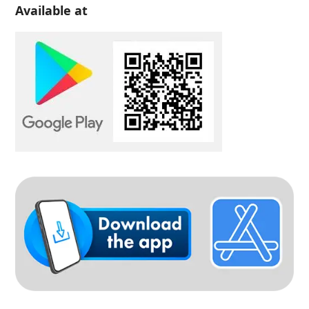
Available at