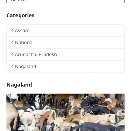
Categories
Assam
National
Arunachal Pradesh
Nagaland
Nagaland