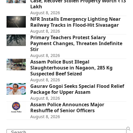
Case, Recover Stolen Property Worth ₹13
Lakh
August 8, 2026
NFR Installs Emergency Lighting Near
Railway Tracks in Flood-Hit Sivasagar
August 8, 2026
Primary Teachers Protest Salary
Payment Changes, Threaten Indefinite
Stir
August 8, 2026
Assam Police Bust Illegal
Slaughterhouse in Nagaon, 285 Kg
Suspected Beef Seized
August 8, 2026
Gaurav Gogoi Seeks Special Flood Relief
Package for Upper Assam
August 8, 2026
Assam Police Announces Major
Reshuffle of Senior Officers
August 8, 2026
Search