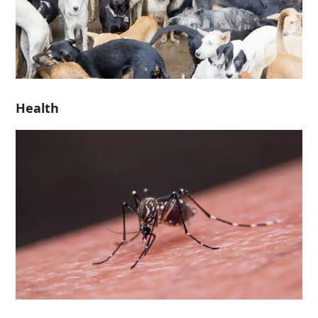
Health