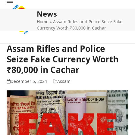
Skip
Open
Close
to
News
mobile
mobile
content
Home
»
Assam Rifles and Police Seize Fake
menu
menu
Currency Worth ₹80,000 in Cachar
Assam Rifles and Police
Seize Fake Currency Worth
₹80,000 in Cachar
December 5, 2024
Assam