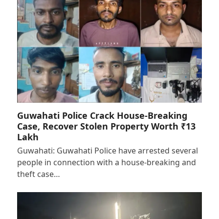
Guwahati Police Crack House-Breaking
Case, Recover Stolen Property Worth ₹13
Lakh
Guwahati: Guwahati Police have arrested several
people in connection with a house-breaking and
theft case…