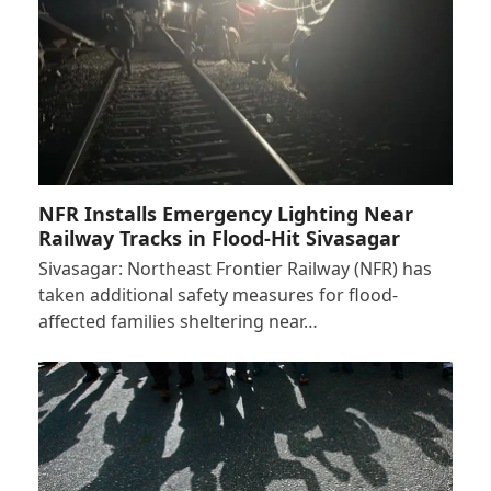
NFR Installs Emergency Lighting Near
Railway Tracks in Flood-Hit Sivasagar
Sivasagar: Northeast Frontier Railway (NFR) has
taken additional safety measures for flood-
affected families sheltering near…