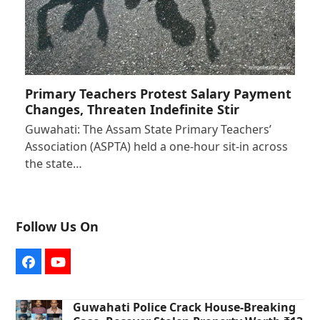
Primary Teachers Protest Salary Payment
Changes, Threaten Indefinite Stir
Guwahati: The Assam State Primary Teachers’
Association (ASPTA) held a one-hour sit-in across
the state…
Follow Us On
Facebook
YouTube
Guwahati Police Crack House-Breaking