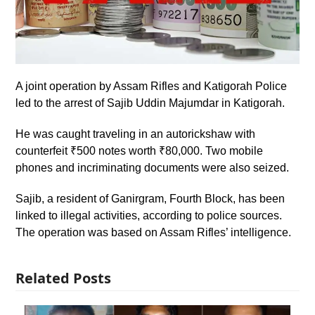
A joint operation by Assam Rifles and Katigorah Police
led to the arrest of Sajib Uddin Majumdar in Katigorah.
He was caught traveling in an autorickshaw with
counterfeit ₹500 notes worth ₹80,000. Two mobile
phones and incriminating documents were also seized.
Sajib, a resident of Ganirgram, Fourth Block, has been
linked to illegal activities, according to police sources.
The operation was based on Assam Rifles’ intelligence.
Related Posts