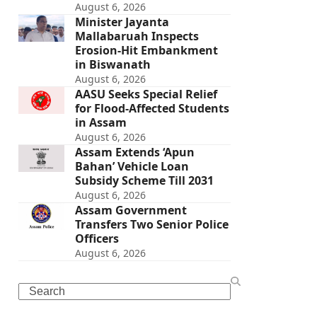
August 6, 2026
Minister Jayanta
Mallabaruah Inspects
Erosion-Hit Embankment
in Biswanath
August 6, 2026
AASU Seeks Special Relief
for Flood-Affected Students
in Assam
August 6, 2026
Assam Extends ‘Apun
Bahan’ Vehicle Loan
Subsidy Scheme Till 2031
August 6, 2026
Assam Government
Transfers Two Senior Police
Officers
August 6, 2026
Search