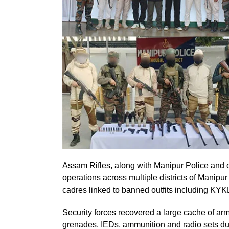
Assam Rifles, along with Manipur Police and ot
operations across multiple districts of Manipu
cadres linked to banned outfits including K
Security forces recovered a large cache of arm
grenades, IEDs, ammunition and radio sets dur