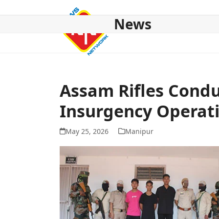
Skip
to
News
content
HOME
ABOUT US
NATIONAL
NE NEWS
POL
Assam Rifles Condu
Insurgency Operat
May 25, 2026
Manipur