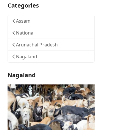
Categories
Assam
National
Arunachal Pradesh
Nagaland
Nagaland