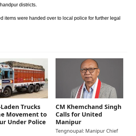
andpur districts.
ed items were handed over to local police for further legal
-Laden Trucks
CM Khemchand Singh
e Movement to
Calls for United
r Under Police
Manipur
Tengnoupal: Manipur Chief