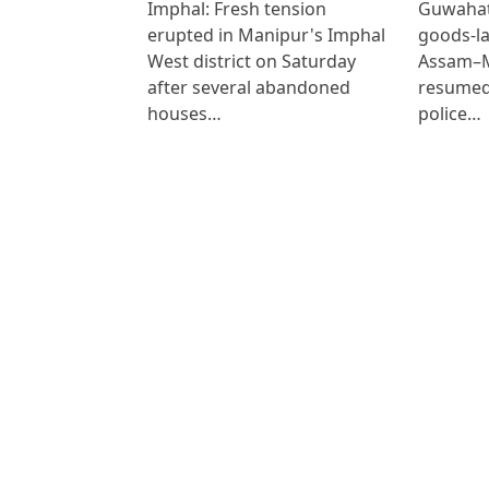
Imphal: Fresh tension
Guwahat
erupted in Manipur's Imphal
goods-la
West district on Saturday
Assam–M
after several abandoned
resumed
houses…
police…