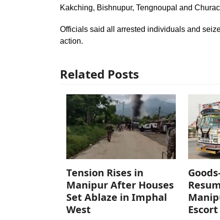
Kakching, Bishnupur, Tengnoupal and Churach
Officials said all arrested individuals and seiz
action.
Related Posts
Tension Rises in
Goods
Manipur After Houses
Resum
Set Ablaze in Imphal
Manipu
West
Escort