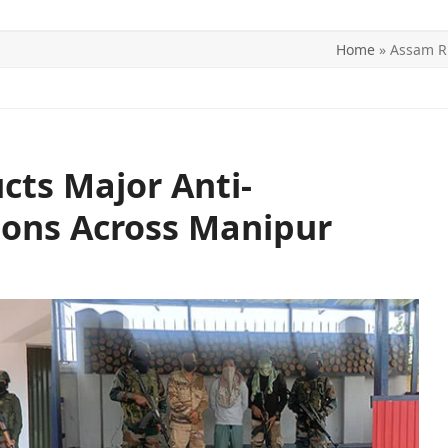
Home
»
Assam Ri
ITICS
SPORTS
WORLD
CONTACT US
cts Major Anti-
ions Across Manipur