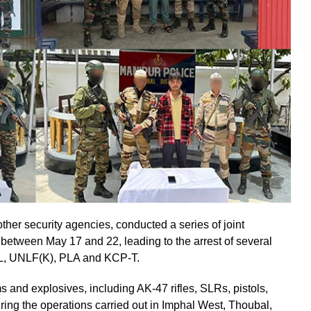
her security agencies, conducted a series of joint
r between May 17 and 22, leading to the arrest of several
YKL, UNLF(K), PLA and KCP-T.
s and explosives, including AK-47 rifles, SLRs, pistols,
ing the operations carried out in Imphal West, Thoubal,