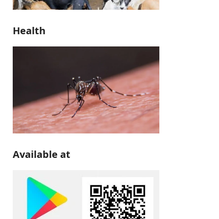
Health
Available at