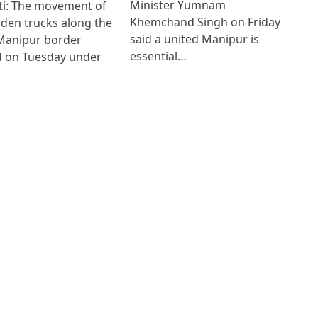
Minister Yumnam
i: The movement of
Khemchand Singh on Friday
den trucks along the
said a united Manipur is
anipur border
essential…
 on Tuesday under