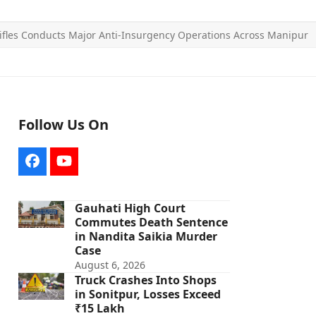
fles Conducts Major Anti-Insurgency Operations Across Manipur
Follow Us On
Facebook
YouTube
Gauhati High Court
Commutes Death Sentence
in Nandita Saikia Murder
Case
August 6, 2026
Truck Crashes Into Shops
in Sonitpur, Losses Exceed
₹15 Lakh