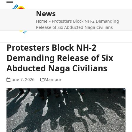
Skip
Open
Close
to
News
mobile
mobile
content
Home
»
Protesters Block NH-2 Demanding
menu
menu
Release of Six Abducted Naga Civilians
Protesters Block NH-2
Demanding Release of Six
Abducted Naga Civilians
June 7, 2026
Manipur