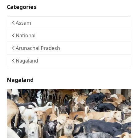
Categories
Assam
National
Arunachal Pradesh
Nagaland
Nagaland