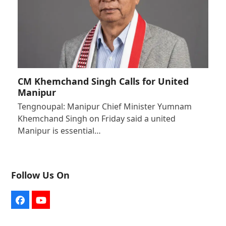
CM Khemchand Singh Calls for United
Manipur
Tengnoupal: Manipur Chief Minister Yumnam
Khemchand Singh on Friday said a united
Manipur is essential…
Follow Us On
Facebook
YouTube