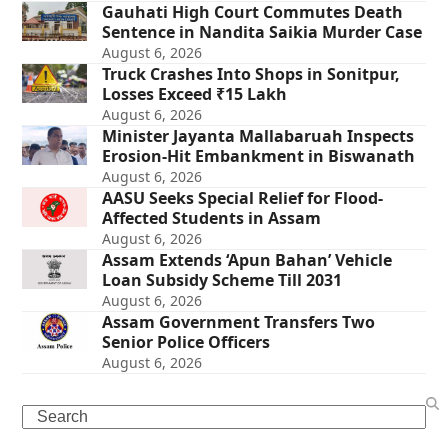
Gauhati High Court Commutes Death
Sentence in Nandita Saikia Murder Case
August 6, 2026
Truck Crashes Into Shops in Sonitpur,
Losses Exceed ₹15 Lakh
August 6, 2026
Minister Jayanta Mallabaruah Inspects
Erosion-Hit Embankment in Biswanath
August 6, 2026
AASU Seeks Special Relief for Flood-
Affected Students in Assam
August 6, 2026
Assam Extends ‘Apun Bahan’ Vehicle
Loan Subsidy Scheme Till 2031
August 6, 2026
Assam Government Transfers Two
Senior Police Officers
August 6, 2026
Search