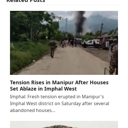
Tension Rises in Manipur After Houses
Set Ablaze in Imphal West
Imphal: Fresh tension erupted in Manipur's
Imphal West district on Saturday after several
abandoned houses…