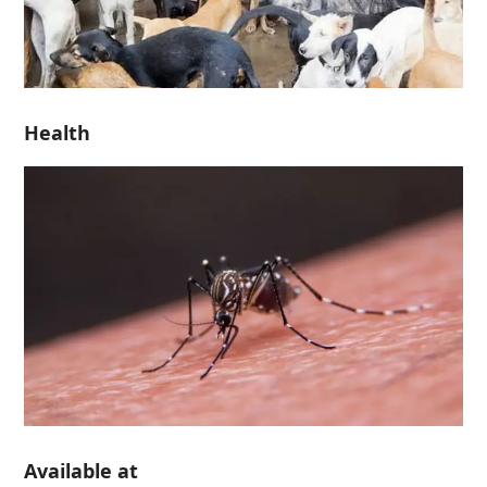
Health
Available at