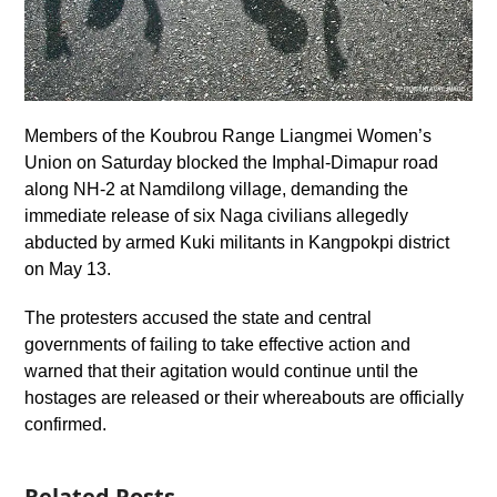
Members of the Koubrou Range Liangmei Women’s
Union on Saturday blocked the Imphal-Dimapur road
along NH-2 at Namdilong village, demanding the
immediate release of six Naga civilians allegedly
abducted by armed Kuki militants in Kangpokpi district
on May 13.
The protesters accused the state and central
governments of failing to take effective action and
warned that their agitation would continue until the
hostages are released or their whereabouts are officially
confirmed.
Related Posts