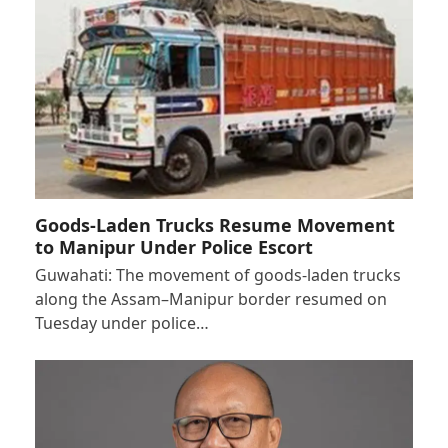
Goods-Laden Trucks Resume Movement
to Manipur Under Police Escort
Guwahati: The movement of goods-laden trucks
along the Assam–Manipur border resumed on
Tuesday under police…