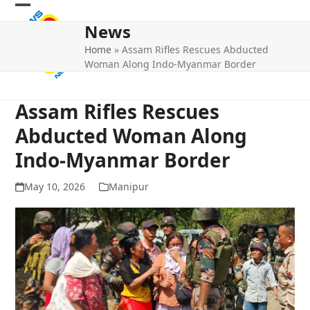
Skip
Open
Close
to
News
mobile
mobile
content
Home
»
Assam Rifles Rescues Abducted
menu
menu
Woman Along Indo-Myanmar Border
Assam Rifles Rescues
Abducted Woman Along
Indo-Myanmar Border
May 10, 2026
Manipur