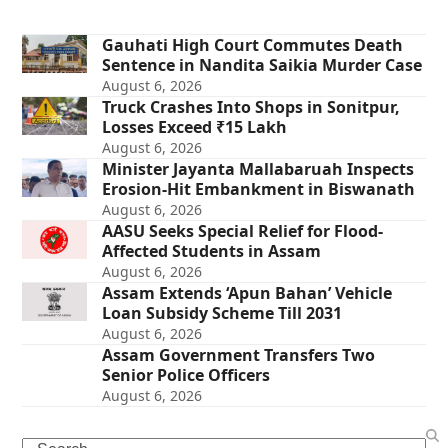
Gauhati High Court Commutes Death
Sentence in Nandita Saikia Murder Case
August 6, 2026
Truck Crashes Into Shops in Sonitpur,
Losses Exceed ₹15 Lakh
August 6, 2026
Minister Jayanta Mallabaruah Inspects
Erosion-Hit Embankment in Biswanath
August 6, 2026
AASU Seeks Special Relief for Flood-
Affected Students in Assam
August 6, 2026
Assam Extends ‘Apun Bahan’ Vehicle
Loan Subsidy Scheme Till 2031
August 6, 2026
Assam Government Transfers Two
Senior Police Officers
August 6, 2026
Search