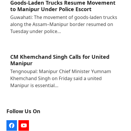
Goods-Laden Trucks Resume Movement
to Manipur Under Police Escort
Guwahati: The movement of goods-laden trucks
along the Assam–Manipur border resumed on
Tuesday under police…
CM Khemchand Singh Calls for United
Manipur
Tengnoupal: Manipur Chief Minister Yumnam
Khemchand Singh on Friday said a united
Manipur is essential…
Follow Us On
Facebook
YouTube