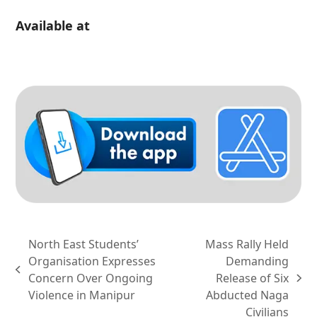
Available at
North East Students’
Mass Rally Held
Organisation Expresses
Demanding
previous
Concern Over Ongoing
Release of Six
next
post:
Violence in Manipur
Abducted Naga
post:
Civilians