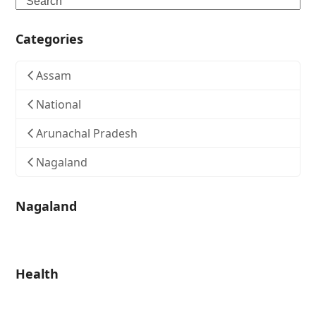
Categories
Assam
National
Arunachal Pradesh
Nagaland
Nagaland
Health