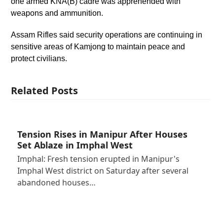
one armed KNA(B) cadre was apprehended with
weapons and ammunition.
Assam Rifles said security operations are continuing in
sensitive areas of Kamjong to maintain peace and
protect civilians.
Related Posts
Tension Rises in Manipur After Houses
Set Ablaze in Imphal West
Imphal: Fresh tension erupted in Manipur's
Imphal West district on Saturday after several
abandoned houses…