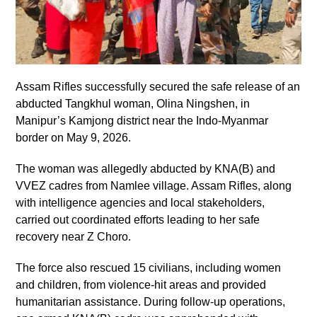
Assam Rifles successfully secured the safe release of an
abducted Tangkhul woman, Olina Ningshen, in
Manipur’s Kamjong district near the Indo-Myanmar
border on May 9, 2026.
The woman was allegedly abducted by KNA(B) and
VVEZ cadres from Namlee village. Assam Rifles, along
with intelligence agencies and local stakeholders,
carried out coordinated efforts leading to her safe
recovery near Z Choro.
The force also rescued 15 civilians, including women
and children, from violence-hit areas and provided
humanitarian assistance. During follow-up operations,