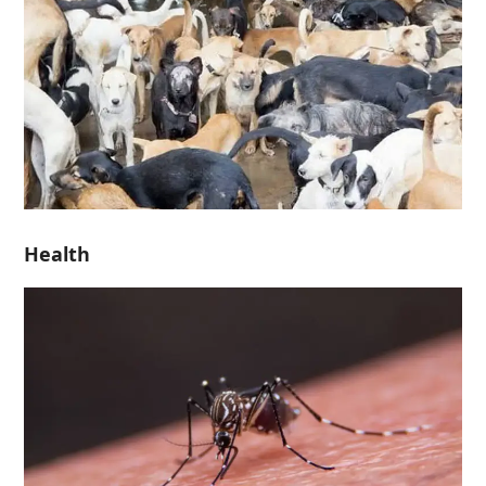
Health