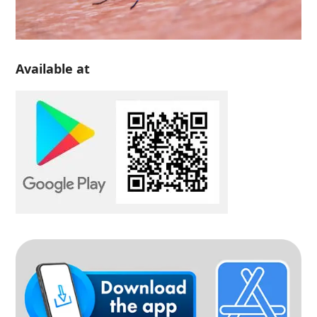
Available at