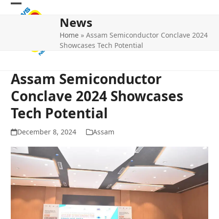
Skip
Open
Close
to
News
mobile
mobile
content
Home
»
Assam Semiconductor Conclave 2024
menu
menu
Showcases Tech Potential
Assam Semiconductor
Conclave 2024 Showcases
Tech Potential
December 8, 2024
Assam