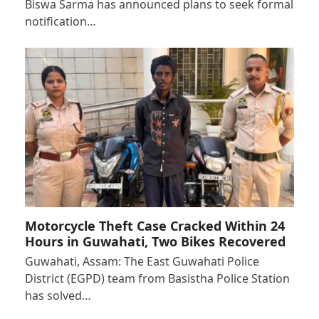
Biswa Sarma has announced plans to seek formal
notification…
Motorcycle Theft Case Cracked Within 24
Hours in Guwahati, Two Bikes Recovered
Guwahati, Assam: The East Guwahati Police
District (EGPD) team from Basistha Police Station
has solved…