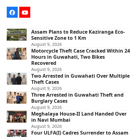
Facebook
YouTube
Assam Plans to Reduce Kaziranga Eco-
Sensitive Zone to 1 Km
August 9, 2026
Motorcycle Theft Case Cracked Within 24
Hours in Guwahati, Two Bikes
Recovered
August 9, 2026
Two Arrested in Guwahati Over Multiple
Theft Cases
August 9, 2026
Three Arrested in Guwahati Theft and
Burglary Cases
August 9, 2026
Meghalaya House-II Land Handed Over
in Navi Mumbai
August 9, 2026
Four ULFA(I) Cadres Surrender to Assam