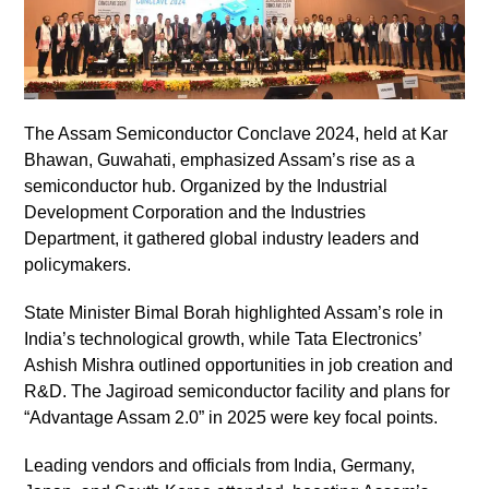
The Assam Semiconductor Conclave 2024, held at Kar
Bhawan, Guwahati, emphasized Assam’s rise as a
semiconductor hub. Organized by the Industrial
Development Corporation and the Industries
Department, it gathered global industry leaders and
policymakers.
State Minister Bimal Borah highlighted Assam’s role in
India’s technological growth, while Tata Electronics’
Ashish Mishra outlined opportunities in job creation and
R&D. The Jagiroad semiconductor facility and plans for
“Advantage Assam 2.0” in 2025 were key focal points.
Leading vendors and officials from India, Germany,