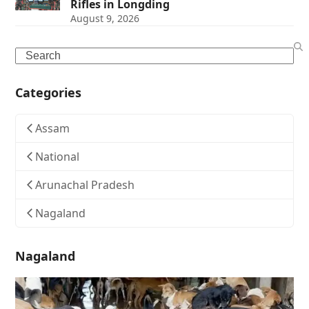
Rifles in Longding
August 9, 2026
Search
Categories
Assam
National
Arunachal Pradesh
Nagaland
Nagaland