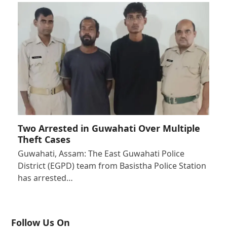
Two Arrested in Guwahati Over Multiple
Theft Cases
Guwahati, Assam: The East Guwahati Police
District (EGPD) team from Basistha Police Station
has arrested…
Follow Us On