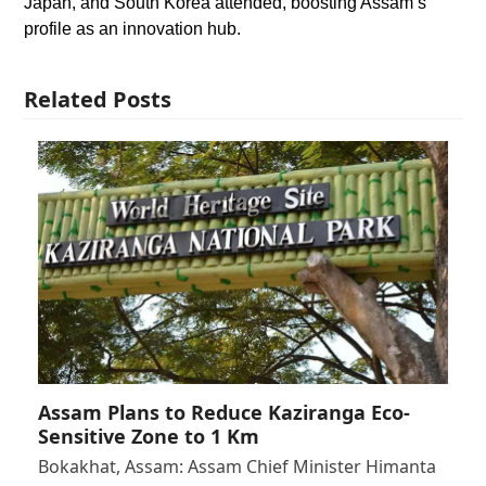
Japan, and South Korea attended, boosting Assam’s
profile as an innovation hub.
Related Posts
Assam Plans to Reduce Kaziranga Eco-
Sensitive Zone to 1 Km
Bokakhat, Assam: Assam Chief Minister Himanta