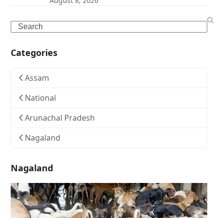
August 8, 2026
Search
Categories
Assam
National
Arunachal Pradesh
Nagaland
Nagaland