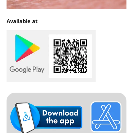
Available at