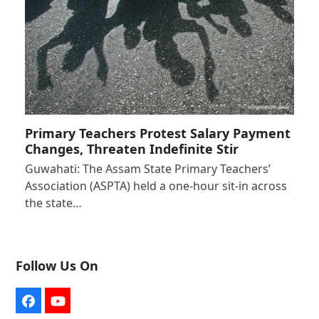
Primary Teachers Protest Salary Payment
Changes, Threaten Indefinite Stir
Guwahati: The Assam State Primary Teachers’
Association (ASPTA) held a one-hour sit-in across
the state…
Follow Us On
Facebook
YouTube