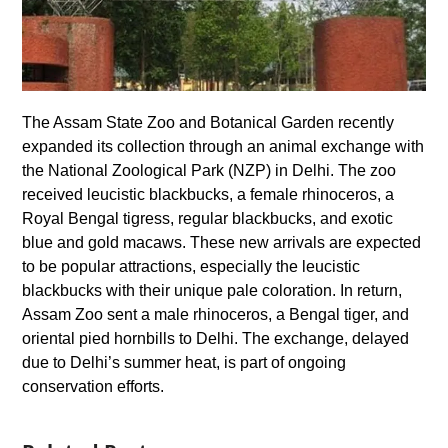
The Assam State Zoo and Botanical Garden recently
expanded its collection through an animal exchange with
the National Zoological Park (NZP) in Delhi. The zoo
received leucistic blackbucks, a female rhinoceros, a
Royal Bengal tigress, regular blackbucks, and exotic
blue and gold macaws. These new arrivals are expected
to be popular attractions, especially the leucistic
blackbucks with their unique pale coloration. In return,
Assam Zoo sent a male rhinoceros, a Bengal tiger, and
oriental pied hornbills to Delhi. The exchange, delayed
due to Delhi’s summer heat, is part of ongoing
conservation efforts.