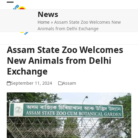
Skip
Open
Close
to
News
mobile
mobile
content
Home
»
Assam State Zoo Welcomes New
menu
menu
Animals from Delhi Exchange
Assam State Zoo Welcomes
New Animals from Delhi
Exchange
September 11, 2024
Assam