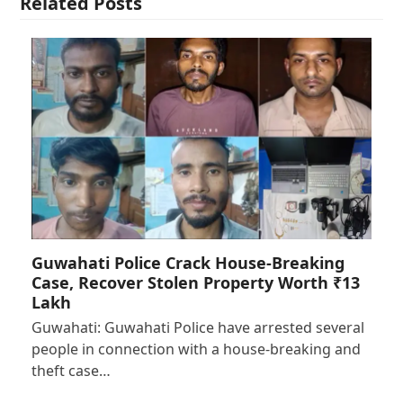
Related Posts
Guwahati Police Crack House-Breaking
Case, Recover Stolen Property Worth ₹13
Lakh
Guwahati: Guwahati Police have arrested several
people in connection with a house-breaking and
theft case…