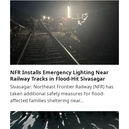
NFR Installs Emergency Lighting Near
Railway Tracks in Flood-Hit Sivasagar
Sivasagar: Northeast Frontier Railway (NFR) has
taken additional safety measures for flood-
affected families sheltering near…