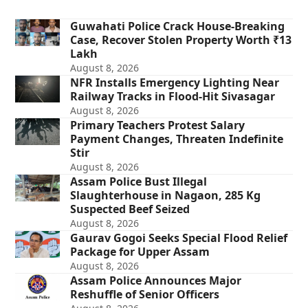
Guwahati Police Crack House-Breaking
Case, Recover Stolen Property Worth ₹13
Lakh
August 8, 2026
NFR Installs Emergency Lighting Near
Railway Tracks in Flood-Hit Sivasagar
August 8, 2026
Primary Teachers Protest Salary
Payment Changes, Threaten Indefinite
Stir
August 8, 2026
Assam Police Bust Illegal
Slaughterhouse in Nagaon, 285 Kg
Suspected Beef Seized
August 8, 2026
Gaurav Gogoi Seeks Special Flood Relief
Package for Upper Assam
August 8, 2026
Assam Police Announces Major
Reshuffle of Senior Officers