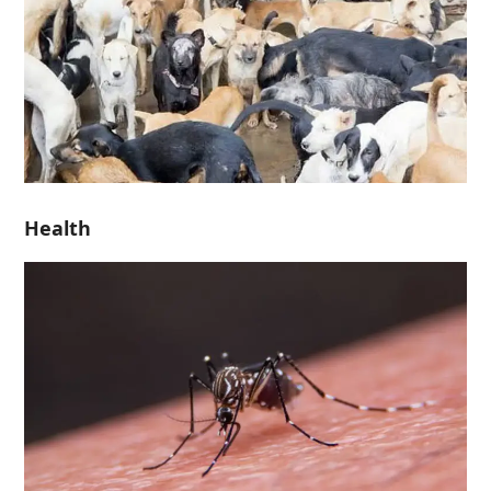
Health