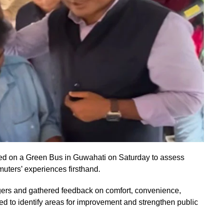
led on a Green Bus in Guwahati on Saturday to assess
uters’ experiences firsthand.
ngers and gathered feedback on comfort, convenience,
imed to identify areas for improvement and strengthen public