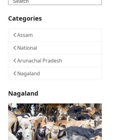
Search
Categories
Assam
National
Arunachal Pradesh
Nagaland
Nagaland