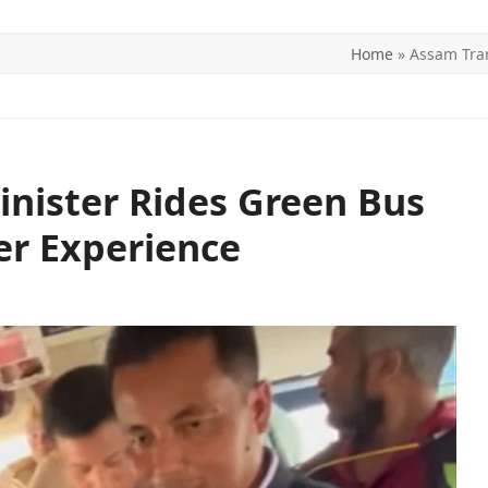
Home
»
Assam Tra
ITICS
SPORTS
WORLD
CONTACT US
nister Rides Green Bus
r Experience