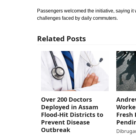
Passengers welcomed the initiative, saying it
challenges faced by daily commuters.
Related Posts
Over 200 Doctors
Andre
Deployed in Assam
Worke
Flood-Hit Districts to
Fresh 
Prevent Disease
Pendi
Outbreak
Dibrugar