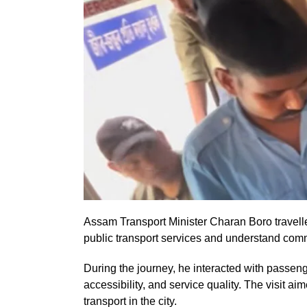
Assam Transport Minister Charan Boro travel
public transport services and understand comm
During the journey, he interacted with passe
accessibility, and service quality. The visit a
transport in the city.