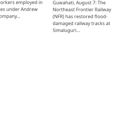
workers employed in
Guwahati, August 7: The
ates under Andrew
Northeast Frontier Railway
Company…
(NFR) has restored flood-
damaged railway tracks at
Simaluguri…