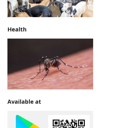
Health
Available at