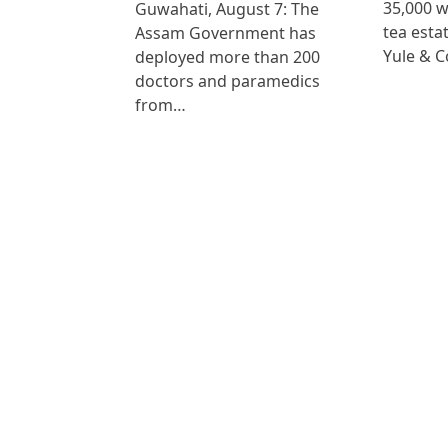
35,000 
Guwahati, August 7: The
tea est
Assam Government has
Yule & 
deployed more than 200
doctors and paramedics
from…