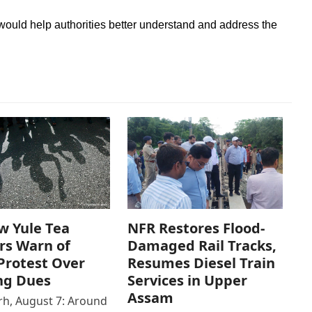
 would help authorities better understand and address the
w Yule Tea
NFR Restores Flood-
rs Warn of
Damaged Rail Tracks,
Protest Over
Resumes Diesel Train
ng Dues
Services in Upper
Assam
h, August 7: Around