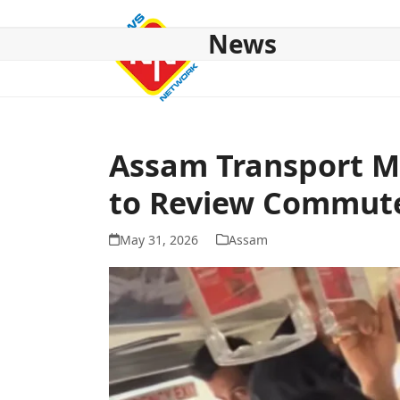
Skip
to
News
content
HOME
ABOUT US
NATIONAL
NE NEWS
POL
Assam Transport Mi
to Review Commute
May 31, 2026
Assam