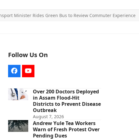
nsport Minister Rides Green Bus to Review Commuter Experience
Follow Us On
Facebook
YouTube
Over 200 Doctors Deployed
in Assam Flood-Hit
Districts to Prevent Disease
Outbreak
August 7, 2026
Andrew Yule Tea Workers
Warn of Fresh Protest Over
Pending Dues