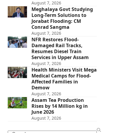
August 7, 2026
Meghalaya Govt Studying
Long-Term Solutions to
Jorabat Flooding: CM
Conrad Sangma
August 7, 2026
NFR Restores Flood-
Damaged Rail Tracks,
Resumes Diesel Train
Services in Upper Assam
August 7, 2026
Health Ministers Visit Mega
Medical Camps for Flood-
Affected Families in
Demow
August 7, 2026
Assam Tea Production
Rises by 14 Million kg in
June 2026
August 7, 2026