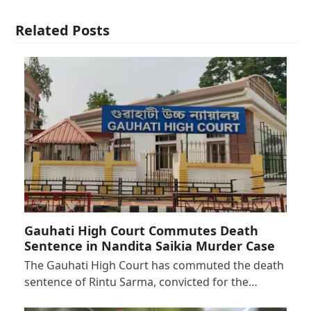
Related Posts
Gauhati High Court Commutes Death
Sentence in Nandita Saikia Murder Case
The Gauhati High Court has commuted the death
sentence of Rintu Sarma, convicted for the…