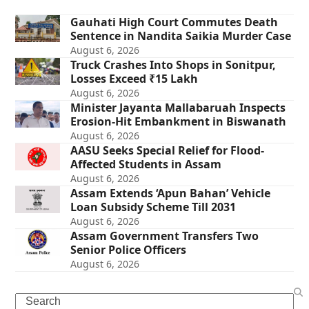
Gauhati High Court Commutes Death
Sentence in Nandita Saikia Murder Case
August 6, 2026
Truck Crashes Into Shops in Sonitpur,
Losses Exceed ₹15 Lakh
August 6, 2026
Minister Jayanta Mallabaruah Inspects
Erosion-Hit Embankment in Biswanath
August 6, 2026
AASU Seeks Special Relief for Flood-
Affected Students in Assam
August 6, 2026
Assam Extends ‘Apun Bahan’ Vehicle
Loan Subsidy Scheme Till 2031
August 6, 2026
Assam Government Transfers Two
Senior Police Officers
August 6, 2026
Search