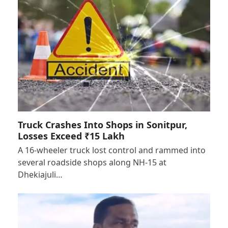
Truck Crashes Into Shops in Sonitpur,
Losses Exceed ₹15 Lakh
A 16-wheeler truck lost control and rammed into
several roadside shops along NH-15 at
Dhekiajuli…