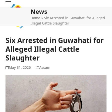
Skip
Open
Close
to
News
mobile
mobile
content
Home
»
Six Arrested in Guwahati for Alleged
menu
menu
Illegal Cattle Slaughter
Six Arrested in Guwahati for
Alleged Illegal Cattle
Slaughter
May 31, 2026
Assam