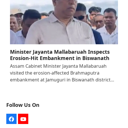
Minister Jayanta Mallabaruah Inspects
Erosion-Hit Embankment in Biswanath
Assam Cabinet Minister Jayanta Mallabaruah
visited the erosion-affected Brahmaputra
embankment at Jamuguri in Biswanath district…
Follow Us On
Facebook
YouTube