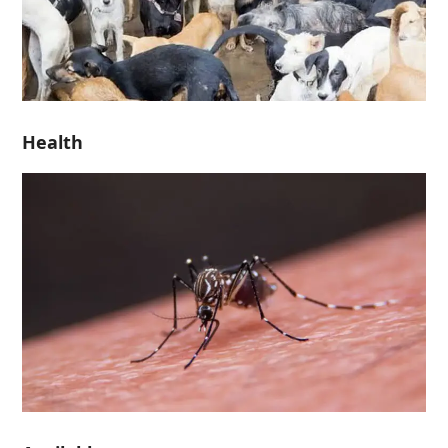
Health