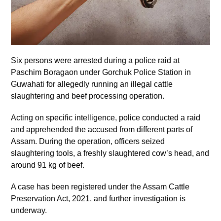
Six persons were arrested during a police raid at
Paschim Boragaon under Gorchuk Police Station in
Guwahati for allegedly running an illegal cattle
slaughtering and beef processing operation.
Acting on specific intelligence, police conducted a raid
and apprehended the accused from different parts of
Assam. During the operation, officers seized
slaughtering tools, a freshly slaughtered cow’s head, and
around 91 kg of beef.
A case has been registered under the Assam Cattle
Preservation Act, 2021, and further investigation is
underway.