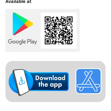
Available at