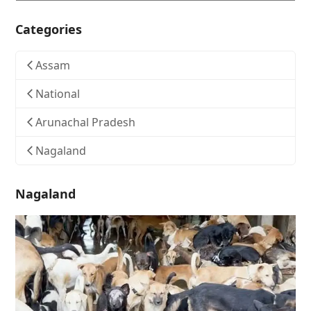
Categories
Assam
National
Arunachal Pradesh
Nagaland
Nagaland