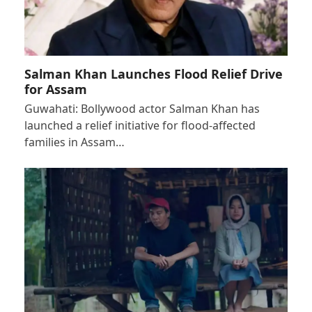
Salman Khan Launches Flood Relief Drive
for Assam
Guwahati: Bollywood actor Salman Khan has
launched a relief initiative for flood-affected
families in Assam…