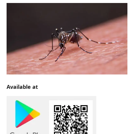
Available at