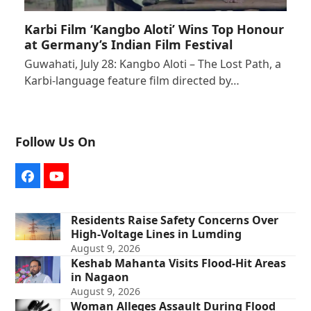
Karbi Film ‘Kangbo Aloti’ Wins Top Honour
at Germany’s Indian Film Festival
Guwahati, July 28: Kangbo Aloti – The Lost Path, a
Karbi-language feature film directed by…
Follow Us On
Facebook
YouTube
Residents Raise Safety Concerns Over
High-Voltage Lines in Lumding
August 9, 2026
Keshab Mahanta Visits Flood-Hit Areas
in Nagaon
August 9, 2026
Woman Alleges Assault During Flood