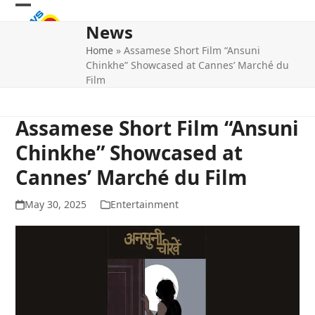
Skip
Open
Close
to
News
mobile
mobile
content
Home
»
Assamese Short Film “Ansuni
menu
menu
Chinkhe” Showcased at Cannes’ Marché du
Film
Assamese Short Film “Ansuni
Chinkhe” Showcased at
Cannes’ Marché du Film
May 30, 2025
Entertainment