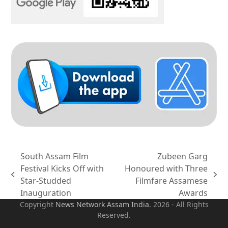
South Assam Film
Zubeen Garg
Festival Kicks Off with
Honoured with Three
previous
next
Star-Studded
Filmfare Assamese
post:
post:
Inauguration
Awards
Copyright
News Network Assam
India
. 2026 - All Rights
Reserved.