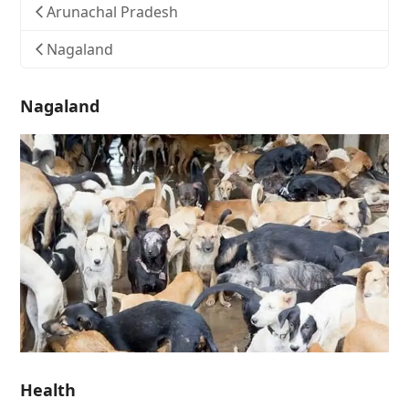
Arunachal Pradesh
Nagaland
Nagaland
Health