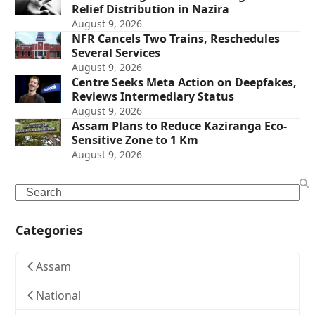
Relief Distribution in Nazira
August 9, 2026
NFR Cancels Two Trains, Reschedules
Several Services
August 9, 2026
Centre Seeks Meta Action on Deepfakes,
Reviews Intermediary Status
August 9, 2026
Assam Plans to Reduce Kaziranga Eco-
Sensitive Zone to 1 Km
August 9, 2026
Search
Categories
Assam
National