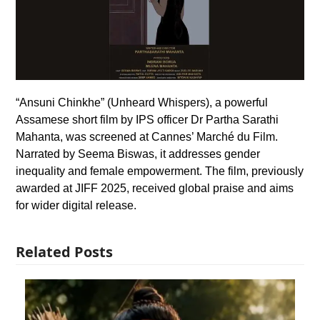
“Ansuni Chinkhe” (Unheard Whispers), a powerful
Assamese short film by IPS officer Dr Partha Sarathi
Mahanta, was screened at Cannes’ Marché du Film.
Narrated by Seema Biswas, it addresses gender
inequality and female empowerment. The film, previously
awarded at JIFF 2025, received global praise and aims
for wider digital release.
Related Posts