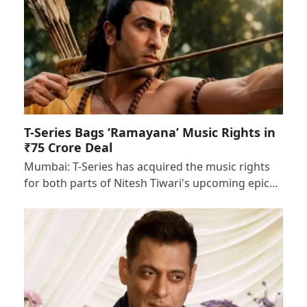
T-Series Bags ‘Ramayana’ Music Rights in
₹75 Crore Deal
Mumbai: T-Series has acquired the music rights
for both parts of Nitesh Tiwari's upcoming epic…