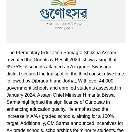
The Elementary Education Samagra Shiksha Assam
revealed the Gunotsav Result 2024, showcasing that
35.75% of schools attained an A+ grade. Sivasagar
district secured the top spot for the third consecutive time,
followed by Dibrugarh and Jorhat. With over 44,000
government schools and enrolled students assessed in
January 2024, Assam Chief Minister Himanta Biswa
Sarma highlighted the significance of Gunotsav in
enhancing education quality. He emphasized the
increase in A/A+ graded schools, aiming for a 100%
target. Additionally, CM Sarma announced incentives for
A+ grade schools, scholarships for minority students, fee