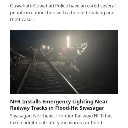
Guwahati: Guwahati Police have arrested several
people in connection with a house-breaking and
theft case…
NFR Installs Emergency Lighting Near
Railway Tracks in Flood-Hit Sivasagar
Sivasagar: Northeast Frontier Railway (NFR) has
taken additional safety measures for flood-