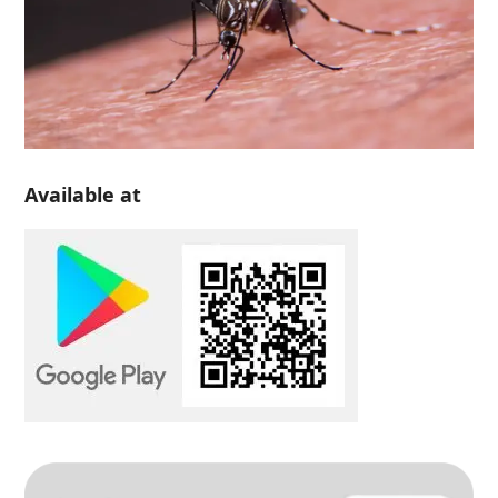
Available at