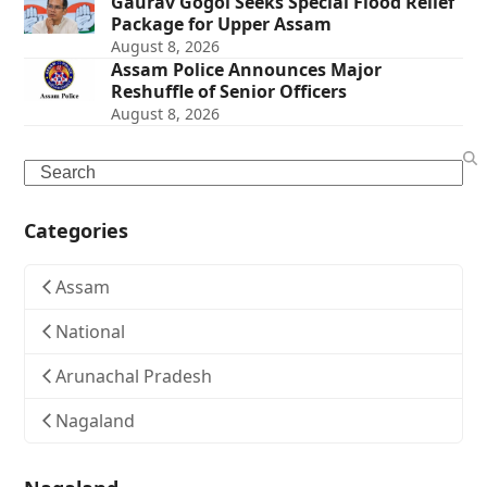
Gaurav Gogoi Seeks Special Flood Relief
Package for Upper Assam
August 8, 2026
Assam Police Announces Major
Reshuffle of Senior Officers
August 8, 2026
Search
Categories
Assam
National
Arunachal Pradesh
Nagaland