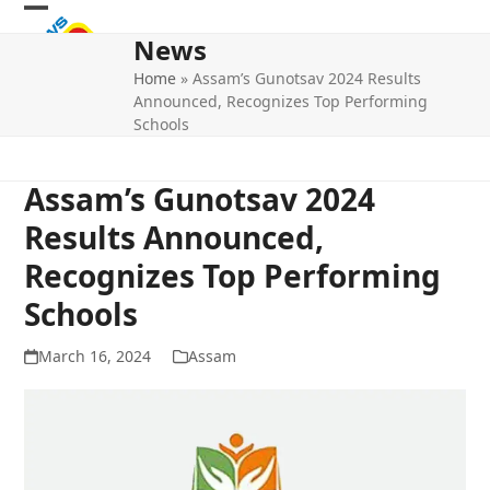
Skip
Open
Close
to
News
mobile
mobile
content
Home
»
Assam’s Gunotsav 2024 Results
menu
menu
Announced, Recognizes Top Performing
Schools
Assam’s Gunotsav 2024
Results Announced,
Recognizes Top Performing
Schools
March 16, 2024
Assam