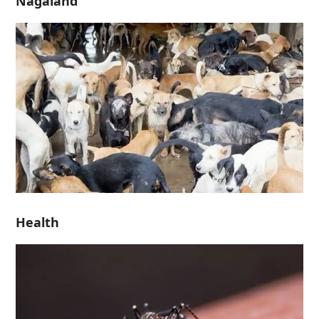
Nagaland
Health