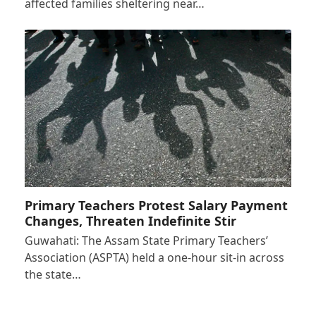
affected families sheltering near…
Primary Teachers Protest Salary Payment
Changes, Threaten Indefinite Stir
Guwahati: The Assam State Primary Teachers’
Association (ASPTA) held a one-hour sit-in across
the state…