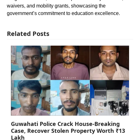
waivers, and mobility grants, showcasing the
government’s commitment to education excellence.
Related Posts
Guwahati Police Crack House-Breaking
Case, Recover Stolen Property Worth ₹13
Lakh