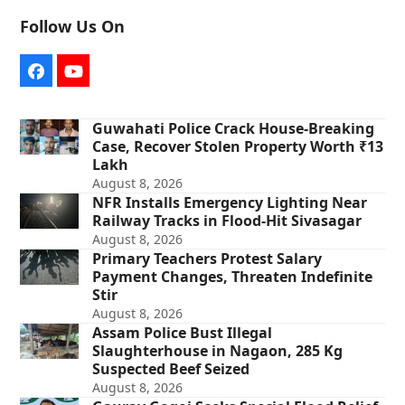
Follow Us On
Facebook
YouTube
Guwahati Police Crack House-Breaking
Case, Recover Stolen Property Worth ₹13
Lakh
August 8, 2026
NFR Installs Emergency Lighting Near
Railway Tracks in Flood-Hit Sivasagar
August 8, 2026
Primary Teachers Protest Salary
Payment Changes, Threaten Indefinite
Stir
August 8, 2026
Assam Police Bust Illegal
Slaughterhouse in Nagaon, 285 Kg
Suspected Beef Seized
August 8, 2026