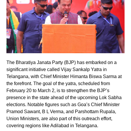
The Bharatiya Janata Party (BJP) has embarked on a
significant initiative called Vijay Sankalp Yatra in
Telangana, with Chief Minister Himanta Biswa Sarma at
the forefront. The goal of the yatra, scheduled from
February 20 to March 2, is to strengthen the BJP’s
presence in the state ahead of the upcoming Lok Sabha
elections. Notable figures such as Goa’s Chief Minister
Pramod Sawant, B L Verma, and Parshottam Rupala,
Union Ministers, are also part of this outreach effort,
covering regions like Adilabad in Telangana.