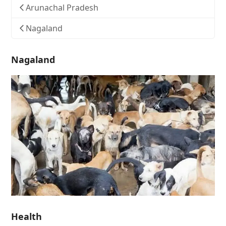
Arunachal Pradesh
Nagaland
Nagaland
Health