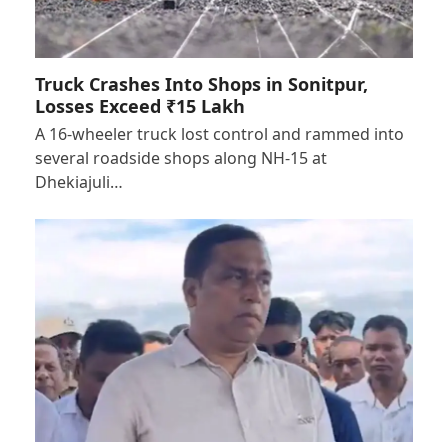
Truck Crashes Into Shops in Sonitpur,
Losses Exceed ₹15 Lakh
A 16-wheeler truck lost control and rammed into
several roadside shops along NH-15 at
Dhekiajuli…