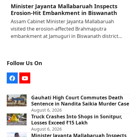
Minister Jayanta Mallabaruah Inspects
Erosion-Hit Embankment in Biswanath
Assam Cabinet Minister Jayanta Mallabaruah
visited the erosion-affected Brahmaputra
embankment at Jamuguri in Biswanath district…
Follow Us On
Facebook
YouTube
Gauhati High Court Commutes Death
Sentence in Nandita Saikia Murder Case
August 6, 2026
Truck Crashes Into Shops in Sonitpur,
Losses Exceed ₹15 Lakh
August 6, 2026
Minister Jayanta Mallabaruah Inspects