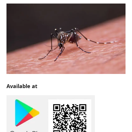
Available at