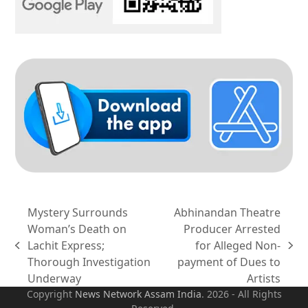
Mystery Surrounds
Abhinandan Theatre
Woman’s Death on
Producer Arrested
Lachit Express;
for Alleged Non-
previous
next
Thorough Investigation
payment of Dues to
post:
post:
Underway
Artists
Copyright
News Network Assam
India
. 2026 - All Rights