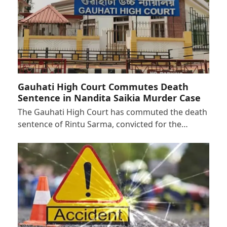
Gauhati High Court Commutes Death
Sentence in Nandita Saikia Murder Case
The Gauhati High Court has commuted the death
sentence of Rintu Sarma, convicted for the…