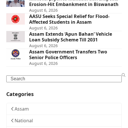
Erosion-Hit Embankment in Biswanath
August 6, 2026
AASU Seeks Special Relief for Flood-
Affected Students in Assam
August 6, 2026
Assam Extends ‘Apun Bahan’ Vehicle
Loan Subsidy Scheme Till 2031
August 6, 2026
Assam Government Transfers Two
Senior Police Officers
August 6, 2026
Search
Categories
Assam
National