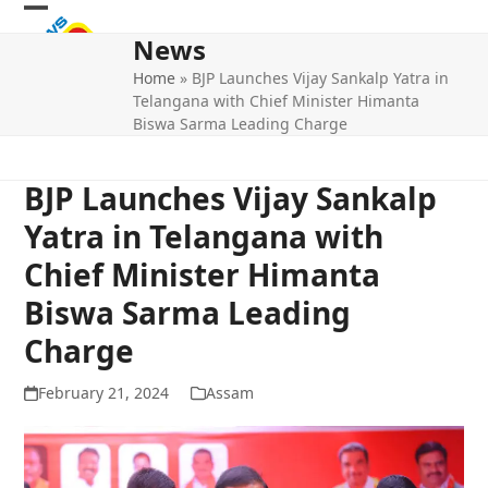
Skip
Open
Close
to
News
mobile
mobile
content
Home
»
BJP Launches Vijay Sankalp Yatra in
menu
menu
Telangana with Chief Minister Himanta
Biswa Sarma Leading Charge
BJP Launches Vijay Sankalp
Yatra in Telangana with
Chief Minister Himanta
Biswa Sarma Leading
Charge
February 21, 2024
Assam