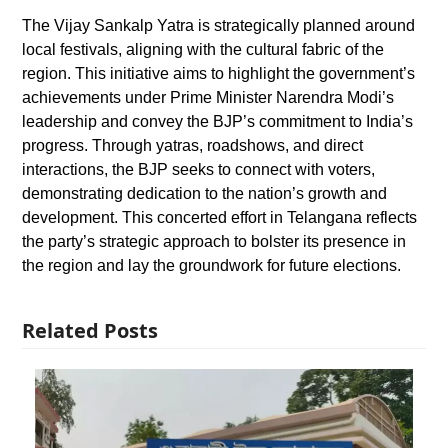
The Vijay Sankalp Yatra is strategically planned around
local festivals, aligning with the cultural fabric of the
region. This initiative aims to highlight the government’s
achievements under Prime Minister Narendra Modi’s
leadership and convey the BJP’s commitment to India’s
progress. Through yatras, roadshows, and direct
interactions, the BJP seeks to connect with voters,
demonstrating dedication to the nation’s growth and
development. This concerted effort in Telangana reflects
the party’s strategic approach to bolster its presence in
the region and lay the groundwork for future elections.
Related Posts