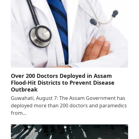
Over 200 Doctors Deployed in Assam
Flood-Hit Districts to Prevent Disease
Outbreak
Guwahati, August 7: The Assam Government has
deployed more than 200 doctors and paramedics
from…