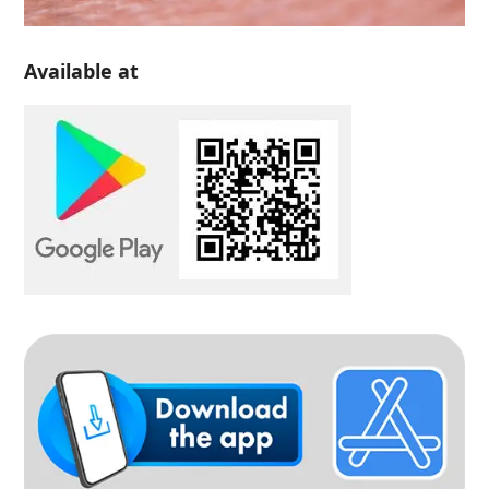
Available at