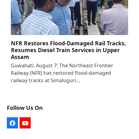
NFR Restores Flood-Damaged Rail Tracks,
Resumes Diesel Train Services in Upper
Assam
Guwahati, August 7: The Northeast Frontier
Railway (NFR) has restored flood-damaged
railway tracks at Simaluguri…
Follow Us On
Facebook
YouTube