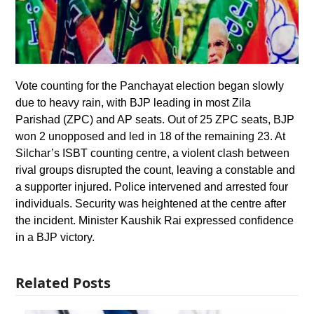
Vote counting for the Panchayat election began slowly
due to heavy rain, with BJP leading in most Zila
Parishad (ZPC) and AP seats. Out of 25 ZPC seats, BJP
won 2 unopposed and led in 18 of the remaining 23. At
Silchar’s ISBT counting centre, a violent clash between
rival groups disrupted the count, leaving a constable and
a supporter injured. Police intervened and arrested four
individuals. Security was heightened at the centre after
the incident. Minister Kaushik Rai expressed confidence
in a BJP victory.
Related Posts