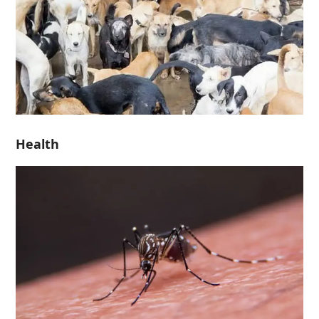
Health