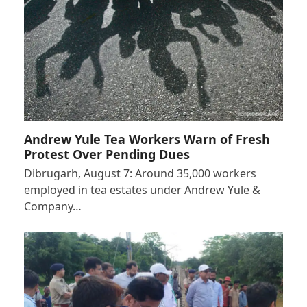
Andrew Yule Tea Workers Warn of Fresh
Protest Over Pending Dues
Dibrugarh, August 7: Around 35,000 workers
employed in tea estates under Andrew Yule &
Company…