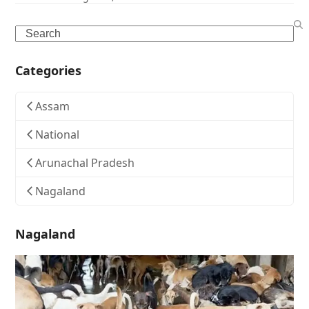
Search
Categories
Assam
National
Arunachal Pradesh
Nagaland
Nagaland