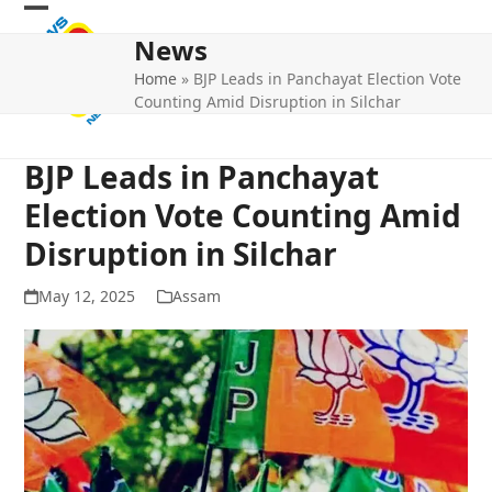
Skip
Open
Close
to
News
mobile
mobile
content
Home
»
BJP Leads in Panchayat Election Vote
menu
menu
Counting Amid Disruption in Silchar
BJP Leads in Panchayat
Election Vote Counting Amid
Disruption in Silchar
May 12, 2025
Assam