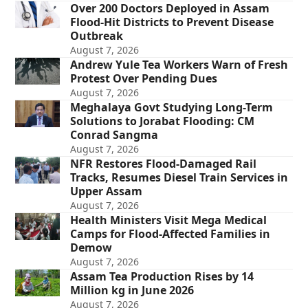
Over 200 Doctors Deployed in Assam
Flood-Hit Districts to Prevent Disease
Outbreak
August 7, 2026
Andrew Yule Tea Workers Warn of Fresh
Protest Over Pending Dues
August 7, 2026
Meghalaya Govt Studying Long-Term
Solutions to Jorabat Flooding: CM
Conrad Sangma
August 7, 2026
NFR Restores Flood-Damaged Rail
Tracks, Resumes Diesel Train Services in
Upper Assam
August 7, 2026
Health Ministers Visit Mega Medical
Camps for Flood-Affected Families in
Demow
August 7, 2026
Assam Tea Production Rises by 14
Million kg in June 2026
August 7, 2026