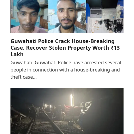
Guwahati Police Crack House-Breaking
Case, Recover Stolen Property Worth ₹13
Lakh
Guwahati: Guwahati Police have arrested several
people in connection with a house-breaking and
theft case…