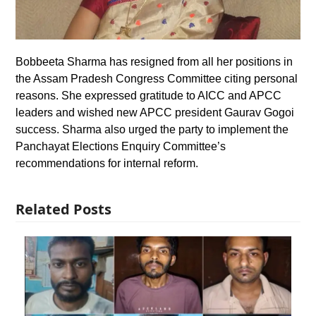
Bobbeeta Sharma has resigned from all her positions in
the Assam Pradesh Congress Committee citing personal
reasons. She expressed gratitude to AICC and APCC
leaders and wished new APCC president Gaurav Gogoi
success. Sharma also urged the party to implement the
Panchayat Elections Enquiry Committee’s
recommendations for internal reform.
Related Posts