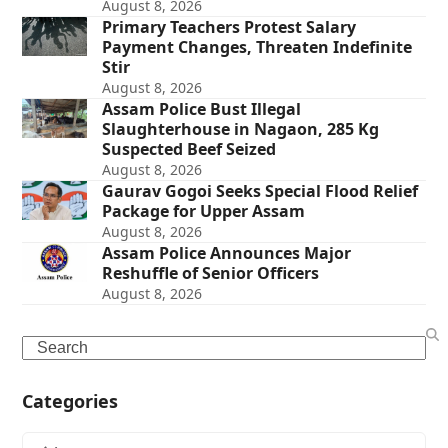
August 8, 2026
Primary Teachers Protest Salary
Payment Changes, Threaten Indefinite
Stir
August 8, 2026
Assam Police Bust Illegal
Slaughterhouse in Nagaon, 285 Kg
Suspected Beef Seized
August 8, 2026
Gaurav Gogoi Seeks Special Flood Relief
Package for Upper Assam
August 8, 2026
Assam Police Announces Major
Reshuffle of Senior Officers
August 8, 2026
Search
Categories