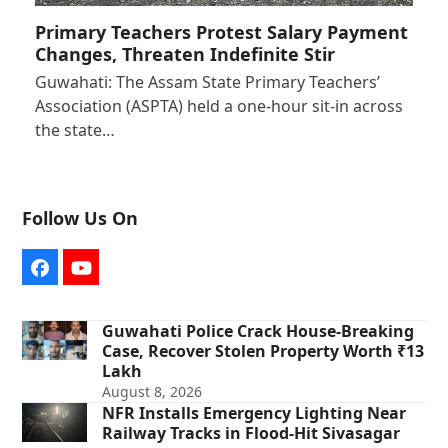
Primary Teachers Protest Salary Payment
Changes, Threaten Indefinite Stir
Guwahati: The Assam State Primary Teachers’
Association (ASPTA) held a one-hour sit-in across
the state…
Follow Us On
Facebook
YouTube
Guwahati Police Crack House-Breaking
Case, Recover Stolen Property Worth ₹13
Lakh
August 8, 2026
NFR Installs Emergency Lighting Near
Railway Tracks in Flood-Hit Sivasagar