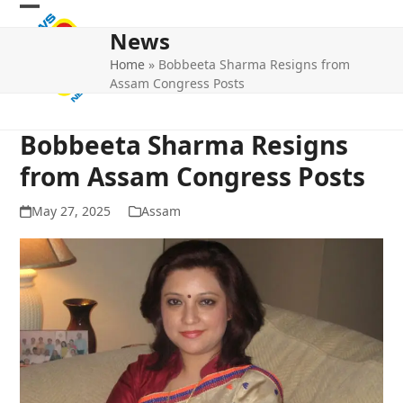
Skip
Open
Close
to
News
mobile
mobile
content
Home
»
Bobbeeta Sharma Resigns from
menu
menu
Assam Congress Posts
Bobbeeta Sharma Resigns
from Assam Congress Posts
May 27, 2025
Assam