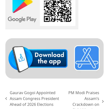
Gaurav Gogoi Appointed
PM Modi Praises
Assam Congress President
Assam’s
previous
next
Ahead of 2026 Elections
Crackdown on
post: