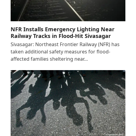
NFR Installs Emergency Lighting Near
Railway Tracks in Flood-Hit Sivasagar
Sivasagar: Northeast Frontier Railway (NFR) has
taken additional safety measures for flood-
affected families sheltering near…