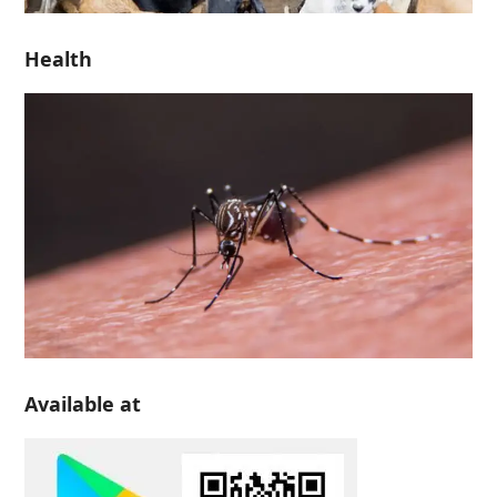
Health
Available at