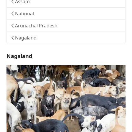
Assam
National
Arunachal Pradesh
Nagaland
Nagaland