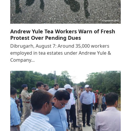
Andrew Yule Tea Workers Warn of Fresh
Protest Over Pending Dues
Dibrugarh, August 7: Around 35,000 workers
employed in tea estates under Andrew Yule &
Company…