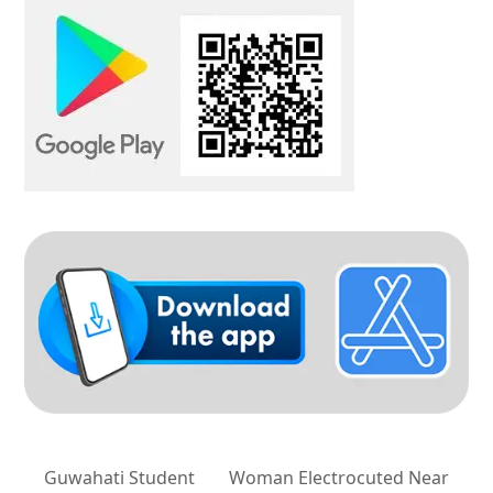
Guwahati Student
Woman Electrocuted Near