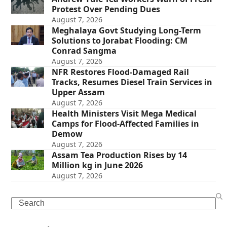
Protest Over Pending Dues
August 7, 2026
Meghalaya Govt Studying Long-Term
Solutions to Jorabat Flooding: CM
Conrad Sangma
August 7, 2026
NFR Restores Flood-Damaged Rail
Tracks, Resumes Diesel Train Services in
Upper Assam
August 7, 2026
Health Ministers Visit Mega Medical
Camps for Flood-Affected Families in
Demow
August 7, 2026
Assam Tea Production Rises by 14
Million kg in June 2026
August 7, 2026
Search