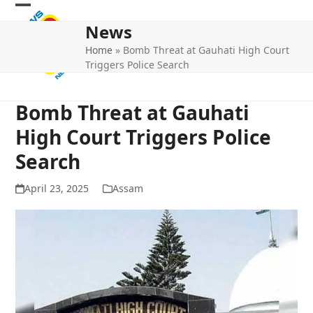
Skip
Open
Close
to
News
mobile
mobile
content
Home
»
Bomb Threat at Gauhati High Court
menu
menu
Triggers Police Search
Bomb Threat at Gauhati
High Court Triggers Police
Search
April 23, 2025
Assam