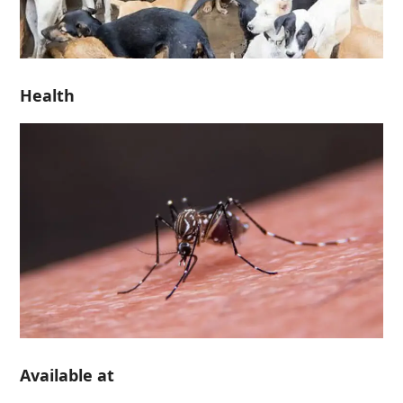
Health
Available at