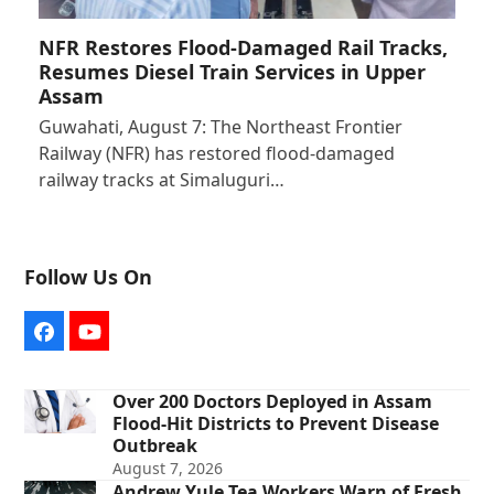
NFR Restores Flood-Damaged Rail Tracks,
Resumes Diesel Train Services in Upper
Assam
Guwahati, August 7: The Northeast Frontier
Railway (NFR) has restored flood-damaged
railway tracks at Simaluguri…
Follow Us On
Facebook
YouTube
Over 200 Doctors Deployed in Assam
Flood-Hit Districts to Prevent Disease
Outbreak
August 7, 2026
Andrew Yule Tea Workers Warn of Fresh