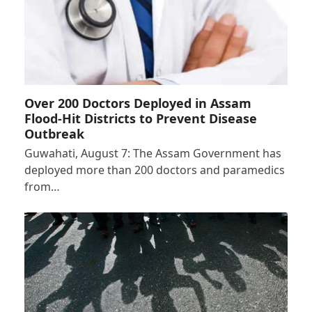
Over 200 Doctors Deployed in Assam
Flood-Hit Districts to Prevent Disease
Outbreak
Guwahati, August 7: The Assam Government has
deployed more than 200 doctors and paramedics
from…