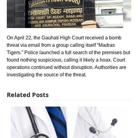
On April 22, the Gauhati High Court received a bomb
threat via email from a group calling itself “Madras
Tigers.” Police launched a full search of the premises but
found nothing suspicious, calling it likely a hoax. Court
operations continued without disruption. Authorities are
investigating the source of the threat.
Related Posts