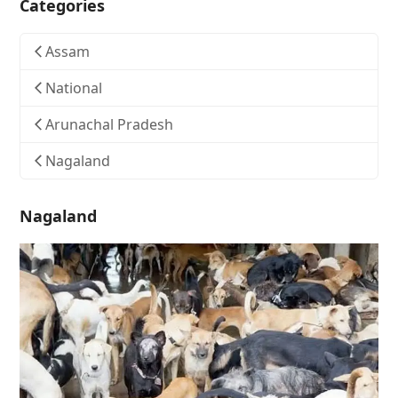
Categories
Assam
National
Arunachal Pradesh
Nagaland
Nagaland