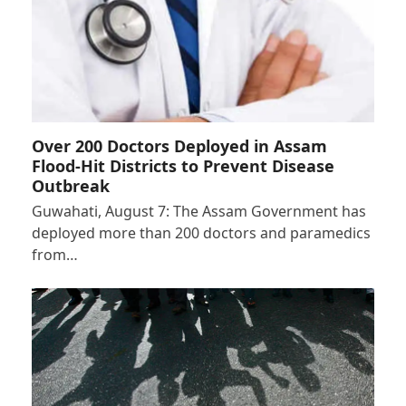
Over 200 Doctors Deployed in Assam
Flood-Hit Districts to Prevent Disease
Outbreak
Guwahati, August 7: The Assam Government has
deployed more than 200 doctors and paramedics
from…