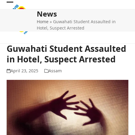
Skip
Open
Close
to
News
mobile
mobile
content
Home
»
Guwahati Student Assaulted in
menu
menu
Hotel, Suspect Arrested
Guwahati Student Assaulted
in Hotel, Suspect Arrested
April 23, 2025
Assam