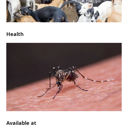
Health
Available at