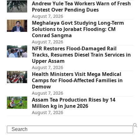
Andrew Yule Tea Workers Warn of Fresh
Protest Over Pending Dues
August 7, 2026
Meghalaya Govt Studying Long-Term
Solutions to Jorabat Flooding: CM
Conrad Sangma
August 7, 2026
NFR Restores Flood-Damaged Rail
Tracks, Resumes Diesel Train Services in
Upper Assam
August 7, 2026
Health Ministers Visit Mega Medical
Camps for Flood-Affected Families in
Demow
August 7, 2026
Assam Tea Production Rises by 14
Million kg in June 2026
August 7, 2026
Search