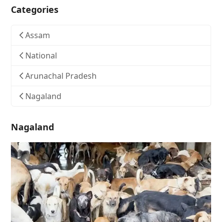
Categories
Assam
National
Arunachal Pradesh
Nagaland
Nagaland