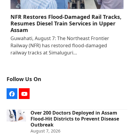
NFR Restores Flood-Damaged Rail Tracks,
Resumes Diesel Train Services in Upper
Assam
Guwahati, August 7: The Northeast Frontier
Railway (NFR) has restored flood-damaged
railway tracks at Simaluguri…
Follow Us On
Facebook
YouTube
Over 200 Doctors Deployed in Assam
Flood-Hit Districts to Prevent Disease
Outbreak
August 7, 2026