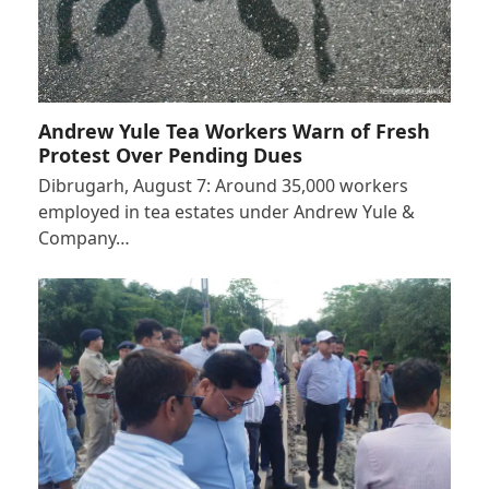
Andrew Yule Tea Workers Warn of Fresh
Protest Over Pending Dues
Dibrugarh, August 7: Around 35,000 workers
employed in tea estates under Andrew Yule &
Company…