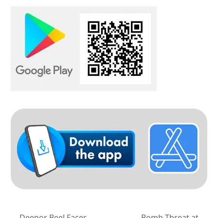
Deepor Beel Faces
Bomb Threat at