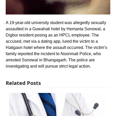
A 19-year-old university student was allegedly sexually
assaulted in a Guwahati hotel by Hemanta Sonowal, a
Digboi resident posing as an HPCL employee. The
accused, met via a dating app, lured the victim to a
Hatigaon hotel where the assault occurred. The victim’s
family reported the incident to Noonmati Police, who
arrested Sonowal in Bhangagarh. The police are
investigating and will pursue strict legal action.
Related Posts