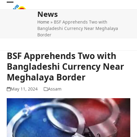
Skip
Open
Close
to
News
mobile
mobile
content
Home
»
BSF Apprehends Two with
menu
menu
Bangladeshi Currency Near Meghalaya
Border
BSF Apprehends Two with
Bangladeshi Currency Near
Meghalaya Border
May 11, 2024
Assam