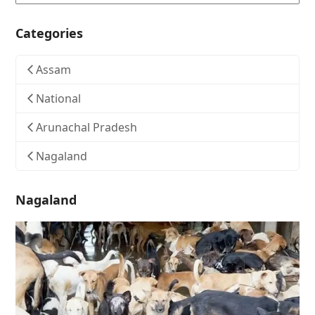
Categories
Assam
National
Arunachal Pradesh
Nagaland
Nagaland