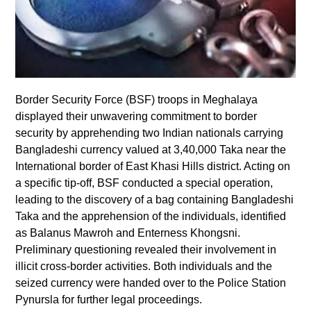
Border Security Force (BSF) troops in Meghalaya
displayed their unwavering commitment to border
security by apprehending two Indian nationals carrying
Bangladeshi currency valued at 3,40,000 Taka near the
International border of East Khasi Hills district. Acting on
a specific tip-off, BSF conducted a special operation,
leading to the discovery of a bag containing Bangladeshi
Taka and the apprehension of the individuals, identified
as Balanus Mawroh and Enterness Khongsni.
Preliminary questioning revealed their involvement in
illicit cross-border activities. Both individuals and the
seized currency were handed over to the Police Station
Pynursla for further legal proceedings.