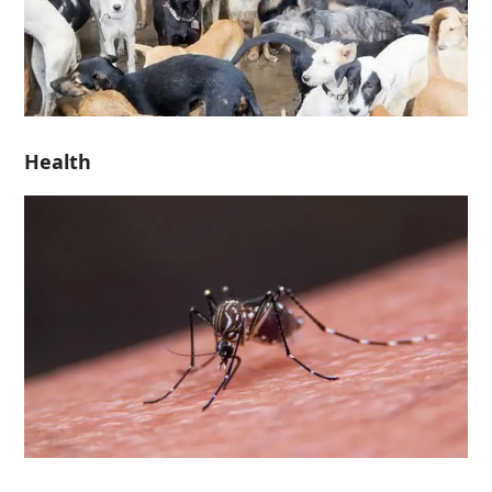
Health