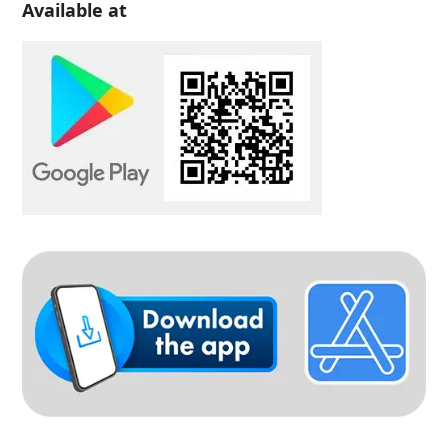
Available at