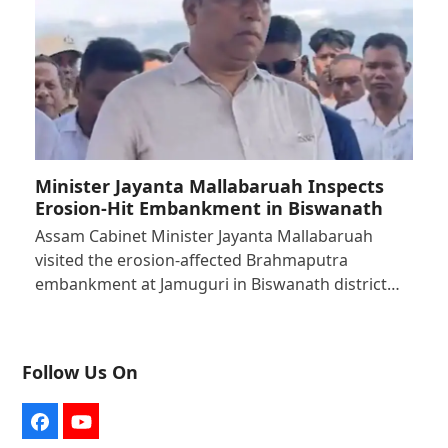
Minister Jayanta Mallabaruah Inspects
Erosion-Hit Embankment in Biswanath
Assam Cabinet Minister Jayanta Mallabaruah
visited the erosion-affected Brahmaputra
embankment at Jamuguri in Biswanath district…
Follow Us On
Facebook
YouTube