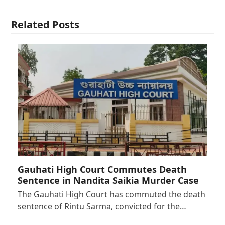
Related Posts
Gauhati High Court Commutes Death
Sentence in Nandita Saikia Murder Case
The Gauhati High Court has commuted the death
sentence of Rintu Sarma, convicted for the…