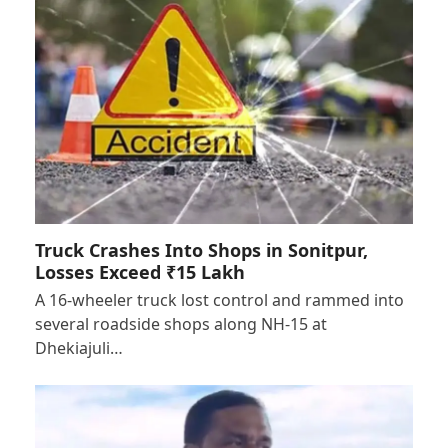
Truck Crashes Into Shops in Sonitpur,
Losses Exceed ₹15 Lakh
A 16-wheeler truck lost control and rammed into
several roadside shops along NH-15 at
Dhekiajuli…