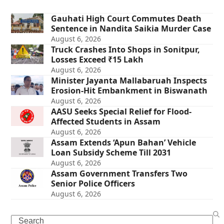
Gauhati High Court Commutes Death
Sentence in Nandita Saikia Murder Case
August 6, 2026
Truck Crashes Into Shops in Sonitpur,
Losses Exceed ₹15 Lakh
August 6, 2026
Minister Jayanta Mallabaruah Inspects
Erosion-Hit Embankment in Biswanath
August 6, 2026
AASU Seeks Special Relief for Flood-
Affected Students in Assam
August 6, 2026
Assam Extends ‘Apun Bahan’ Vehicle
Loan Subsidy Scheme Till 2031
August 6, 2026
Assam Government Transfers Two
Senior Police Officers
August 6, 2026
Search