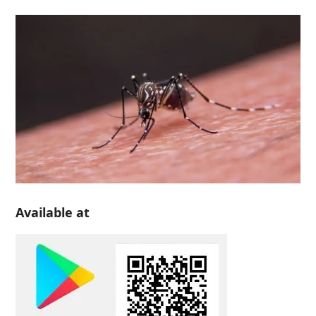
Available at