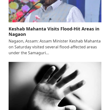
Keshab Mahanta Visits Flood-Hit Areas in
Nagaon
Nagaon, Assam: Assam Minister Keshab Mahanta
on Saturday visited several flood-affected areas
under the Samaguri…