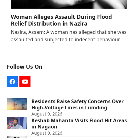
Woman Alleges Assault During Flood
Relief Distribution in Nazira
Nazira, Assam: A woman has alleged that she was
assaulted and subjected to indecent behaviour…
Follow Us On
Facebook
YouTube
Residents Raise Safety Concerns Over
High-Voltage Lines in Lumding
August 9, 2026
Keshab Mahanta Visits Flood-Hit Areas
in Nagaon
August 9, 2026