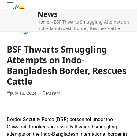
Skip
Open
Close
to
News
mobile
mobile
content
Home
»
BSF Thwarts Smuggling Attempts on
menu
menu
Indo-Bangladesh Border, Rescues Cattle
BSF Thwarts Smuggling
Attempts on Indo-
Bangladesh Border, Rescues
Cattle
July 13, 2024
Assam
Border Security Force (BSF) personnel under the
Guwahati Frontier successfully thwarted smuggling
attempts on the Indo-Bangladesh International border in