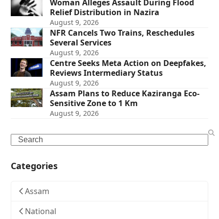
Woman Alleges Assault During Flood
Relief Distribution in Nazira
August 9, 2026
NFR Cancels Two Trains, Reschedules
Several Services
August 9, 2026
Centre Seeks Meta Action on Deepfakes,
Reviews Intermediary Status
August 9, 2026
Assam Plans to Reduce Kaziranga Eco-
Sensitive Zone to 1 Km
August 9, 2026
Search
Categories
Assam
National