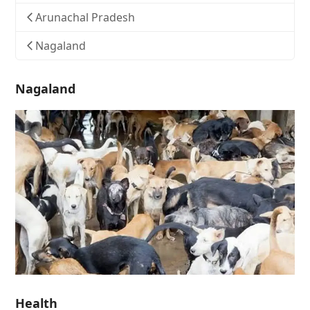
Arunachal Pradesh
Nagaland
Nagaland
Health