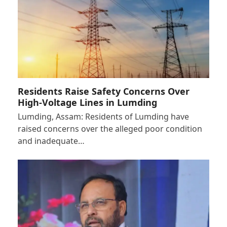
Residents Raise Safety Concerns Over
High-Voltage Lines in Lumding
Lumding, Assam: Residents of Lumding have
raised concerns over the alleged poor condition
and inadequate…