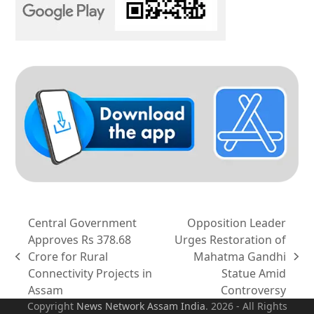
Central Government
Opposition Leader
Approves Rs 378.68
Urges Restoration of
Crore for Rural
Mahatma Gandhi
previous
next
Connectivity Projects in
Statue Amid
post:
post:
Assam
Controversy
Copyright
News Network Assam
India
. 2026 - All Rights