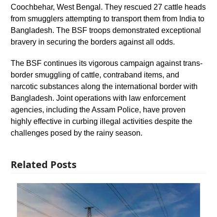
Coochbehar, West Bengal. They rescued 27 cattle heads
from smugglers attempting to transport them from India to
Bangladesh. The BSF troops demonstrated exceptional
bravery in securing the borders against all odds.
The BSF continues its vigorous campaign against trans-
border smuggling of cattle, contraband items, and
narcotic substances along the international border with
Bangladesh. Joint operations with law enforcement
agencies, including the Assam Police, have proven
highly effective in curbing illegal activities despite the
challenges posed by the rainy season.
Related Posts