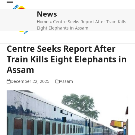
Skip
Open
Close
to
News
mobile
mobile
content
Home
»
Centre Seeks Report After Train Kills
menu
menu
Eight Elephants in Assam
Centre Seeks Report After
Train Kills Eight Elephants in
Assam
December 22, 2025
Assam