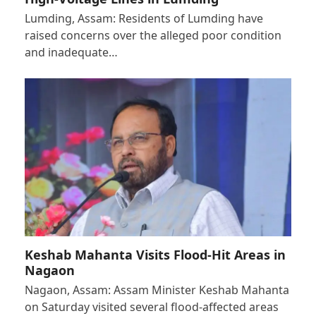
Lumding, Assam: Residents of Lumding have
raised concerns over the alleged poor condition
and inadequate…
Keshab Mahanta Visits Flood-Hit Areas in
Nagaon
Nagaon, Assam: Assam Minister Keshab Mahanta
on Saturday visited several flood-affected areas