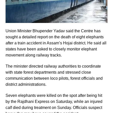
Union Minister Bhupender Yadav said the Centre has
sought a detailed report on the death of eight elephants
after a train accident in Assam’s Hojai district. He said all
states have been asked to closely monitor elephant
movement along railway tracks.
The minister directed railway authorities to coordinate
with state forest departments and stressed close
communication between loco pilots, forest officials and
district administrations.
Seven elephants were killed on the spot after being hit
by the Rajdhani Express on Saturday, while an injured
calf died during treatment on Sunday. Officials suspect