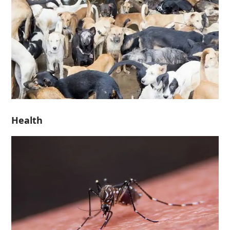
Health