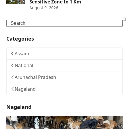
Sensitive Zone to 1 Km
August 9, 2026
Search
Categories
Assam
National
Arunachal Pradesh
Nagaland
Nagaland