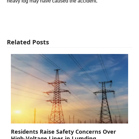
heavy fog may have caused the accident.
Related Posts
Residents Raise Safety Concerns Over
High-Voltage Lines in Lumding