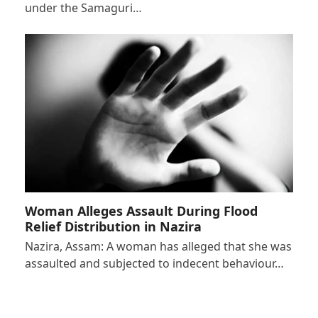
under the Samaguri…
Woman Alleges Assault During Flood
Relief Distribution in Nazira
Nazira, Assam: A woman has alleged that she was
assaulted and subjected to indecent behaviour…