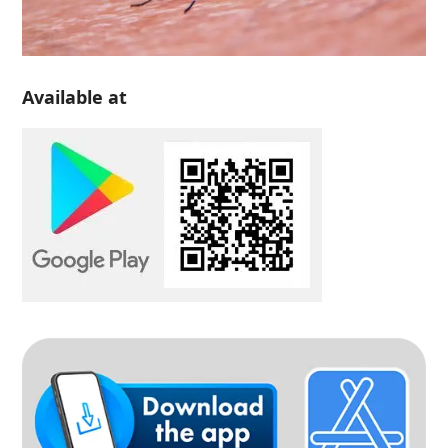
Available at