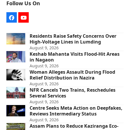
Follow Us On
Facebook
YouTube
Residents Raise Safety Concerns Over
High-Voltage Lines in Lumding
August 9, 2026
Keshab Mahanta Visits Flood-Hit Areas
in Nagaon
August 9, 2026
Woman Alleges Assault During Flood
Relief Distribution in Nazira
August 9, 2026
NFR Cancels Two Trains, Reschedules
Several Services
August 9, 2026
Centre Seeks Meta Action on Deepfakes,
Reviews Intermediary Status
August 9, 2026
Assam Plans to Reduce Kaziranga Eco-