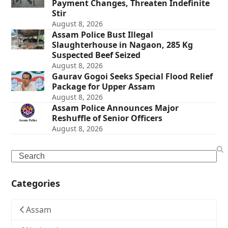
Payment Changes, Threaten Indefinite
Stir
August 8, 2026
Assam Police Bust Illegal
Slaughterhouse in Nagaon, 285 Kg
Suspected Beef Seized
August 8, 2026
Gaurav Gogoi Seeks Special Flood Relief
Package for Upper Assam
August 8, 2026
Assam Police Announces Major
Reshuffle of Senior Officers
August 8, 2026
Search
Categories
Assam