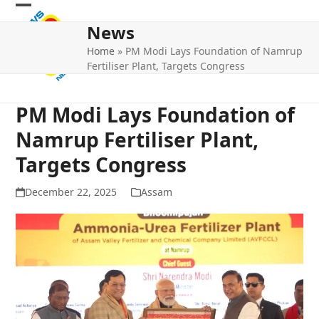
Skip
Open
Close
to
News
mobile
mobile
content
Home
»
PM Modi Lays Foundation of Namrup
menu
menu
Fertiliser Plant, Targets Congress
PM Modi Lays Foundation of
Namrup Fertiliser Plant,
Targets Congress
December 22, 2025
Assam