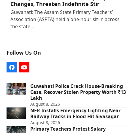
Changes, Threaten Indefinite Stir
Guwahati: The Assam State Primary Teachers’
Association (ASPTA) held a one-hour sit-in across
the state…
Follow Us On
Facebook
YouTube
Guwahati Police Crack House-Breaking
Case, Recover Stolen Property Worth ₹13
Lakh
August 8, 2026
NFR Installs Emergency Lighting Near
Railway Tracks in Flood-Hit Sivasagar
August 8, 2026
Primary Teachers Protest Salary