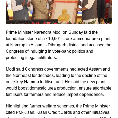
Prime Minister Narendra Modi on Sunday laid the
foundation stone of a ₹10,601-crore ammonia-urea plant
at Namrup in Assam’s Dibrugarh district and accused the
Congress of indulging in vote-bank politics and
protecting illegal infiltrators.
Modi said Congress governments neglected Assam and
the Northeast for decades, leading to the decline of the
once-key Namrup fertiliser unit. He said the new plant
would boost domestic urea production, ensure affordable
fertilisers for farmers and reduce import dependence.
Highlighting farmer welfare schemes, the Prime Minister
cited PM-Kisan, Kisan Credit Cards and other initiatives,