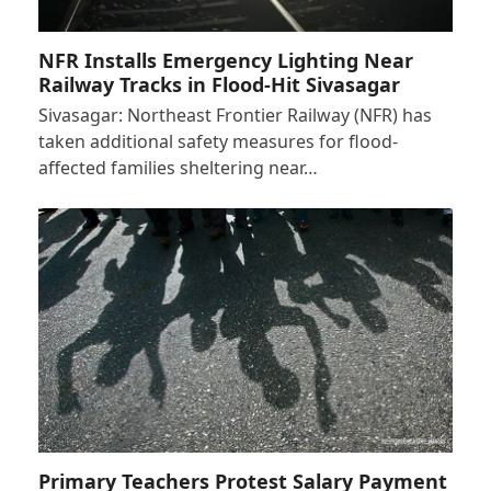
NFR Installs Emergency Lighting Near
Railway Tracks in Flood-Hit Sivasagar
Sivasagar: Northeast Frontier Railway (NFR) has
taken additional safety measures for flood-
affected families sheltering near…
Primary Teachers Protest Salary Payment