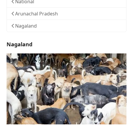
National
Arunachal Pradesh
Nagaland
Nagaland