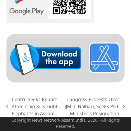
Centre Seeks Report
Congress Protests Over
After Train Kills Eight
JJM in Nalbari, Seeks PHE
previous
next
Elephants in Assam
Minister’s Resignation
post:
post:
Copyright
News Network Assam
India
. 2026 - All Rights
Reserved.