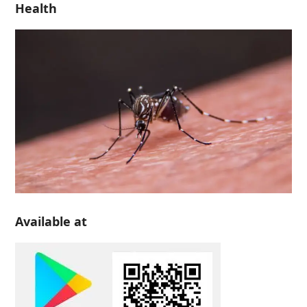
Health
Available at