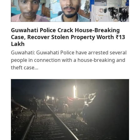
Guwahati Police Crack House-Breaking
Case, Recover Stolen Property Worth ₹13
Lakh
Guwahati: Guwahati Police have arrested several
people in connection with a house-breaking and
theft case…