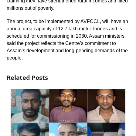
claiming they have strengthened rural incomes and lifted
millions out of poverty.
The project, to be implemented by AVFCCL, will have an
annual urea capacity of 12.7 lakh metric tonnes and is
scheduled for commissioning in 2030. Assam ministers
said the project reflects the Centre’s commitment to
Assam’s development and long-pending demands of the
people.
Related Posts