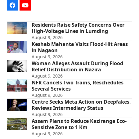
Facebook
YouTube
Residents Raise Safety Concerns Over
High-Voltage Lines in Lumding
August 9, 2026
Keshab Mahanta Visits Flood-Hit Areas
in Nagaon
August 9, 2026
Woman Alleges Assault During Flood
Relief Distribution in Nazira
August 9, 2026
NFR Cancels Two Trains, Reschedules
Several Services
August 9, 2026
Centre Seeks Meta Action on Deepfakes,
Reviews Intermediary Status
August 9, 2026
Assam Plans to Reduce Kaziranga Eco-
Sensitive Zone to 1 Km
August 9, 2026