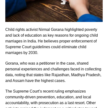
Child rights activist Nirmal Gorana highlighted poverty
and lack of education as key reasons for ongoing child
marriages in India. He believes proper enforcement of
Supreme Court guidelines could eliminate child
marriages by 2030.
Gorana, who was a petitioner in the case, shared
personal experiences and challenges faced in collecting
data, noting that states like Rajasthan, Madhya Pradesh,
and Assam have the highest cases.
The Supreme Court’s recent ruling emphasizes
community-driven prevention, education, and local
accountability, with prosecution as a last resort. Other