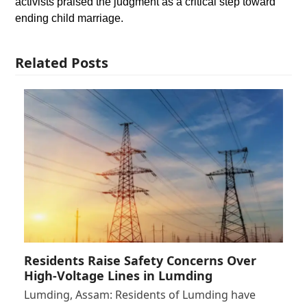
activists praised the judgment as a critical step toward
ending child marriage.
Related Posts
Residents Raise Safety Concerns Over
High-Voltage Lines in Lumding
Lumding, Assam: Residents of Lumding have