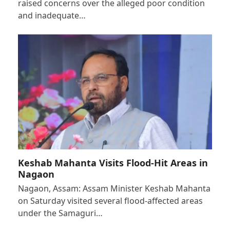
raised concerns over the alleged poor condition
and inadequate…
Keshab Mahanta Visits Flood-Hit Areas in
Nagaon
Nagaon, Assam: Assam Minister Keshab Mahanta
on Saturday visited several flood-affected areas
under the Samaguri…