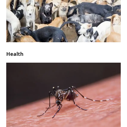
Health