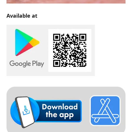
Available at