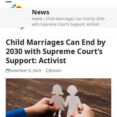
Skip
Open
Close
to
News
mobile
mobile
content
Home
»
Child Marriages Can End by 2030
menu
menu
with Supreme Court’s Support: Activist
Child Marriages Can End by
2030 with Supreme Court’s
Support: Activist
November 9, 2024
Assam