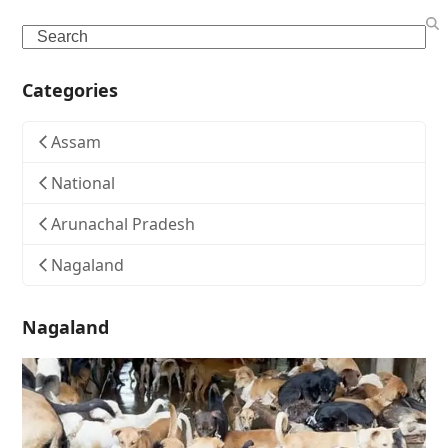
Search
Categories
Assam
National
Arunachal Pradesh
Nagaland
Nagaland