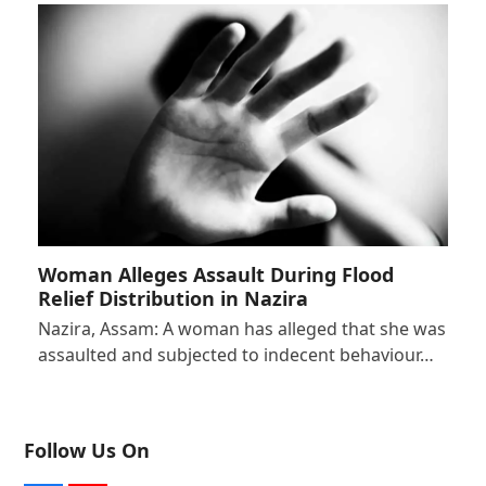
Woman Alleges Assault During Flood
Relief Distribution in Nazira
Nazira, Assam: A woman has alleged that she was
assaulted and subjected to indecent behaviour…
Follow Us On